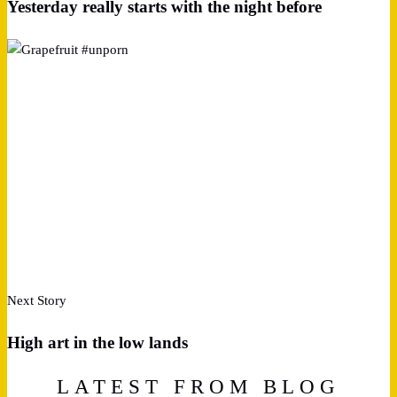
Yesterday really starts with the night before
Next Story
High art in the low lands
LATEST FROM BLOG