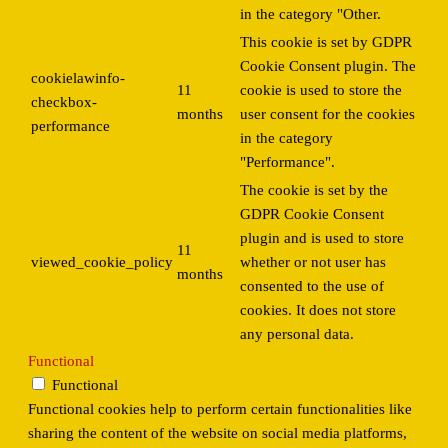
in the category "Other.
This cookie is set by GDPR
Cookie Consent plugin. The
cookielawinfo-
11
cookie is used to store the
checkbox-
months
user consent for the cookies
performance
in the category
"Performance".
The cookie is set by the
GDPR Cookie Consent
plugin and is used to store
11
viewed_cookie_policy
whether or not user has
months
consented to the use of
cookies. It does not store
any personal data.
Functional
Functional
Functional cookies help to perform certain functionalities like
sharing the content of the website on social media platforms,