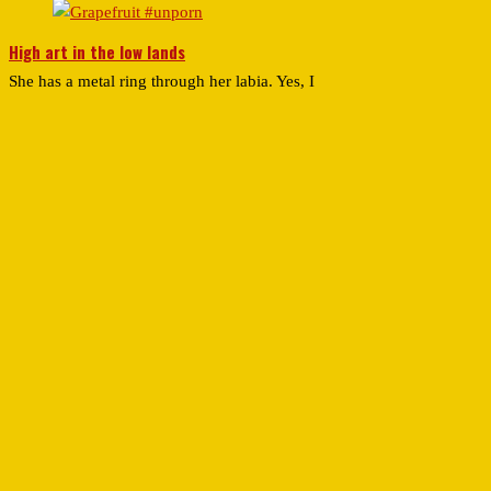
High art in the low lands
She has a metal ring through her labia. Yes, I