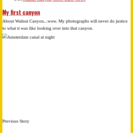
My first canyon
About Walnut Canyon...wow. My photographs will never do justice
to what it was like looking over into that canyon.
Previous Story