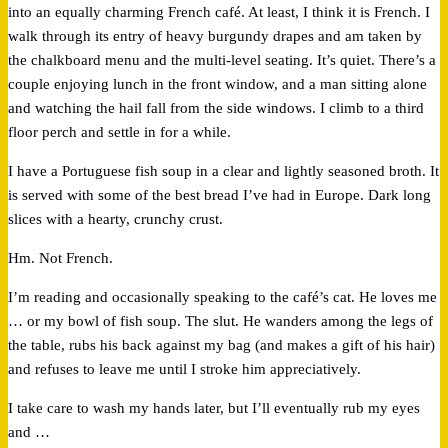
into an equally charming French café. At least, I think it is French. I
walk through its entry of heavy burgundy drapes and am taken by
the chalkboard menu and the multi-level seating. It’s quiet. There’s a
couple enjoying lunch in the front window, and a man sitting alone
and watching the hail fall from the side windows. I climb to a third
floor perch and settle in for a while.
I have a Portuguese fish soup in a clear and lightly seasoned broth. It
is served with some of the best bread I’ve had in Europe. Dark long
slices with a hearty, crunchy crust.
Hm. Not French.
I’m reading and occasionally speaking to the café’s cat. He loves me
… or my bowl of fish soup. The slut. He wanders among the legs of
the table, rubs his back against my bag (and makes a gift of his hair)
and refuses to leave me until I stroke him appreciatively.
I take care to wash my hands later, but I’ll eventually rub my eyes
and …