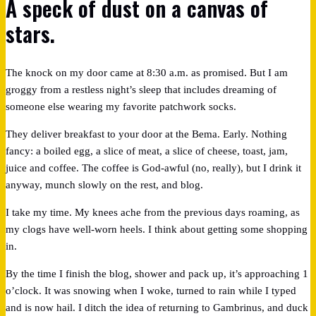
A speck of dust on a canvas of
stars.
The knock on my door came at 8:30 a.m. as promised. But I am
groggy from a restless night’s sleep that includes dreaming of
someone else wearing my favorite patchwork socks.
They deliver breakfast to your door at the Bema. Early. Nothing
fancy: a boiled egg, a slice of meat, a slice of cheese, toast, jam,
juice and coffee. The coffee is God-awful (no, really), but I drink it
anyway, munch slowly on the rest, and blog.
I take my time. My knees ache from the previous days roaming, as
my clogs have well-worn heels. I think about getting some shopping
in.
By the time I finish the blog, shower and pack up, it’s approaching 1
o’clock. It was snowing when I woke, turned to rain while I typed
and is now hail. I ditch the idea of returning to Gambrinus, and duck