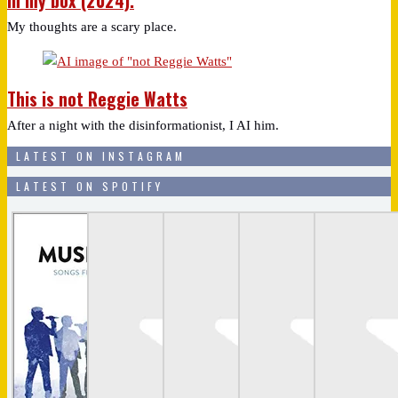
In my box (2024).
My thoughts are a scary place.
This is not Reggie Watts
After a night with the disinformationist, I AI him.
LATEST ON INSTAGRAM
LATEST ON SPOTIFY