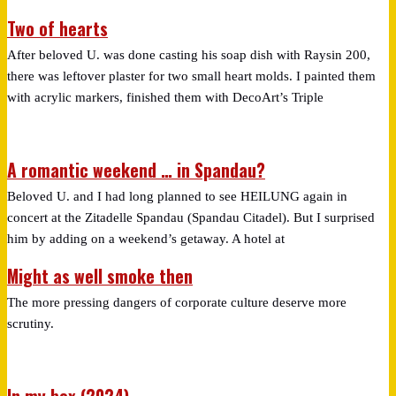
Two of hearts
After beloved U. was done casting his soap dish with Raysin 200,
there was leftover plaster for two small heart molds. I painted them
with acrylic markers, finished them with DecoArt’s Triple
A romantic weekend … in Spandau?
Beloved U. and I had long planned to see HEILUNG again in
concert at the Zitadelle Spandau (Spandau Citadel). But I surprised
him by adding on a weekend’s getaway. A hotel at
Might as well smoke then
The more pressing dangers of corporate culture deserve more
scrutiny.