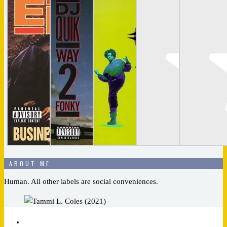
ABOUT ME
Human. All other labels are social conveniences.