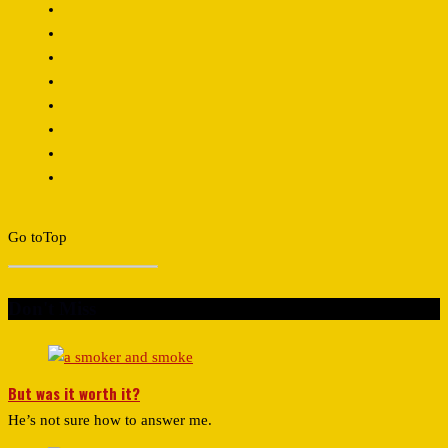
Go to
Top
Don't Miss
But was it worth it?
He’s not sure how to answer me.