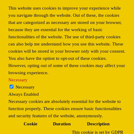
This website uses cookies to improve your experience while
you navigate through the website. Out of these, the cookies
that are categorized as necessary are stored on your browser,
because they are essential for the working of basic
functionalities of the website. The use of third-party cookies
can also help me understand how you use this website. These
cookies will be stored in your browser only with your consent.
You also have the option to opt-out of these cookies.
However, opting out of some of these cookies may affect your
browsing experience.
Necessary
Necessary
Always Enabled
Necessary cookies are absolutely essential for the website to
function properly. These cookies ensure basic functionalities
and security features of the website, anonymously.
Cookie
Duration
Description
This cookie is set by GDPR