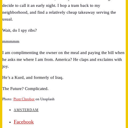
decide to call it an early night. I hop a tram back to my
neighborhood, and find a relatively cheap takeaway serving the
usual.
Wait, do I spy ribs?
mmmmm
I am complimenting the owner on the meal and paying the bill when
he asks me where I am from. America? He claps and exclaims with
joy.
He’s a Kurd, and formerly of Iraq.
The Future? Complicated.
Photo:
Piotr Chrobot
on Unsplash
AMSTERDAM
Facebook