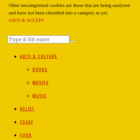
Other uncategorized cookies are those that are being analyzed
and have not been classified into a category as yet.
SAVE & ACCEPT
ARTS & CULTURE
BOOKS
MOVIES
MUSIC
BELIEF
ESSAY
FOOD