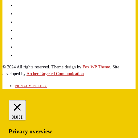
© 2024 All rights reserved. Theme design by
Fox WP Theme
. Site
developed by
Archer Targeted Communication
.
PRIVACY POLICY
CLOSE
Privacy overview