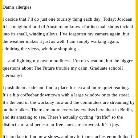
Damn allergies.
I decide that I’ll do just one touristy thing each day. Today: Jordaan.
It’s a neighborhood of Amsterdam known for its small shops tucked
into its small, winding alleys. I’ve forgotten my camera again, but
the weather makes it just as well. I am simply walking again,
admiring the views, window shopping…
… and fighting my own moodiness. I’m on vacation, but the bigger
questions about The Future trouble my calm. Graduate school?
Germany?
I push them aside and find a place for tea and more quiet reading.
It’s a hip coffeebar downtown with a large window onto the street.
It’s the end of the workday now and the commuters are streaming by
on their bikes. There are more everyday cyclists here than in Berlin,
and its amazing to see. There’s actually cycling “traffic” so the
distinct car- and pedestrian-free lanes are crowded. It’s a joy.
It’s too late to find new shoes, and my left knee aches enough that I