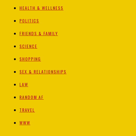
HEALTH & WELLNESS
POLITICS
FRIENDS & FAMILY
SCIENCE
SHOPPING
SEX & RELATIONSHIPS
LAW
RANDOM AF
TRAVEL
WWW