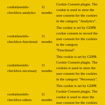
Cookie Consent plugin. The
cookielawinfo-
11
cookie is used to store the
checkbox-analytics
months
user consent for the cookies
in the category "Analytics".
The cookie is set by GDPR
cookie consent to record the
cookielawinfo-
11
user consent for the cookies
checkbox-functional
months
in the category
"Functional".
This cookie is set by GDPR
Cookie Consent plugin. The
cookielawinfo-
11
cookies is used to store the
checkbox-necessary
months
user consent for the cookies
in the category "Necessary".
This cookie is set by GDPR
Cookie Consent plugin. The
cookielawinfo-
11
cookie is used to store the
checkbox-others
months
user consent for the cookies