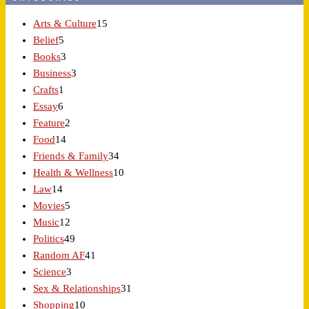
Arts & Culture
15
Belief
5
Books
3
Business
3
Crafts
1
Essay
6
Feature
2
Food
14
Friends & Family
34
Health & Wellness
10
Law
14
Movies
5
Music
12
Politics
49
Random AF
41
Science
3
Sex & Relationships
31
Shopping
10