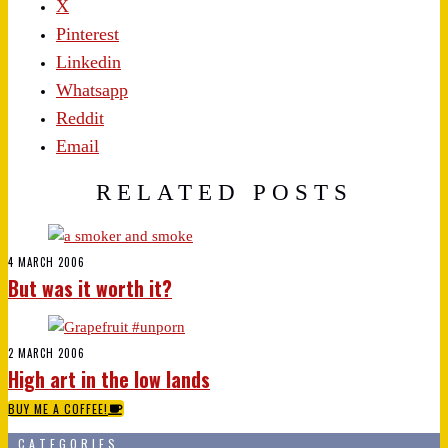
X
Pinterest
Linkedin
Whatsapp
Reddit
Email
RELATED POSTS
4 MARCH 2006
But was it worth it?
2 MARCH 2006
High art in the low lands
BUY ME A COFFEE!
CATEGORIES