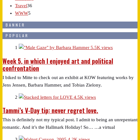
Travel
36
WWW
5
BANNER
POPULAR
1
5.5K views
Week 5, in which I enjoyed art and political
confrontation
I biked to Mitte to check out an exhibit at KOW featuring works by
Jens Jensen, Barbara Hammer, and Tobias Zielony.
2
4.5K views
Tammi’s V-Day tip: never regret love.
This is definitely not my typical post. I admit to being an unrepentant
romantic. And it’s the Hallmark Holiday! So… …a virtual
3
4.2K views