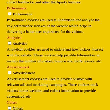
collect feedbacks, and other third-party features.
Performance
Performance
Performance cookies are used to understand and analyze the
key performance indexes of the website which helps in
delivering a better user experience for the visitors.
Analytics
Analytics
Analytical cookies are used to understand how visitors interact
with the website. These cookies help provide information on
metrics the number of visitors, bounce rate, traffic source, etc.
Advertisement
Advertisement
Advertisement cookies are used to provide visitors with
relevant ads and marketing campaigns. These cookies track
visitors across websites and collect information to provide
customized ads.
Others
Others