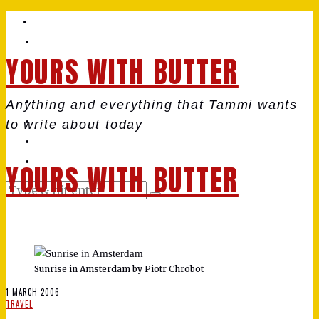
YOURS WITH BUTTER
Anything and everything that Tammi wants
to write about today
YOURS WITH BUTTER
Sunrise in Amsterdam by Piotr Chrobot
1 MARCH 2006
TRAVEL