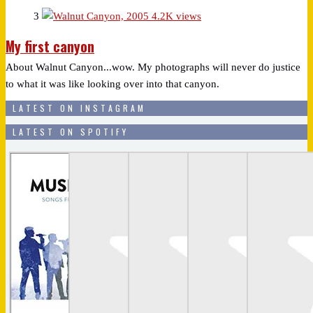
3
4.2K views
My first canyon
About Walnut Canyon...wow. My photographs will never do justice
to what it was like looking over into that canyon.
LATEST ON INSTAGRAM
LATEST ON SPOTIFY