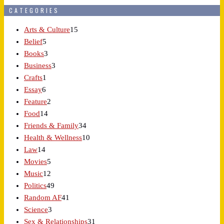
CATEGORIES
Arts & Culture
15
Belief
5
Books
3
Business
3
Crafts
1
Essay
6
Feature
2
Food
14
Friends & Family
34
Health & Wellness
10
Law
14
Movies
5
Music
12
Politics
49
Random AF
41
Science
3
Sex & Relationships
31