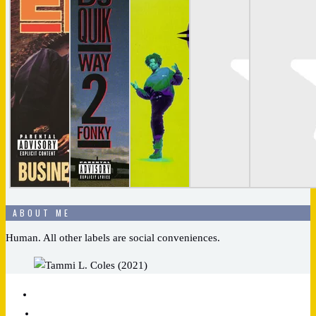
ABOUT ME
Human. All other labels are social conveniences.