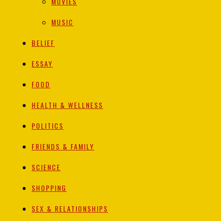
MOVIES
MUSIC
BELIEF
ESSAY
FOOD
HEALTH & WELLNESS
POLITICS
FRIENDS & FAMILY
SCIENCE
SHOPPING
SEX & RELATIONSHIPS