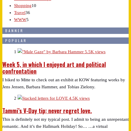
Shopping
10
Travel
36
WWW
5
BANNER
POPULAR
1
5.5K views
Week 5, in which I enjoyed art and political
confrontation
I biked to Mitte to check out an exhibit at KOW featuring works by
Jens Jensen, Barbara Hammer, and Tobias Zielony.
2
4.5K views
Tammi’s V-Day tip: never regret love.
This is definitely not my typical post. I admit to being an unrepentant
romantic. And it’s the Hallmark Holiday! So… …a virtual