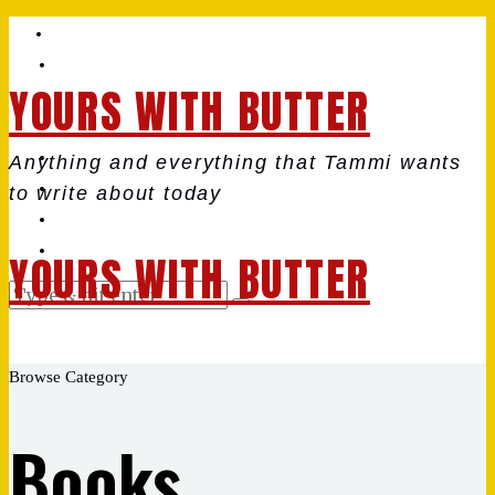
YOURS WITH BUTTER
Anything and everything that Tammi wants
to write about today
YOURS WITH BUTTER
Browse Category
Books