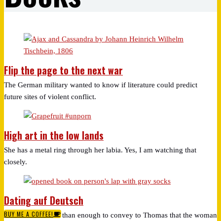
Flip the page to the next war
The German military wanted to know if literature could predict
future sites of violent conflict.
High art in the low lands
She has a metal ring through her labia. Yes, I am watching that
closely.
Dating auf Deutsch
BUY ME A COFFEE!
I understand more than enough to convey to Thomas that the woman