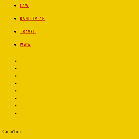
LAW
RANDOM AF
TRAVEL
WWW
Go to
Top