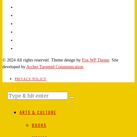
© 2024 All rights reserved. Theme design by
Fox WP Theme
. Site
developed by
Archer Targeted Communication
.
PRIVACY POLICY
ARTS & CULTURE
BOOKS