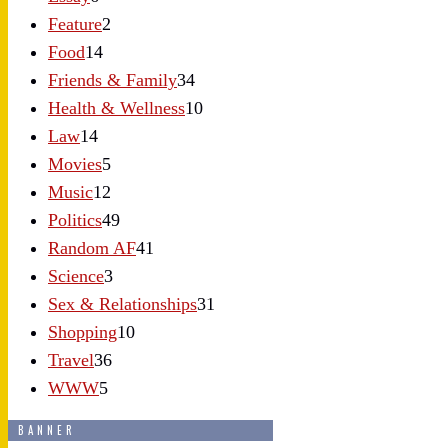
Feature
2
Food
14
Friends & Family
34
Health & Wellness
10
Law
14
Movies
5
Music
12
Politics
49
Random AF
41
Science
3
Sex & Relationships
31
Shopping
10
Travel
36
WWW
5
BANNER