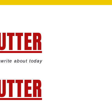
UTTER
write about today
UTTER