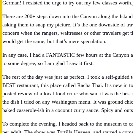
German! I resisted the urge to try out my few classes worth.
There are 200+ steps down into the Canyon along the Island
asking them to snap my picture. It’s the one downside of tra
concern when the rangers, waitresses or other travelers get t
would get the same, but that’s mere speculation.
In any case, I had a FANTASTIC few hours at the Canyon an
to some degree, so I am glad I saw it first.
The rest of the day was just as perfect. I took a self-guided
BEST restaurant, this place called Racha Thai. It’s new in 
posted review of a local food critic who said it was the best
the dish I tried on any Washington menu. It was ground chic
baked casserole-ish in a coconut curry sauce. Spicy and outs
To complete the evening, I headed back to the museum to ca
per adult. The show was Tortilla Heaven, and starred a co