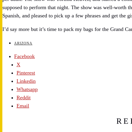
supposed to perform that night. The show was well-worth the
Spanish, and pleased to pick up a few phrases and get the gi
I’d say more but it’s time to pack my bags for the Grand Ca
ARIZONA
Facebook
X
Pinterest
Linkedin
Whatsapp
Reddit
Email
RE