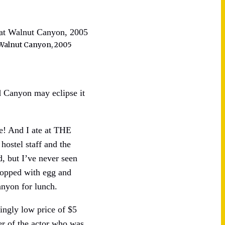
Walnut Canyon, 2005
 Canyon may eclipse it
ce! And I ate at THE
hostel staff and the
d, but I’ve never seen
 topped with egg and
anyon for lunch.
ingly low price of $5
r of the actor who was