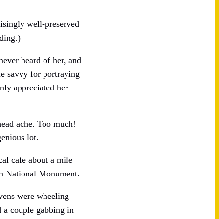
isingly well-preserved
ding.)
never heard of her, and
le savvy for portraying
inly appreciated her
 head ache. Too much!
genious lot.
cal cafe about a mile
yon National Monument.
avens were wheeling
rd a couple gabbing in