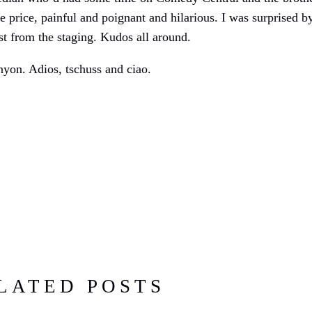
 price, painful and poignant and hilarious. I was surprised 
st from the staging. Kudos all around.
nyon. Adios, tschuss and ciao.
LATED POSTS