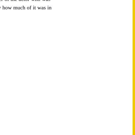
by how much of it was in