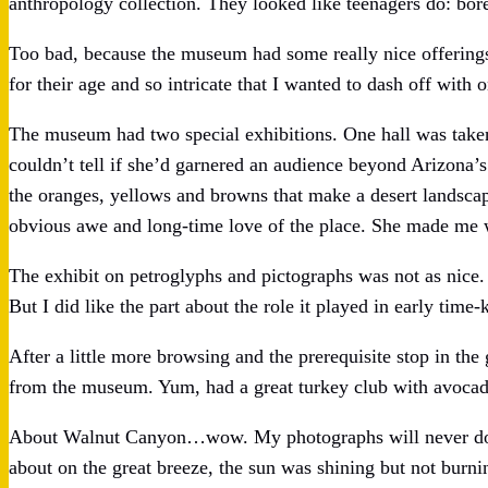
anthropology collection. They looked like teenagers do: bor
Too bad, because the museum had some really nice offerings
for their age and so intricate that I wanted to dash off with 
The museum had two special exhibitions. One hall was taken 
couldn’t tell if she’d garnered an audience beyond Arizona’
the oranges, yellows and browns that make a desert landscape
obvious awe and long-time love of the place. She made me w
The exhibit on petroglyphs and pictographs was not as nic
But I did like the part about the role it played in early tim
After a little more browsing and the prerequisite stop in the
from the museum. Yum, had a great turkey club with avoca
About Walnut Canyon…wow. My photographs will never do ju
about on the great breeze, the sun was shining but not burnin