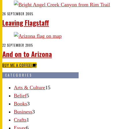
26 SEPTEMBER 2005
Leaving Flagstaff
22 SEPTEMBER 2005
And on to Arizona
BUY ME A COFFEE!
CATEGORIES
Arts & Culture
15
Belief
5
Books
3
Business
3
Crafts
1
Essay
6