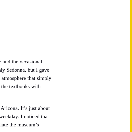
le and the occasional
nly Sedonna, but I gave
s” atmosphere that simply
 the textbooks with
rizona. It’s just about
weekday. I noticed that
ciate the museum’s