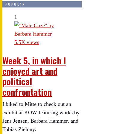
POPULAR
1
5.5K views
Week 5, in which I
enjoyed art and
political
confrontation
I biked to Mitte to check out an
exhibit at KOW featuring works by
Jens Jensen, Barbara Hammer, and
Tobias Zielony.