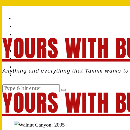
YOURS WITH B
Anything and everything that Tammi wants to 
YOURS WITH B