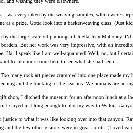
ed, and wishing they were elsewhere.
. I was very taken by the weaving samples, which were surpr
one as a prize. Gotta look into a basketweaving class. (Just kid
by the large-scale oil paintings of Joella Jean Mahoney. I’d 
s borders. But her work was very impressive, with an incredib
. Ha, I speak like I am well-aquainted! Well, no, but I certa
ant to take more time here to see what she had seen.
e. Too many rock art pieces crammed into one place made my
e-keeping and the tracking of the seasons. We humans are an in
 gift shop, I ditched the museum for an afternoon lunch at a lo
do. I stayed just long enough to plot my way to Walnut Can
stice to what it was like looking over into that canyon. R
g and the few other visitors were in great spirits. (I overhea