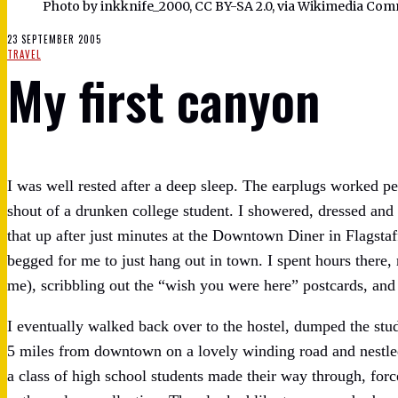
Photo by inkknife_2000, CC BY-SA 2.0, via Wikimedia Co
23 SEPTEMBER 2005
TRAVEL
My first canyon
I was well rested after a deep sleep. The earplugs worked perf
shout of a drunken college student. I showered, dressed and
that up after just minutes at the Downtown Diner in Flagstaf
begged for me to just hang out in town. I spent hours there
me), scribbling out the “wish you were here” postcards, and 
I eventually walked back over to the hostel, dumped the stu
5 miles from downtown on a lovely winding road and nestled
a class of high school students made their way through, for