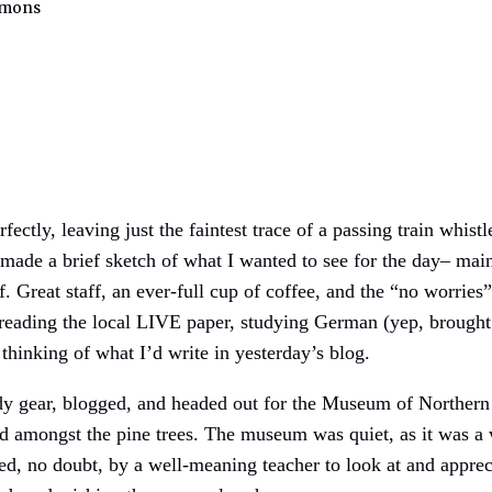
mmons
ectly, leaving just the faintest trace of a passing train whist
 made a brief sketch of what I wanted to see for the day– mai
f. Great staff, an ever-full cup of coffee, and the “no worrie
, reading the local LIVE paper, studying German (yep, brought
thinking of what I’d write in yesterday’s blog.
dy gear, blogged, and headed out for the Museum of Northern A
 amongst the pine trees. The museum was quiet, as it was a 
ced, no doubt, by a well-meaning teacher to look at and appre