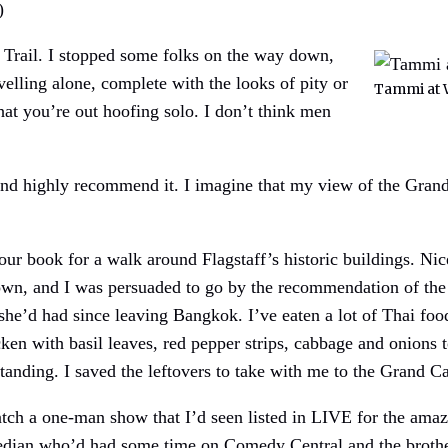
)
 Trail. I stopped some folks on the way down,
velling alone, complete with the looks of pity or
Tammi at 
hat you’re out hoofing solo. I don’t think men
d highly recommend it. I imagine that my view of the Grand
 tour book for a walk around Flagstaff’s historic buildings. Ni
town, and I was persuaded to go by the recommendation of the 
 she’d had since leaving Bangkok. I’ve eaten a lot of Thai foo
ken with basil leaves, red pepper strips, cabbage and onions
tanding. I saved the leftovers to take with me to the Grand C
tch a one-man show that I’d seen listed in LIVE for the amaz
median who’d had some time on Comedy Central and the brothe