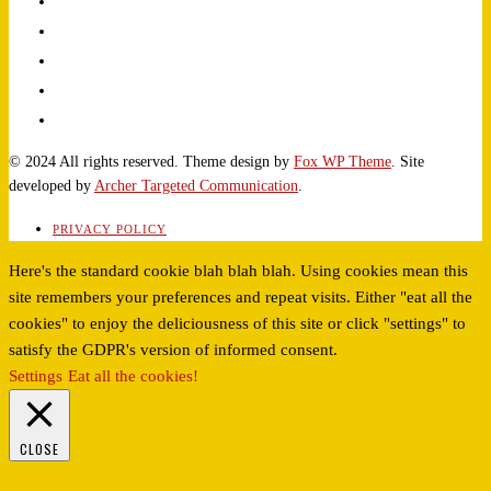
© 2024 All rights reserved. Theme design by
Fox WP Theme
. Site
developed by
Archer Targeted Communication
.
PRIVACY POLICY
Here's the standard cookie blah blah blah. Using cookies mean this
site remembers your preferences and repeat visits. Either "eat all the
cookies" to enjoy the deliciousness of this site or click "settings" to
satisfy the GDPR's version of informed consent.
Settings
Eat all the cookies!
CLOSE