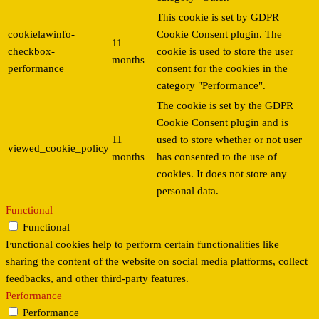
This cookie is set by GDPR
cookielawinfo-
Cookie Consent plugin. The
11
checkbox-
cookie is used to store the user
months
performance
consent for the cookies in the
category "Performance".
The cookie is set by the GDPR
Cookie Consent plugin and is
11
used to store whether or not user
viewed_cookie_policy
months
has consented to the use of
cookies. It does not store any
personal data.
Functional
Functional
Functional cookies help to perform certain functionalities like
sharing the content of the website on social media platforms, collect
feedbacks, and other third-party features.
Performance
Performance