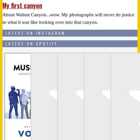
My first canyon
About Walnut Canyon...wow. My photographs will never do justice
to what it was like looking over into that canyon.
LATEST ON INSTAGRAM
LATEST ON SPOTIFY