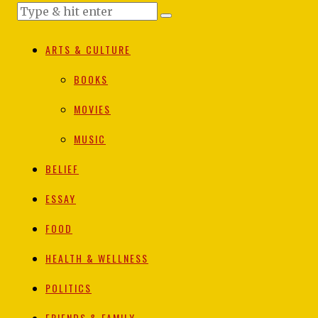
ARTS & CULTURE
BOOKS
MOVIES
MUSIC
BELIEF
ESSAY
FOOD
HEALTH & WELLNESS
POLITICS
FRIENDS & FAMILY