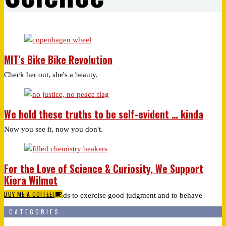
MIT’s Bike Bike Revolution
Check her out, she's a beauty.
We hold these truths to be self-evident … kinda
Now you see it, now you don't.
For the Love of Science & Curiosity, We Support
Kiera Wilmot
BUY ME A COFFEE!
As we teach our kids to exercise good judgment and to behave
CATEGORIES