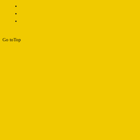
Go to
Top