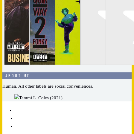
ABOUT ME
Human. All other labels are social conveniences.