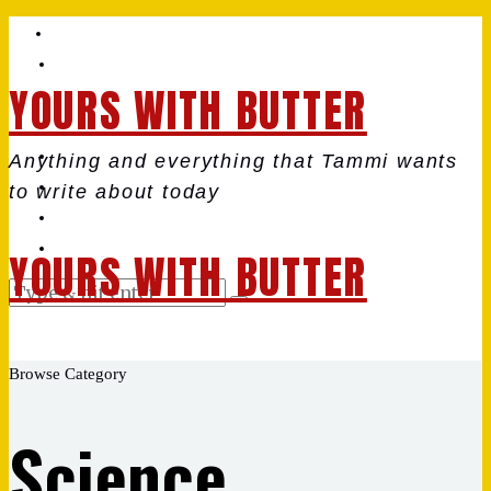
YOURS WITH BUTTER
Anything and everything that Tammi wants
to write about today
YOURS WITH BUTTER
Browse Category
Science