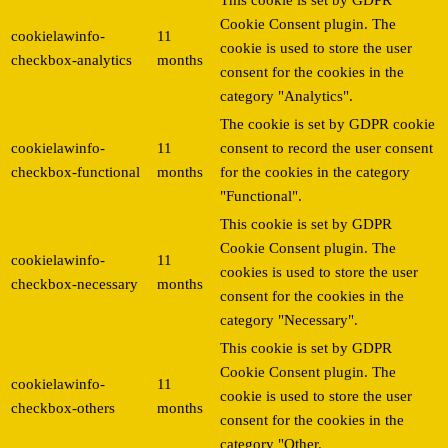
Cookie Consent plugin. The
cookielawinfo-
11
cookie is used to store the user
checkbox-analytics
months
consent for the cookies in the
category "Analytics".
The cookie is set by GDPR cookie
cookielawinfo-
11
consent to record the user consent
checkbox-functional
months
for the cookies in the category
"Functional".
This cookie is set by GDPR
Cookie Consent plugin. The
cookielawinfo-
11
cookies is used to store the user
checkbox-necessary
months
consent for the cookies in the
category "Necessary".
This cookie is set by GDPR
Cookie Consent plugin. The
cookielawinfo-
11
cookie is used to store the user
checkbox-others
months
consent for the cookies in the
category "Other.