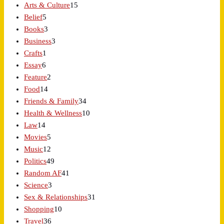
Arts & Culture
15
Belief
5
Books
3
Business
3
Crafts
1
Essay
6
Feature
2
Food
14
Friends & Family
34
Health & Wellness
10
Law
14
Movies
5
Music
12
Politics
49
Random AF
41
Science
3
Sex & Relationships
31
Shopping
10
Travel
36