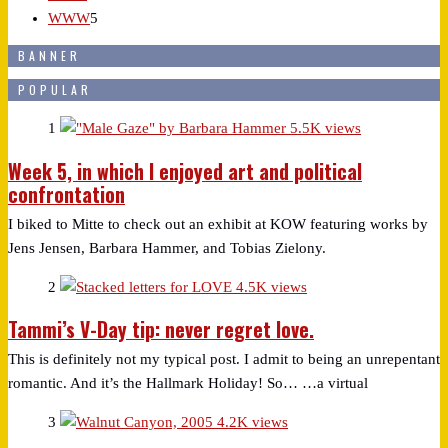
WWW
5
BANNER
POPULAR
1
5.5K views
Week 5, in which I enjoyed art and political
confrontation
I biked to Mitte to check out an exhibit at KOW featuring works by
Jens Jensen, Barbara Hammer, and Tobias Zielony.
2
4.5K views
Tammi’s V-Day tip: never regret love.
This is definitely not my typical post. I admit to being an unrepentant
romantic. And it’s the Hallmark Holiday! So… …a virtual
3
4.2K views