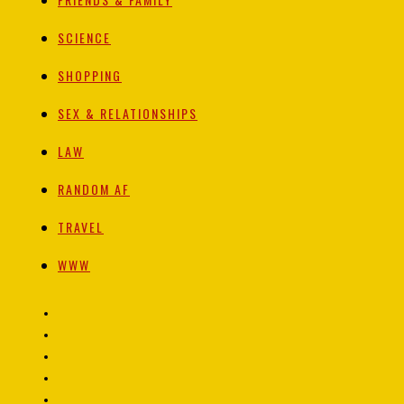
SCIENCE
SHOPPING
SEX & RELATIONSHIPS
LAW
RANDOM AF
TRAVEL
WWW