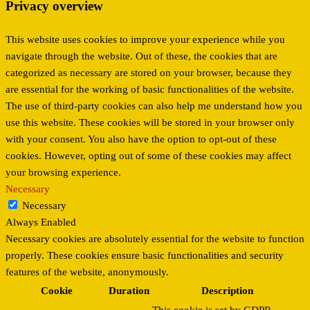
Privacy overview
This website uses cookies to improve your experience while you
navigate through the website. Out of these, the cookies that are
categorized as necessary are stored on your browser, because they
are essential for the working of basic functionalities of the website.
The use of third-party cookies can also help me understand how you
use this website. These cookies will be stored in your browser only
with your consent. You also have the option to opt-out of these
cookies. However, opting out of some of these cookies may affect
your browsing experience.
Necessary
Necessary
Always Enabled
Necessary cookies are absolutely essential for the website to function
properly. These cookies ensure basic functionalities and security
features of the website, anonymously.
Cookie
Duration
Description
This cookie is set by GDPR