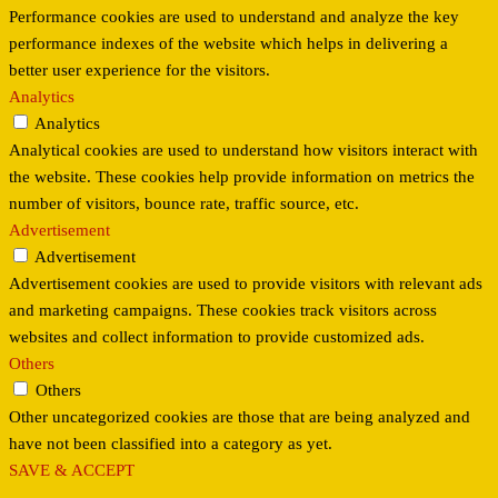
Performance cookies are used to understand and analyze the key
performance indexes of the website which helps in delivering a
better user experience for the visitors.
Analytics
Analytics
Analytical cookies are used to understand how visitors interact with
the website. These cookies help provide information on metrics the
number of visitors, bounce rate, traffic source, etc.
Advertisement
Advertisement
Advertisement cookies are used to provide visitors with relevant ads
and marketing campaigns. These cookies track visitors across
websites and collect information to provide customized ads.
Others
Others
Other uncategorized cookies are those that are being analyzed and
have not been classified into a category as yet.
SAVE & ACCEPT