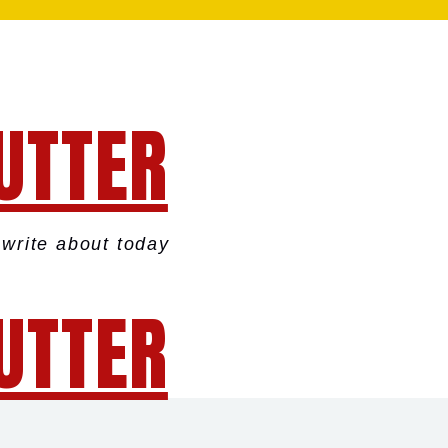
UTTER
write about today
UTTER