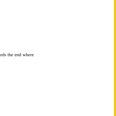
ards the end where