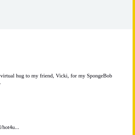
 virtual hug to my friend, Vicki, for my SpongeBob
r
/hot4u...