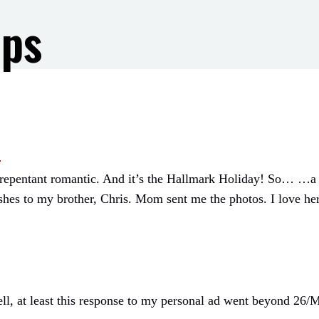
ips
.
 unrepentant romantic. And it’s the Hallmark Holiday! So… …a
shes to my brother, Chris. Mom sent me the photos. I love he
ll, at least this response to my personal ad went beyond 26/M