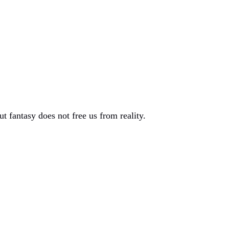
t fantasy does not free us from reality.