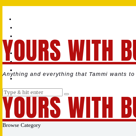
YOURS WITH B
Anything and everything that Tammi wants to 
YOURS WITH B
Browse Category