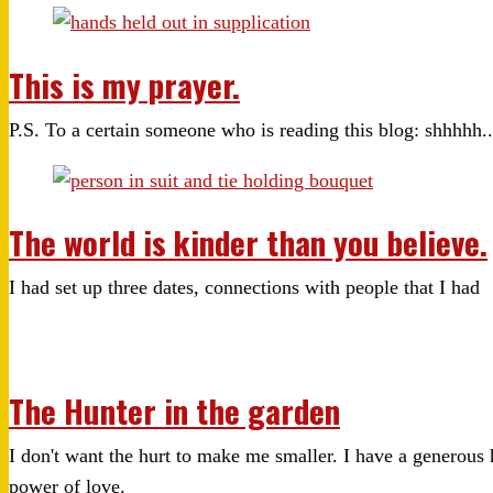
This is my prayer.
P.S. To a certain someone who is reading this blog: shhhhh..
The world is kinder than you believe.
I had set up three dates, connections with people that I had
The Hunter in the garden
I don't want the hurt to make me smaller. I have a generous h
power of love.