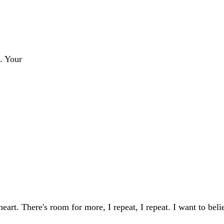
. Your
eart. There's room for more, I repeat, I repeat. I want to beli