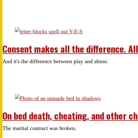
Consent makes all the difference. All 
And it's the difference between play and abuse.
On bed death, cheating, and other c
The marital contract was broken.