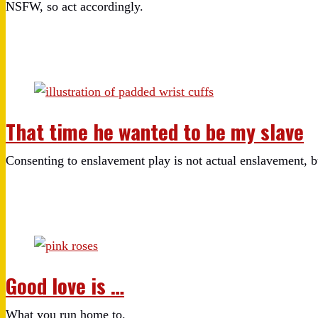
NSFW, so act accordingly.
That time he wanted to be my slave
Consenting to enslavement play is not actual enslavement, bu
Good love is …
What you run home to.