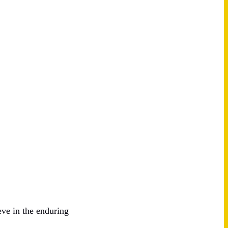
eve in the enduring