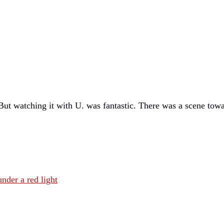
But watching it with U. was fantastic. There was a scene tow