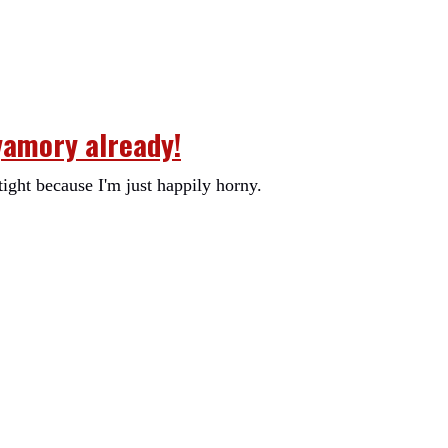
yamory already!
tight because I'm just happily horny.