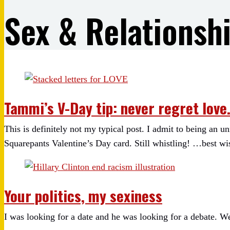
Sex & Relationsh
Tammi’s V-Day tip: never regret love
This is definitely not my typical post. I admit to being an
Squarepants Valentine’s Day card. Still whistling! …best wi
Your politics, my sexiness
I was looking for a date and he was looking for a debate. We