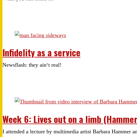
Infidelity as a service
Newsflash: they ain‘t real!
Week 6: Lives out on a limb (Hammer 
I attended a lecture by multimedia artist Barbara Hammer and