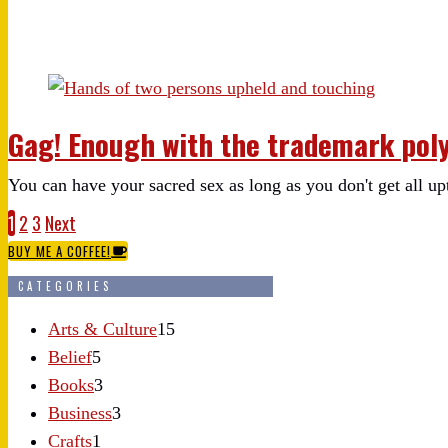
Gag! Enough with the trademark pol
You can have your sacred sex as long as you don't get all up
1
2
3
Next
BUY ME A COFFEE!
CATEGORIES
Arts & Culture
15
Belief
5
Books
3
Business
3
Crafts
1