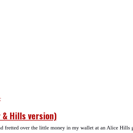
& Hills version)
 fretted over the little money in my wallet at an Alice Hills 