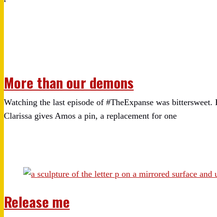
More than our demons
Watching the last episode of #TheExpanse was bittersweet. 
Clarissa gives Amos a pin, a replacement for one
Release me