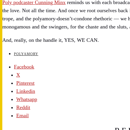
Poly podcaster Cunning Minx
reminds us with each broadcast 
the love. Not all the time. And once we root ourselves back 
trope, and the polyamory-doesn’t-condone rhethoric — we ha
monogamous and the swingers, for the chaste and the sluts, a
And, really, on the handle it, YES, WE CAN.
POLYAMORY
Facebook
X
Pinterest
Linkedin
Whatsapp
Reddit
Email