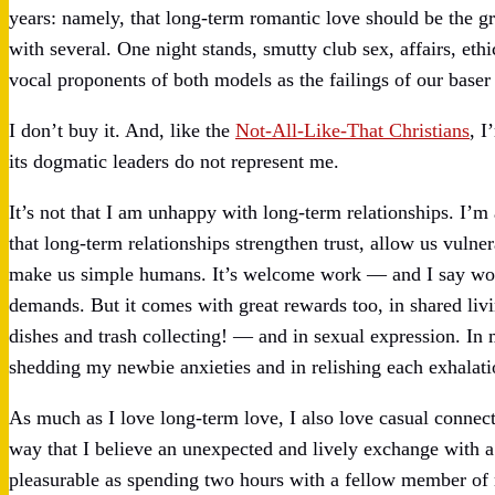
years: namely, that long-term romantic love should be the gr
with several. One night stands, smutty club sex, affairs, e
vocal proponents of both models as the failings of our baser 
I don’t buy it. And, like the
Not-All-Like-That Christians
, I
its dogmatic leaders do not represent me.
It’s not that I am unhappy with long-term relationships. I’m 
that long-term relationships strengthen trust, allow us vulner
make us simple humans. It’s welcome work — and I say work 
demands. But it comes with great rewards too, in shared livi
dishes and trash collecting! — and in sexual expression. In 
shedding my newbie anxieties and in relishing each exhalati
As much as I love long-term love, I also love casual connect
way that I believe an unexpected and lively exchange with a 
pleasurable as spending two hours with a fellow member o