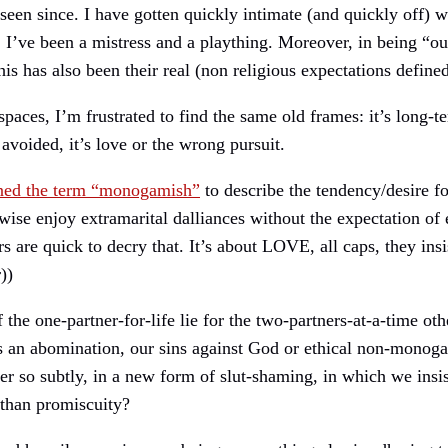
en since. I have gotten quickly intimate (and quickly off) 
. I’ve been a mistress and a plaything. Moreover, in being “ou
 has also been their real (non religious expectations defined
paces, I’m frustrated to find the same old frames: it’s long-ter
 avoided, it’s love or the wrong pursuit.
ined the term “monogamish”
to describe the tendency/desire f
ise enjoy extramarital dalliances without the expectation o
rs are quick to decry that. It’s about LOVE, all caps, they 
))
 the one-partner-for-life lie for the two-partners-at-a-time ot
 is an abomination, our sins against God or ethical non-monoga
r so subtly, in a new form of slut-shaming, in which we insist
 than promiscuity?