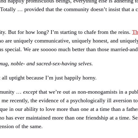
d happily promiscuous beings, everything else is adhering to
otally … provided that the community doesn’t insist that a 
y. But for how long? I’m starting to chafe from the reins.
Th
o are uniquely communicative, uniquely honest, and uniquel
s special. We are sooooo much better than those married-and-
smug, noble- and sacred-sex-having selves.
all uptight because I’m just happily horny.
ommunity …
except
that we’re out as non-monogamists in a publi
ut me recently, the evidence of a psychologically ill aversion
 in our ability to love more than one at a time than a father
o has ever maintained more than one friendship at a time. Se
tension of the same.