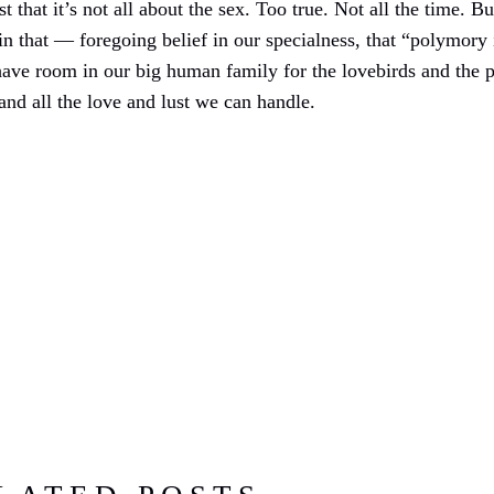
that it’s not all about the sex. Too true. Not all the time. But
in that — foregoing belief in our specialness, that “polymory 
ve room in our big human family for the lovebirds and the p
nd all the love and lust we can handle.