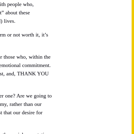
with people who,
t” about these
) lives.
m or not worth it, it’s
or those who, within the
f emotional commitment.
insist, and, THANK YOU
her one? Are we going to
my, rather than our
 that our desire for