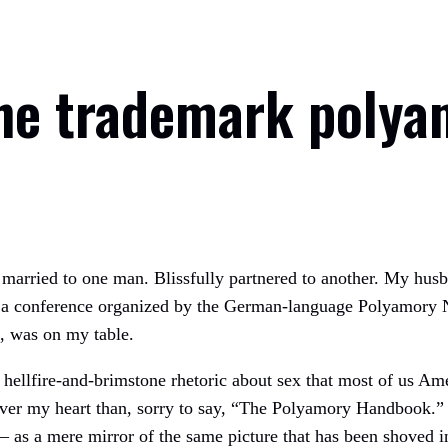
the trademark polya
y married to one man. Blissfully partnered to another. My hus
r at a conference organized by the German-language Polyamory
, was on my table.
e hellfire-and-brimstone rhetoric about sex that most of us Ame
er my heart than, sorry to say, “The Polyamory Handbook.” In
as a mere mirror of the same picture that has been shoved in