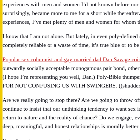
experiences with men and women I’d not known before nor se
surprisingly, became more to me for a short while thereafter
experiences, I’ve met plenty of men and women for whom this
I know that I am not alone. But lately, in even poly-defined s
completely reliable or a waste of time, it’s true blue or to be
Popular sex columnist and gay-married dad Dan Savage co
outwardly socially acceptable monogamous pair bond, otherw
(I hope I’m representing you well, Dan.) Poly-Bible thumpe
FOR NOT CONFUSING US WITH SWINGERS. ((shudder
Are we really going to stop there? Are we going to throw off
continue to insist that our unthinking tendency to want sex
return to nature and the reality of chance? Do we engage, eve
deep, meaningful, and honest relationships is morally better