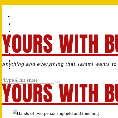
YOURS WITH B
Anything and everything that Tammi wants to 
YOURS WITH B