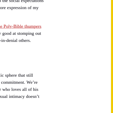
 the social expectations
core expression of my
e Poly-Bible thumpers
y good at stomping out
in-denial others.
c sphere that still
 to commitment. We’re
 who loves all of his
xual intimacy doesn’t