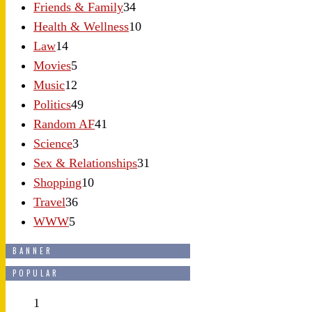
Friends & Family
34
Health & Wellness
10
Law
14
Movies
5
Music
12
Politics
49
Random AF
41
Science
3
Sex & Relationships
31
Shopping
10
Travel
36
WWW
5
BANNER
POPULAR
1