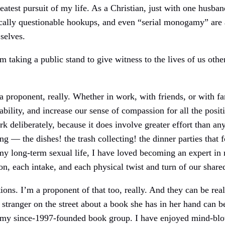
eatest pursuit of my life. As a Christian, just with one husba
thically questionable hookups, and even “serial monogamy” are
selves.
’m taking a public stand to give witness to the lives of us oth
a proponent, really. Whether in work, with friends, or with fa
ability, and increase our sense of compassion for all the posit
deliberately, because it does involve greater effort than an
ng — the dishes! the trash collecting! the dinner parties that
my long-term sexual life, I have loved becoming an expert in 
on, each intake, and each physical twist and turn of our shar
ions. I’m a proponent of that too, really. And they can be re
stranger on the street about a book she has in her hand can b
f my since-1997-founded book group. I have enjoyed mind-bl