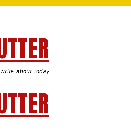
UTTER
write about today
UTTER