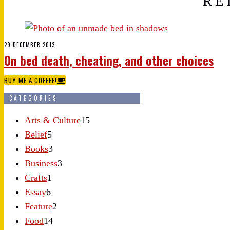
RE
29 DECEMBER 2013
On bed death, cheating, and other choices
BUY ME A COFFEE!
CATEGORIES
Arts & Culture
15
Belief
5
Books
3
Business
3
Crafts
1
Essay
6
Feature
2
Food
14