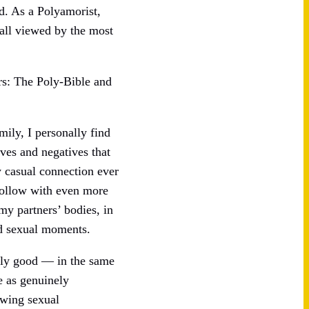
nd. As a Polyamorist,
 all viewed by the most
ers: The Poly-Bible and
mily, I personally find
ives and negatives that
y casual connection ever
 follow with even more
my partners’ bodies, in
ed sexual moments.
ally good — in the same
e as genuinely
owing sexual