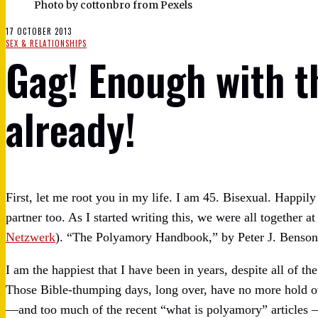
Photo by cottonbro from Pexels
17 OCTOBER 2013
SEX & RELATIONSHIPS
Gag! Enough with 
already!
First, let me root you in my life. I am 45. Bisexual. Happil
partner too. As I started writing this, we were all togethe
Netzwerk
). “The Polyamory Handbook,” by Peter J. Benson
I am the happiest that I have been in years, despite all of th
Those Bible-thumping days, long over, have no more hold ov
—and too much of the recent “what is polyamory” articles — 