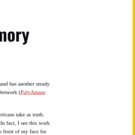
mory
band has another steady
 Network (
PolyAmore
ricans take as truth.
 fact, I see this work
 front of my face for