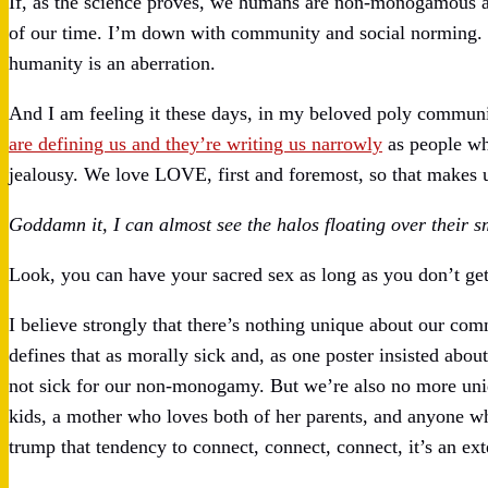
If, as the science proves, we humans are non-monogamous an
of our time. I’m down with community and social norming. T
humanity is an aberration.
And I am feeling it these days, in my beloved poly communit
are defining us and they’re writing us narrowly
as people wh
jealousy. We love LOVE, first and foremost, so that makes u
Goddamn it, I can almost see the halos floating over their 
Look, you can have your sacred sex as long as you don’t get 
I believe strongly that there’s nothing unique about our c
defines that as morally sick and, as one poster insisted abo
not sick for our non-monogamy. But we’re also no more unique
kids, a mother who loves both of her parents, and anyone wh
trump that tendency to connect, connect, connect, it’s an ex