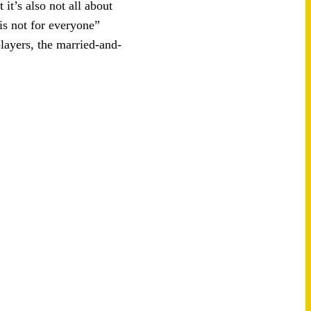
 it’s also not all about
is not for everyone”
layers, the married-and-