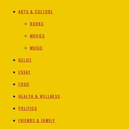
ARTS & CULTURE
BOOKS
MOVIES
MUSIC
BELIEF
ESSAY
FOOD
HEALTH & WELLNESS
POLITICS
FRIENDS & FAMILY