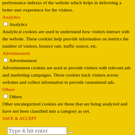
performance indexes of the website which helps in delivering a
better user experience for the visitors.
Analytics
Analytics
Analytical cookies are used to understand how visitors interact with
the website. These cookies help provide information on metrics the
number of visitors, bounce rate, traffic source, etc.
Advertisement
Advertisement
Advertisement cookies are used to provide visitors with relevant ads
and marketing campaigns. These cookies track visitors across
websites and collect information to provide customized ads.
Others
Others
Other uncategorized cookies are those that are being analyzed and
have not been classified into a category as yet.
SAVE & ACCEPT