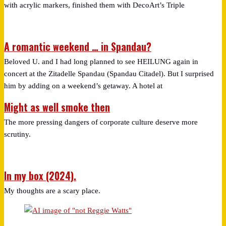
with acrylic markers, finished them with DecoArt’s Triple
A romantic weekend … in Spandau?
Beloved U. and I had long planned to see HEILUNG again in
concert at the Zitadelle Spandau (Spandau Citadel). But I surprised
him by adding on a weekend’s getaway. A hotel at
Might as well smoke then
The more pressing dangers of corporate culture deserve more
scrutiny.
In my box (2024).
My thoughts are a scary place.