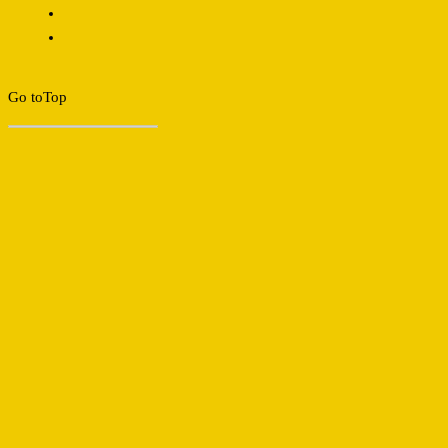
Go to
Top