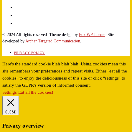
© 2024 All rights reserved. Theme design by
Fox WP Theme
. Site
developed by
Archer Targeted Communication
.
PRIVACY POLICY
Here's the standard cookie blah blah blah. Using cookies mean this
site remembers your preferences and repeat visits. Either "eat all the
cookies" to enjoy the deliciousness of this site or click "settings" to
satisfy the GDPR's version of informed consent.
Settings
Eat all the cookies!
CLOSE
Privacy overview