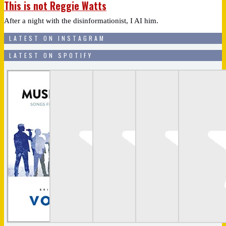
This is not Reggie Watts
After a night with the disinformationist, I AI him.
LATEST ON INSTAGRAM
LATEST ON SPOTIFY