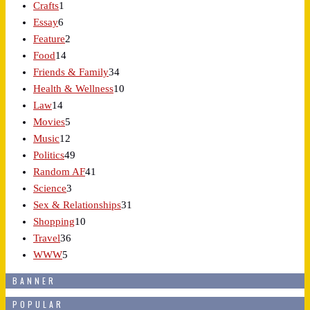
Crafts
1
Essay
6
Feature
2
Food
14
Friends & Family
34
Health & Wellness
10
Law
14
Movies
5
Music
12
Politics
49
Random AF
41
Science
3
Sex & Relationships
31
Shopping
10
Travel
36
WWW
5
BANNER
POPULAR