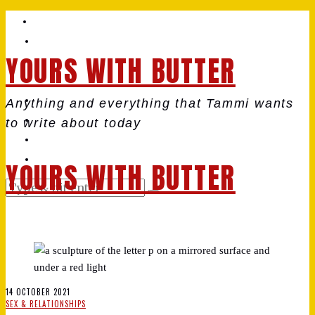
YOURS WITH BUTTER
Anything and everything that Tammi wants
to write about today
YOURS WITH BUTTER
14 OCTOBER 2021
SEX & RELATIONSHIPS