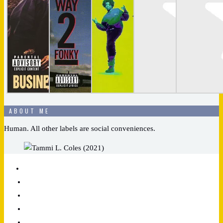
ABOUT ME
Human. All other labels are social conveniences.