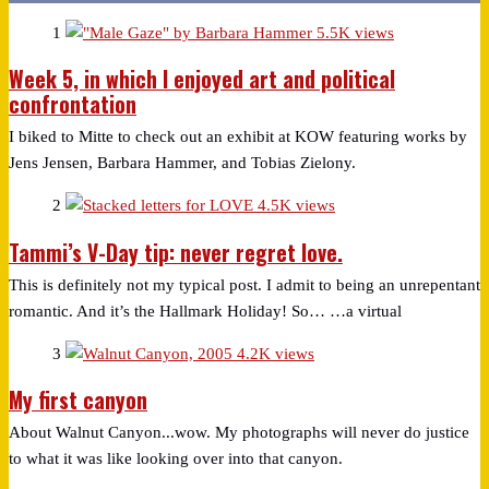
1
5.5K views
Week 5, in which I enjoyed art and political
confrontation
I biked to Mitte to check out an exhibit at KOW featuring works by
Jens Jensen, Barbara Hammer, and Tobias Zielony.
2
4.5K views
Tammi’s V-Day tip: never regret love.
This is definitely not my typical post. I admit to being an unrepentant
romantic. And it’s the Hallmark Holiday! So… …a virtual
3
4.2K views
My first canyon
About Walnut Canyon...wow. My photographs will never do justice
to what it was like looking over into that canyon.