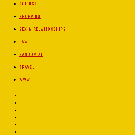
SCIENCE
SHOPPING
SEX & RELATIONSHIPS
LAW
RANDOM AF
TRAVEL
WWW