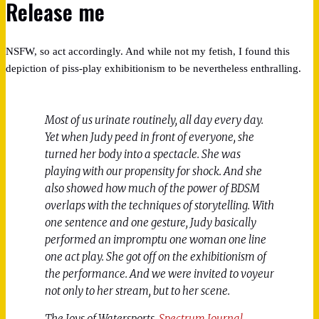
Release me
NSFW, so act accordingly. And while not my fetish, I found this
depiction of piss-play exhibitionism to be nevertheless enthralling.
Most of us urinate routinely, all day every day.
Yet when Judy peed in front of everyone, she
turned her body into a spectacle. She was
playing with our propensity for shock. And she
also showed how much of the power of BDSM
overlaps with the techniques of storytelling. With
one sentence and one gesture, Judy basically
performed an impromptu one woman one line
one act play. She got off on the exhibitionism of
the performance. And we were invited to voyeur
not only to her stream, but to her scene.
The Joys of Watersports,
Spectrum Journal