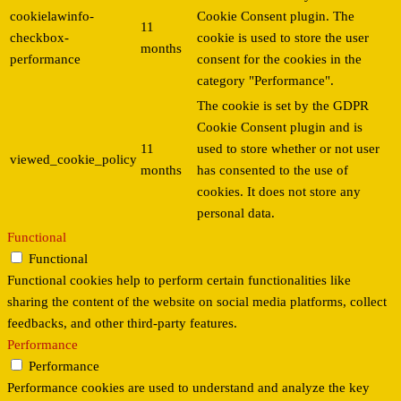
cookielawinfo-
Cookie Consent plugin. The
11
checkbox-
cookie is used to store the user
months
performance
consent for the cookies in the
category "Performance".
The cookie is set by the GDPR
Cookie Consent plugin and is
11
used to store whether or not user
viewed_cookie_policy
months
has consented to the use of
cookies. It does not store any
personal data.
Functional
Functional
Functional cookies help to perform certain functionalities like
sharing the content of the website on social media platforms, collect
feedbacks, and other third-party features.
Performance
Performance
Performance cookies are used to understand and analyze the key