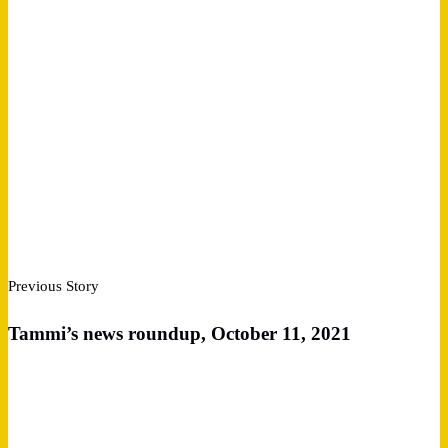
Previous Story
Tammi’s news roundup, October 11, 2021