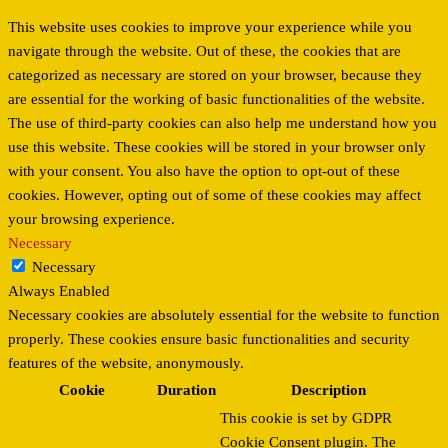
This website uses cookies to improve your experience while you
navigate through the website. Out of these, the cookies that are
categorized as necessary are stored on your browser, because they
are essential for the working of basic functionalities of the website.
The use of third-party cookies can also help me understand how you
use this website. These cookies will be stored in your browser only
with your consent. You also have the option to opt-out of these
cookies. However, opting out of some of these cookies may affect
your browsing experience.
Necessary
Necessary
Always Enabled
Necessary cookies are absolutely essential for the website to function
properly. These cookies ensure basic functionalities and security
features of the website, anonymously.
Cookie
Duration
Description
This cookie is set by GDPR
Cookie Consent plugin. The