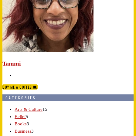
Tammi
BUY ME A COFFEE!
CATEGORIES
Arts & Culture
15
Belief
5
Books
3
Business
3