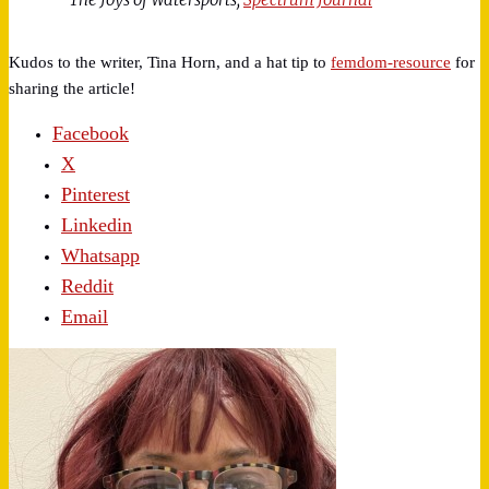
Kudos to the writer, Tina Horn, and a hat tip to
femdom-resource
for
sharing the article!
Facebook
X
Pinterest
Linkedin
Whatsapp
Reddit
Email