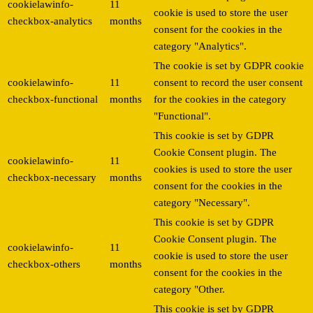
cookielawinfo-
11
cookie is used to store the user
checkbox-analytics
months
consent for the cookies in the
category "Analytics".
The cookie is set by GDPR cookie
cookielawinfo-
11
consent to record the user consent
checkbox-functional
months
for the cookies in the category
"Functional".
This cookie is set by GDPR
Cookie Consent plugin. The
cookielawinfo-
11
cookies is used to store the user
checkbox-necessary
months
consent for the cookies in the
category "Necessary".
This cookie is set by GDPR
Cookie Consent plugin. The
cookielawinfo-
11
cookie is used to store the user
checkbox-others
months
consent for the cookies in the
category "Other.
This cookie is set by GDPR