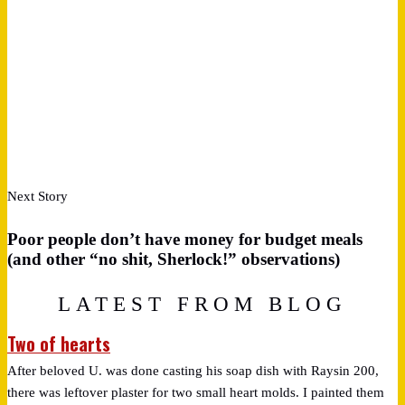
Next Story
Poor people don’t have money for budget meals
(and other “no shit, Sherlock!” observations)
LATEST FROM BLOG
Two of hearts
After beloved U. was done casting his soap dish with Raysin 200,
there was leftover plaster for two small heart molds. I painted them