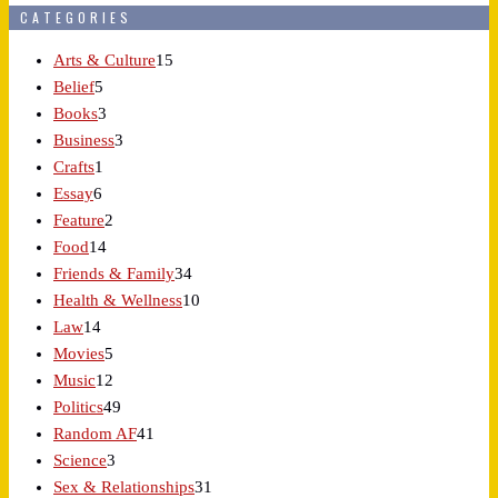
CATEGORIES
Arts & Culture
15
Belief
5
Books
3
Business
3
Crafts
1
Essay
6
Feature
2
Food
14
Friends & Family
34
Health & Wellness
10
Law
14
Movies
5
Music
12
Politics
49
Random AF
41
Science
3
Sex & Relationships
31