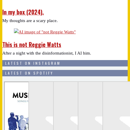
In my box (2024).
My thoughts are a scary place.
This is not Reggie Watts
After a night with the disinformationist, I AI him.
LATEST ON INSTAGRAM
LATEST ON SPOTIFY