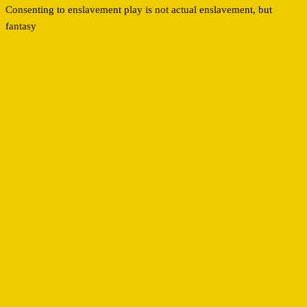
Consenting to enslavement play is not actual enslavement, but
fantasy