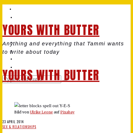
YOURS WITH BUTTER
Anything and everything that Tammi wants
to write about today
YOURS WITH BUTTER
Bild von
Ulrike Leone
auf
Pixabay
23 APRIL 2014
SEX & RELATIONSHIPS