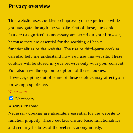
Privacy overview
This website uses cookies to improve your experience while
you navigate through the website. Out of these, the cookies
that are categorized as necessary are stored on your browser,
because they are essential for the working of basic
functionalities of the website. The use of third-party cookies
can also help me understand how you use this website. These
cookies will be stored in your browser only with your consent.
You also have the option to opt-out of these cookies.
However, opting out of some of these cookies may affect your
browsing experience.
Necessary
Necessary
Always Enabled
Necessary cookies are absolutely essential for the website to
function properly. These cookies ensure basic functionalities
and security features of the website, anonymously.