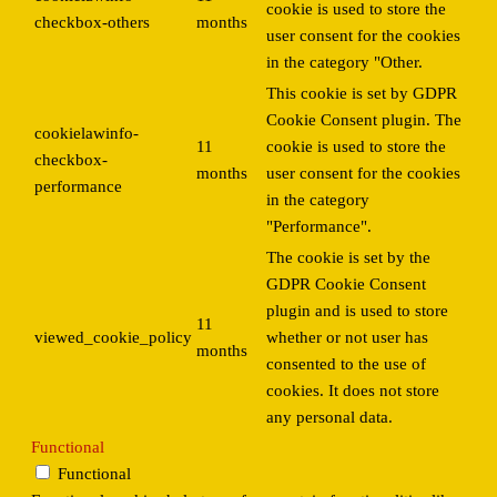
cookie is used to store the
checkbox-others
months
user consent for the cookies
in the category "Other.
This cookie is set by GDPR
Cookie Consent plugin. The
cookielawinfo-
11
cookie is used to store the
checkbox-
months
user consent for the cookies
performance
in the category
"Performance".
The cookie is set by the
GDPR Cookie Consent
plugin and is used to store
11
viewed_cookie_policy
whether or not user has
months
consented to the use of
cookies. It does not store
any personal data.
Functional
Functional