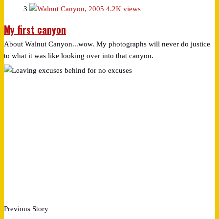
3
4.2K views
My first canyon
About Walnut Canyon...wow. My photographs will never do justice
to what it was like looking over into that canyon.
Previous Story