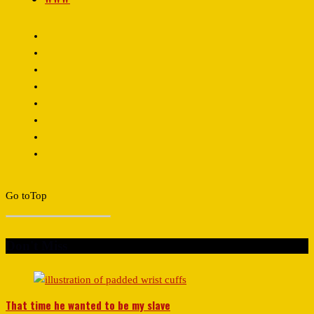
Go to
Top
Don't Miss
That time he wanted to be my slave