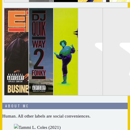
ABOUT ME
Human. All other labels are social conveniences.