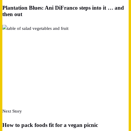
Plantation Blues: Ani DiFranco steps into it … and
then out
Next Story
How to pack foods fit for a vegan picnic