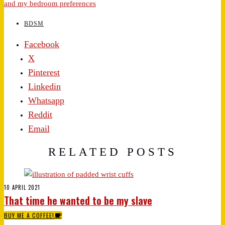
and my bedroom preferences
BDSM
Facebook
X
Pinterest
Linkedin
Whatsapp
Reddit
Email
RELATED POSTS
10 APRIL 2021
That time he wanted to be my slave
BUY ME A COFFEE!