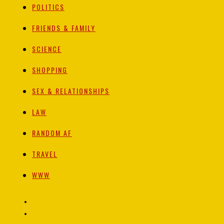
POLITICS
FRIENDS & FAMILY
SCIENCE
SHOPPING
SEX & RELATIONSHIPS
LAW
RANDOM AF
TRAVEL
WWW