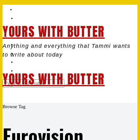
YOURS WITH BUTTER
Anything and everything that Tammi wants
to write about today
YOURS WITH BUTTER
Browse Tag
Eurovision