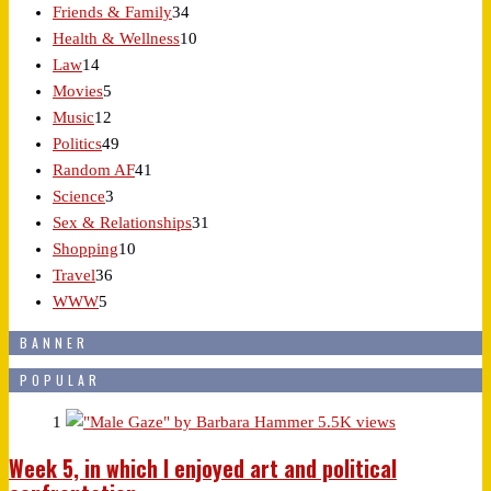
Friends & Family
34
Health & Wellness
10
Law
14
Movies
5
Music
12
Politics
49
Random AF
41
Science
3
Sex & Relationships
31
Shopping
10
Travel
36
WWW
5
BANNER
POPULAR
1
5.5K views
Week 5, in which I enjoyed art and political