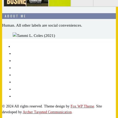
ABOUT ME
Human. All other labels are social conveniences.
© 2024 All rights reserved. Theme design by
Fox WP Theme
. Site
developed by
Archer Targeted Communication
.