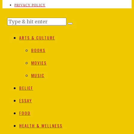
PRIVACY POLICY
ARTS & CULTURE
BOOKS
MOVIES
MUSIC
BELIEF
ESSAY
FOOD
HEALTH & WELLNESS