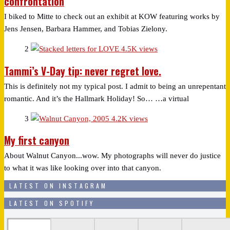
confrontation
I biked to Mitte to check out an exhibit at KOW featuring works by
Jens Jensen, Barbara Hammer, and Tobias Zielony.
2
4.5K views
Tammi’s V-Day tip: never regret love.
This is definitely not my typical post. I admit to being an unrepentant
romantic. And it’s the Hallmark Holiday! So… …a virtual
3
4.2K views
My first canyon
About Walnut Canyon...wow. My photographs will never do justice
to what it was like looking over into that canyon.
LATEST ON INSTAGRAM
LATEST ON SPOTIFY