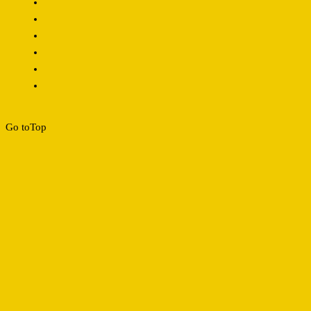
Go to
Top