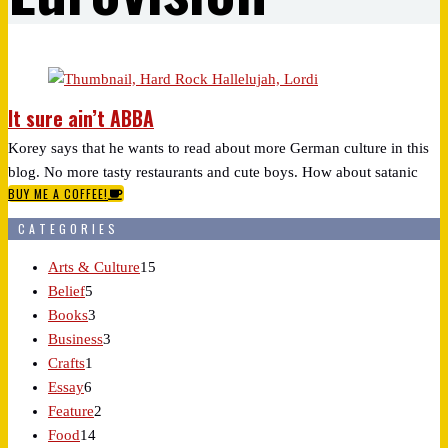
It sure ain’t ABBA
Korey says that he wants to read about more German culture in this
blog. No more tasty restaurants and cute boys. How about satanic
BUY ME A COFFEE!
rockers?
CATEGORIES
Arts & Culture
15
Belief
5
Books
3
Business
3
Crafts
1
Essay
6
Feature
2
Food
14