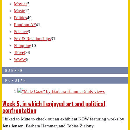
Movies
5
Music
12
Politics
49
Random AF
41
Science
3
Sex & Relationships
31
Shopping
10
Travel
36
WWW
5
BANNER
POPULAR
1
5.5K views
Week 5, in which I enjoyed art and political
confrontation
I biked to Mitte to check out an exhibit at KOW featuring works by
Jens Jensen, Barbara Hammer, and Tobias Zielony.