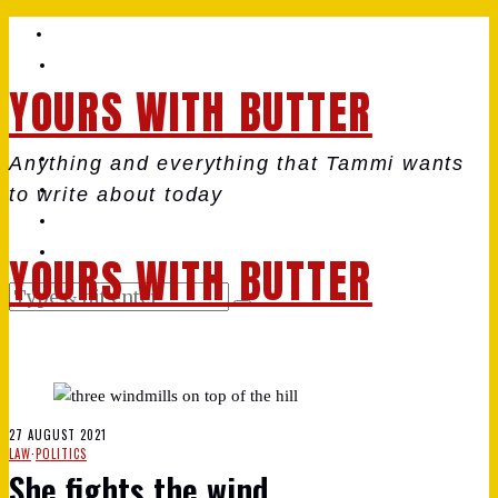
YOURS WITH BUTTER
Anything and everything that Tammi wants
to write about today
YOURS WITH BUTTER
27 AUGUST 2021
LAW
·
POLITICS
She fights the wind