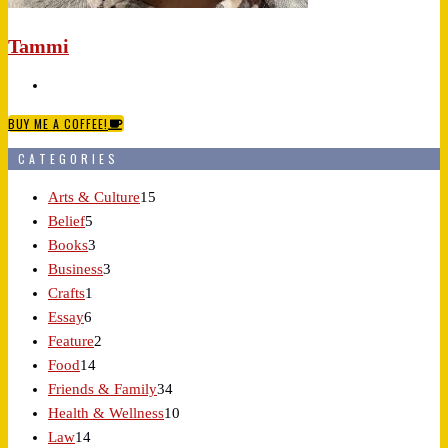
Tammi
BUY ME A COFFEE!
CATEGORIES
Arts & Culture
15
Belief
5
Books
3
Business
3
Crafts
1
Essay
6
Feature
2
Food
14
Friends & Family
34
Health & Wellness
10
Law
14