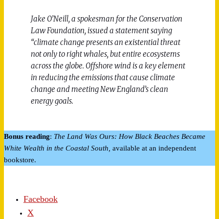
Jake O’Neill, a spokesman for the Conservation
Law Foundation, issued a statement saying
“climate change presents an existential threat
not only to right whales, but entire ecosystems
across the globe. Offshore wind is a key element
in reducing the emissions that cause climate
change and meeting New England’s clean
energy goals.
Bonus reading
:
The Land Was Ours: How Black Beaches Became
White Wealth in the Coastal South,
available at an independent
bookstore.
Facebook
X