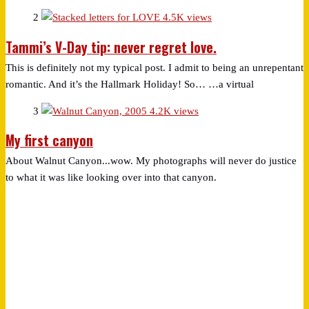
2
4.5K views
Tammi’s V-Day tip: never regret love.
This is definitely not my typical post. I admit to being an unrepentant
romantic. And it’s the Hallmark Holiday! So… …a virtual
3
4.2K views
My first canyon
About Walnut Canyon...wow. My photographs will never do justice
to what it was like looking over into that canyon.