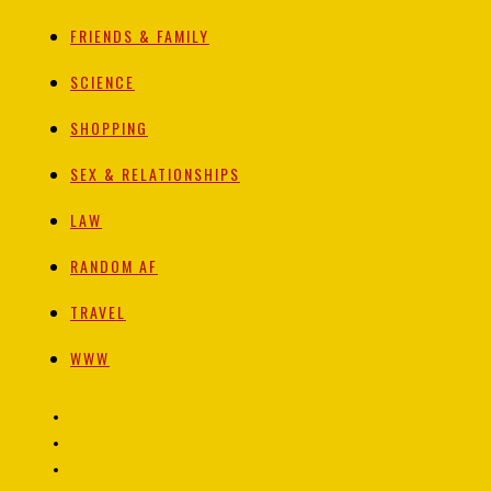
FRIENDS & FAMILY
SCIENCE
SHOPPING
SEX & RELATIONSHIPS
LAW
RANDOM AF
TRAVEL
WWW