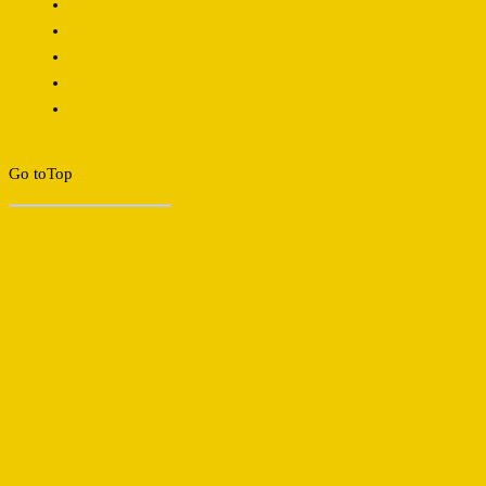
Go to
Top