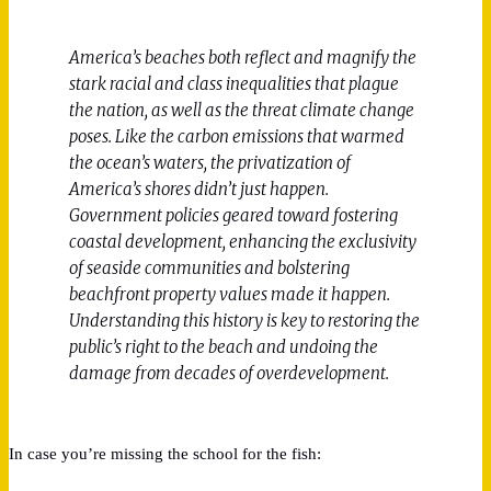
America’s beaches both reflect and magnify the
stark racial and class inequalities that plague
the nation, as well as the threat climate change
poses. Like the carbon emissions that warmed
the ocean’s waters, the privatization of
America’s shores didn’t just happen.
Government policies geared toward fostering
coastal development, enhancing the exclusivity
of seaside communities and bolstering
beachfront property values made it happen.
Understanding this history is key to restoring the
public’s right to the beach and undoing the
damage from decades of overdevelopment.
In case you’re missing the school for the fish: