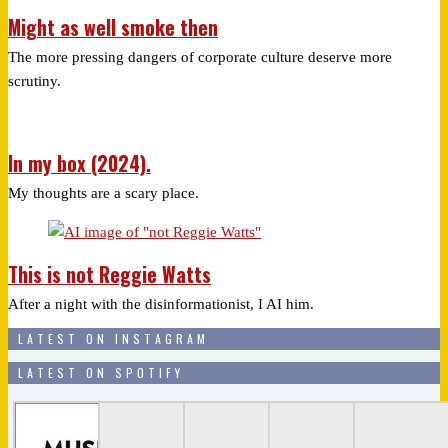
Might as well smoke then
The more pressing dangers of corporate culture deserve more
scrutiny.
In my box (2024).
My thoughts are a scary place.
This is not Reggie Watts
After a night with the disinformationist, I AI him.
LATEST ON INSTAGRAM
LATEST ON SPOTIFY