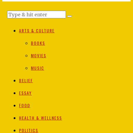
ARTS & CULTURE
BOOKS
MOVIES
MUSIC
BELIEF
ESSAY
FOOD
HEALTH & WELLNESS
POLITICS