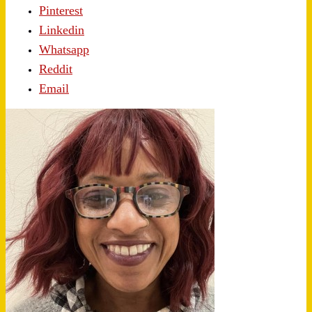
Pinterest
Linkedin
Whatsapp
Reddit
Email