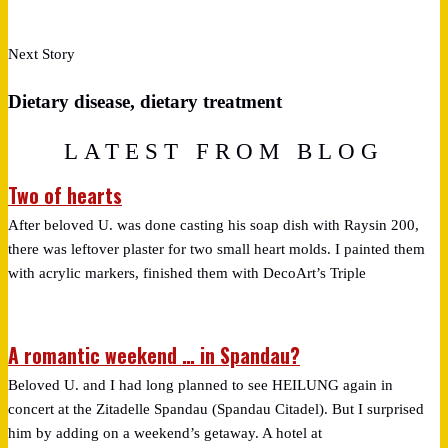
Next Story
Dietary disease, dietary treatment
LATEST FROM BLOG
Two of hearts
After beloved U. was done casting his soap dish with Raysin 200,
there was leftover plaster for two small heart molds. I painted them
with acrylic markers, finished them with DecoArt’s Triple
A romantic weekend … in Spandau?
Beloved U. and I had long planned to see HEILUNG again in
concert at the Zitadelle Spandau (Spandau Citadel). But I surprised
him by adding on a weekend’s getaway. A hotel at