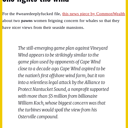
For the #wearedeeplyfucked file,
this news piece by CommonWealth
about two
pawns
women feigning concern for whales so that they
have nicer views from their seaside mansions.
The still-emerging game plan against Vineyard
Wind appears to be strikingly similar to the
game plan used by opponents of Cape Wind
close to a decade ago. Cape Wind aspired to be
the nation’s first offshore wind farm, but it ran
into a relentless legal attack by the Alliance to
Protect Nantucket Sound, a nonprofit supported
with more than $5 million from billionaire
William Koch, whose biggest concern was that
the turbines would spoil the view from his
Osterville compound.