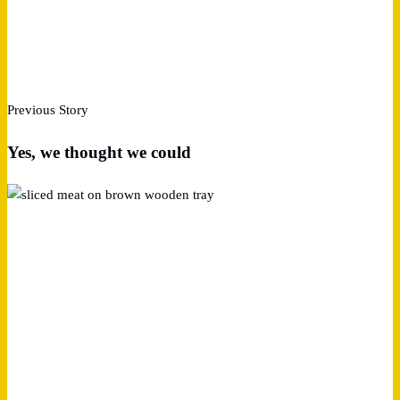
Previous Story
Yes, we thought we could