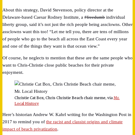
About this strategy, David Stevenson, policy director at the
Delaware-based Caesar Rodney Institute, a
#freedumb
individual
liberty group, said it’s not just the rich people being assclowns. Other
assclowns want this too! “Let me tell you, there are tens of millions
of people who go to the beach all across the East Coast every year
and one of the things they want is that ocean view.”
Of course, he neglects to mention that these are the same people who
want to Chris-Christie close public beaches for their private
enjoyment.
Christie Cat Box, Chris Christie Beach chair meme, via
Mr.
Local History
Here’s historian Andrew W. Kahrl writing for the Washington Post in
2017 to remind you of
the racist and classist origins and climate
impact of beach privatization
.