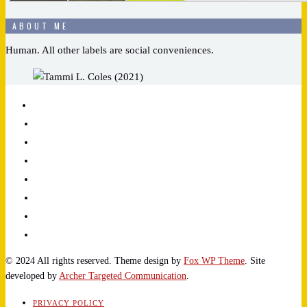
ABOUT ME
Human. All other labels are social conveniences.
© 2024 All rights reserved. Theme design by
Fox WP Theme
. Site
developed by
Archer Targeted Communication
.
PRIVACY POLICY