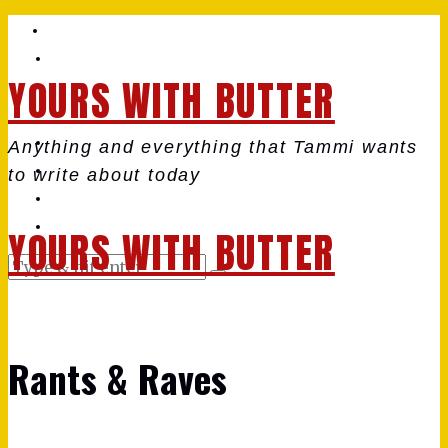
YOURS WITH BUTTER
Anything and everything that Tammi wants
to write about today
YOURS WITH BUTTER
Rants & Raves