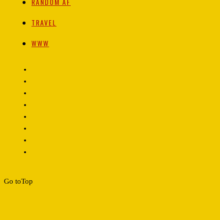
RANDOM AF
TRAVEL
WWW
Go to
Top