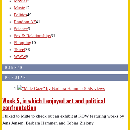
Movies
5
Music
12
Politics
49
Random AF
41
Science
3
Sex & Relationships
31
Shopping
10
Travel
36
WWW
5
BANNER
POPULAR
1
5.5K views
Week 5, in which I enjoyed art and political
confrontation
I biked to Mitte to check out an exhibit at KOW featuring works by
Jens Jensen, Barbara Hammer, and Tobias Zielony.