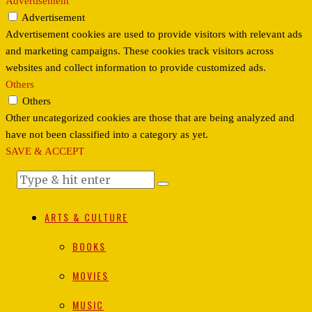
Advertisement
Advertisement
Advertisement cookies are used to provide visitors with relevant ads
and marketing campaigns. These cookies track visitors across
websites and collect information to provide customized ads.
Others
Others
Other uncategorized cookies are those that are being analyzed and
have not been classified into a category as yet.
SAVE & ACCEPT
ARTS & CULTURE
BOOKS
MOVIES
MUSIC