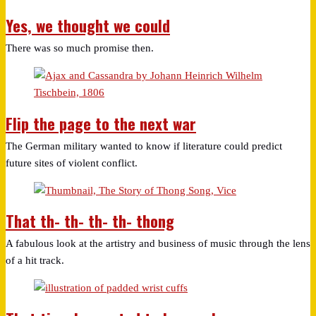
Yes, we thought we could
There was so much promise then.
Flip the page to the next war
The German military wanted to know if literature could predict
future sites of violent conflict.
That th- th- th- th- thong
A fabulous look at the artistry and business of music through the lens
of a hit track.