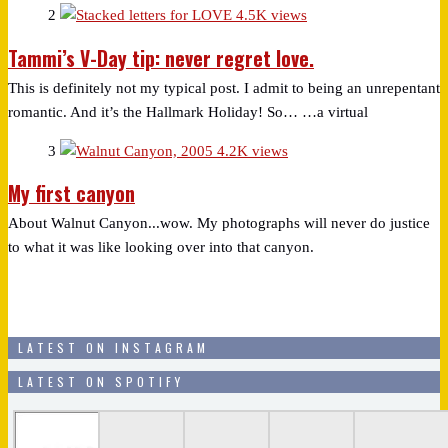
2
4.5K views
Tammi’s V-Day tip: never regret love.
This is definitely not my typical post. I admit to being an unrepentant
romantic. And it’s the Hallmark Holiday! So… …a virtual
3
4.2K views
My first canyon
About Walnut Canyon...wow. My photographs will never do justice
to what it was like looking over into that canyon.
LATEST ON INSTAGRAM
LATEST ON SPOTIFY