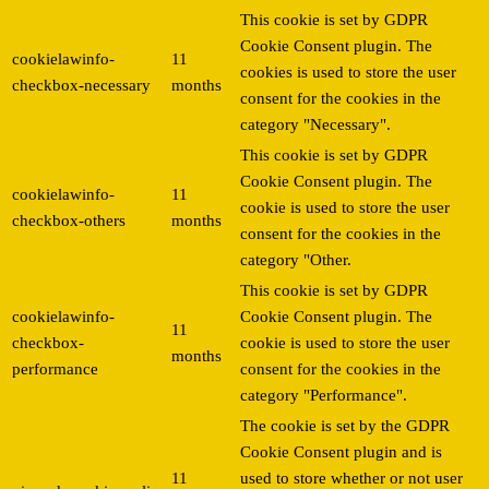
This cookie is set by GDPR
Cookie Consent plugin. The
cookielawinfo-
11
cookies is used to store the user
checkbox-necessary
months
consent for the cookies in the
category "Necessary".
This cookie is set by GDPR
Cookie Consent plugin. The
cookielawinfo-
11
cookie is used to store the user
checkbox-others
months
consent for the cookies in the
category "Other.
This cookie is set by GDPR
cookielawinfo-
Cookie Consent plugin. The
11
checkbox-
cookie is used to store the user
months
performance
consent for the cookies in the
category "Performance".
The cookie is set by the GDPR
Cookie Consent plugin and is
11
used to store whether or not user