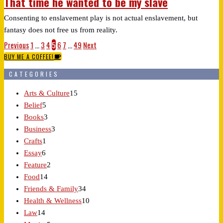
That time he wanted to be my slave
Consenting to enslavement play is not actual enslavement, but
fantasy does not free us from reality.
Previous
1
…
3
4
5
6
7
…
49
Next
BUY ME A COFFEE!
CATEGORIES
Arts & Culture
15
Belief
5
Books
3
Business
3
Crafts
1
Essay
6
Feature
2
Food
14
Friends & Family
34
Health & Wellness
10
Law
14