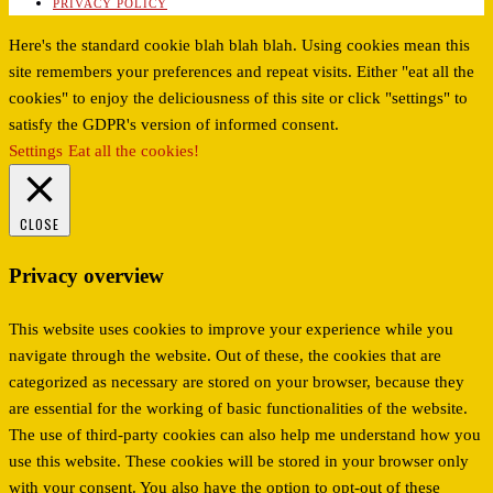
PRIVACY POLICY
Here's the standard cookie blah blah blah. Using cookies mean this
site remembers your preferences and repeat visits. Either "eat all the
cookies" to enjoy the deliciousness of this site or click "settings" to
satisfy the GDPR's version of informed consent.
Settings
Eat all the cookies!
CLOSE
Privacy overview
This website uses cookies to improve your experience while you
navigate through the website. Out of these, the cookies that are
categorized as necessary are stored on your browser, because they
are essential for the working of basic functionalities of the website.
The use of third-party cookies can also help me understand how you
use this website. These cookies will be stored in your browser only
with your consent. You also have the option to opt-out of these