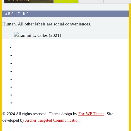
ABOUT ME
Human. All other labels are social conveniences.
© 2024 All rights reserved. Theme design by
Fox WP Theme
. Site
developed by
Archer Targeted Communication
.