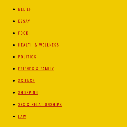
BELIEF
ESSAY
FOOD
HEALTH & WELLNESS
POLITICS
FRIENDS & FAMILY
SCIENCE
SHOPPING
SEX & RELATIONSHIPS
LAW