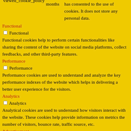
viewed_cookie_policy
months
has consented to the use of
cookies. It does not store any
personal data.
Functional
Functional
Functional cookies help to perform certain functionalities like
sharing the content of the website on social media platforms, collect
feedbacks, and other third-party features.
Performance
Performance
Performance cookies are used to understand and analyze the key
performance indexes of the website which helps in delivering a
better user experience for the visitors.
Analytics
Analytics
Analytical cookies are used to understand how visitors interact with
the website. These cookies help provide information on metrics the
number of visitors, bounce rate, traffic source, etc.