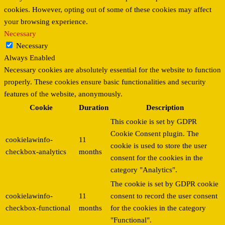
cookies. However, opting out of some of these cookies may affect
your browsing experience.
Necessary
Necessary
Always Enabled
Necessary cookies are absolutely essential for the website to function
properly. These cookies ensure basic functionalities and security
features of the website, anonymously.
Cookie
Duration
Description
This cookie is set by GDPR
Cookie Consent plugin. The
cookielawinfo-
11
cookie is used to store the user
checkbox-analytics
months
consent for the cookies in the
category "Analytics".
The cookie is set by GDPR cookie
cookielawinfo-
11
consent to record the user consent
checkbox-functional
months
for the cookies in the category
"Functional".