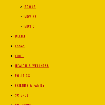
BOOKS
MOVIES
MUSIC
BELIEF
ESSAY
FOOD
HEALTH & WELLNESS
POLITICS
FRIENDS & FAMILY
SCIENCE
SHOPPING