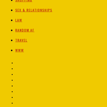
SEX & RELATIONSHIPS
LAW
RANDOM AF
TRAVEL
WWW