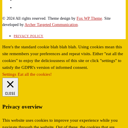
© 2024 All rights reserved. Theme design by
Fox WP Theme
. Site
developed by
Archer Targeted Communication
.
PRIVACY POLICY
Here's the standard cookie blah blah blah. Using cookies mean this
site remembers your preferences and repeat visits. Either "eat all the
cookies" to enjoy the deliciousness of this site or click "settings" to
satisfy the GDPR's version of informed consent.
Settings
Eat all the cookies!
CLOSE
Privacy overview
This website uses cookies to improve your experience while you
navigate through the website. Out of these, the cookies that are