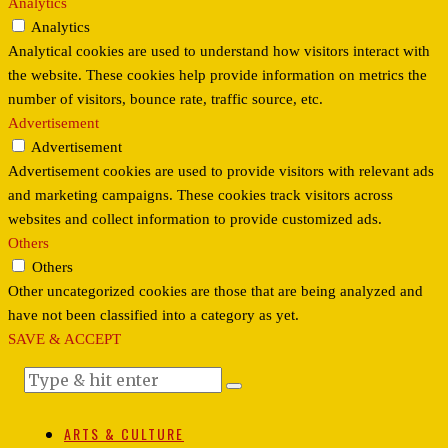
Analytics
Analytics
Analytical cookies are used to understand how visitors interact with
the website. These cookies help provide information on metrics the
number of visitors, bounce rate, traffic source, etc.
Advertisement
Advertisement
Advertisement cookies are used to provide visitors with relevant ads
and marketing campaigns. These cookies track visitors across
websites and collect information to provide customized ads.
Others
Others
Other uncategorized cookies are those that are being analyzed and
have not been classified into a category as yet.
SAVE & ACCEPT
ARTS & CULTURE