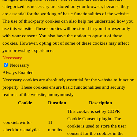
categorized as necessary are stored on your browser, because they
are essential for the working of basic functionalities of the website.
The use of third-party cookies can also help me understand how you
use this website. These cookies will be stored in your browser only
with your consent. You also have the option to opt-out of these
cookies. However, opting out of some of these cookies may affect
your browsing experience.
Necessary
Necessary
Always Enabled
Necessary cookies are absolutely essential for the website to function
properly. These cookies ensure basic functionalities and security
features of the website, anonymously.
Cookie
Duration
Description
This cookie is set by GDPR
Cookie Consent plugin. The
cookielawinfo-
11
cookie is used to store the user
checkbox-analytics
months
consent for the cookies in the