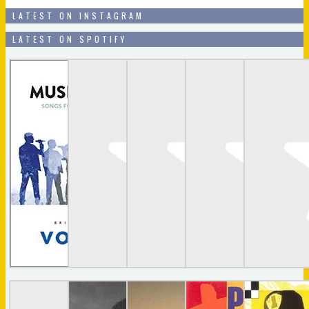
LATEST ON INSTAGRAM
LATEST ON SPOTIFY