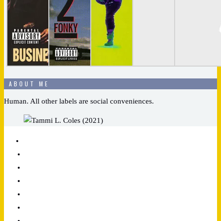
ABOUT ME
Human. All other labels are social conveniences.