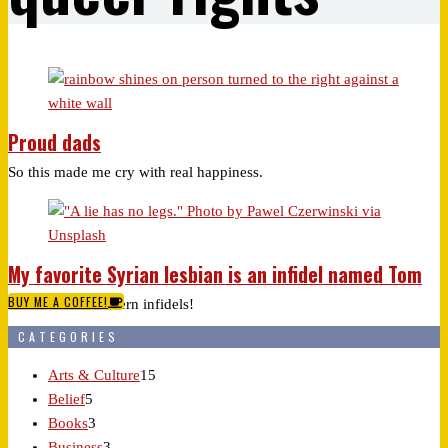
Proud dads
So this made me cry with real happiness.
My favorite Syrian lesbian is an infidel named Tom
BUY ME A COFFEE!
Those damn Western infidels!
CATEGORIES
Arts & Culture
15
Belief
5
Books
3
Business
3