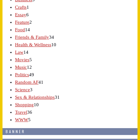
Crafts
1
Essay
6
Feature
2
Food
14
Friends & Family
34
Health & Wellness
10
Law
14
Movies
5
Music
12
Politics
49
Random AF
41
Science
3
Sex & Relationships
31
Shopping
10
Travel
36
WWW
5
BANNER