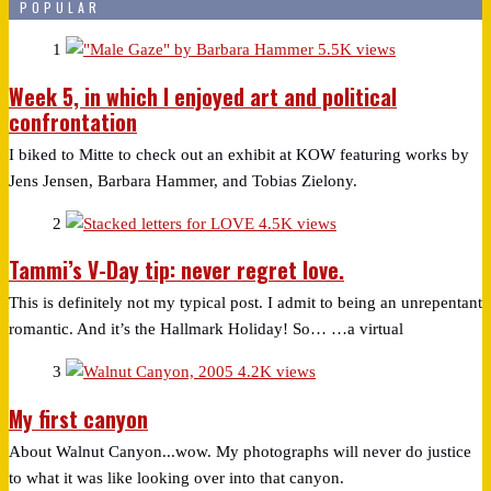
POPULAR
1
5.5K views
Week 5, in which I enjoyed art and political
confrontation
I biked to Mitte to check out an exhibit at KOW featuring works by
Jens Jensen, Barbara Hammer, and Tobias Zielony.
2
4.5K views
Tammi’s V-Day tip: never regret love.
This is definitely not my typical post. I admit to being an unrepentant
romantic. And it’s the Hallmark Holiday! So… …a virtual
3
4.2K views
My first canyon
About Walnut Canyon...wow. My photographs will never do justice
to what it was like looking over into that canyon.