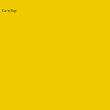
Go to
Top