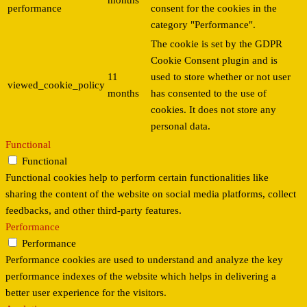
months
performance
consent for the cookies in the
category "Performance".
The cookie is set by the GDPR
Cookie Consent plugin and is
11
used to store whether or not user
viewed_cookie_policy
months
has consented to the use of
cookies. It does not store any
personal data.
Functional
Functional
Functional cookies help to perform certain functionalities like
sharing the content of the website on social media platforms, collect
feedbacks, and other third-party features.
Performance
Performance
Performance cookies are used to understand and analyze the key
performance indexes of the website which helps in delivering a
better user experience for the visitors.