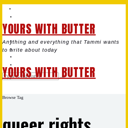
YOURS WITH BUTTER
Anything and everything that Tammi wants
to write about today
YOURS WITH BUTTER
Browse Tag
queer rights