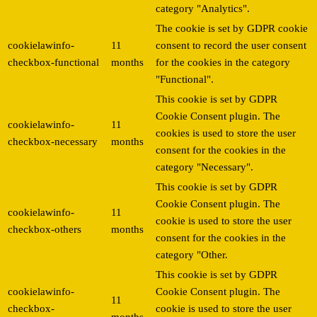
category "Analytics".
The cookie is set by GDPR cookie
cookielawinfo-
11
consent to record the user consent
checkbox-functional
months
for the cookies in the category
"Functional".
This cookie is set by GDPR
Cookie Consent plugin. The
cookielawinfo-
11
cookies is used to store the user
checkbox-necessary
months
consent for the cookies in the
category "Necessary".
This cookie is set by GDPR
Cookie Consent plugin. The
cookielawinfo-
11
cookie is used to store the user
checkbox-others
months
consent for the cookies in the
category "Other.
This cookie is set by GDPR
cookielawinfo-
Cookie Consent plugin. The
11
checkbox-
cookie is used to store the user