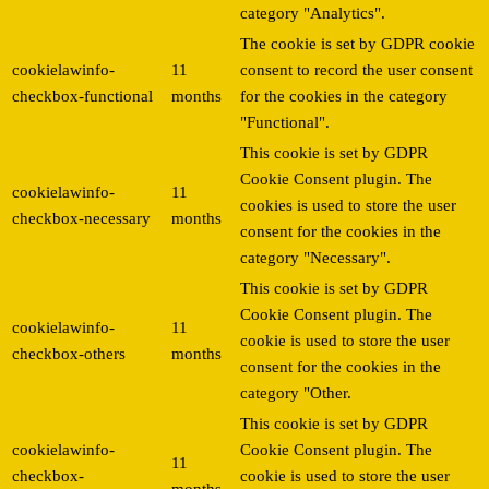
category "Analytics".
The cookie is set by GDPR cookie
cookielawinfo-
11
consent to record the user consent
checkbox-functional
months
for the cookies in the category
"Functional".
This cookie is set by GDPR
Cookie Consent plugin. The
cookielawinfo-
11
cookies is used to store the user
checkbox-necessary
months
consent for the cookies in the
category "Necessary".
This cookie is set by GDPR
Cookie Consent plugin. The
cookielawinfo-
11
cookie is used to store the user
checkbox-others
months
consent for the cookies in the
category "Other.
This cookie is set by GDPR
cookielawinfo-
Cookie Consent plugin. The
11
checkbox-
cookie is used to store the user