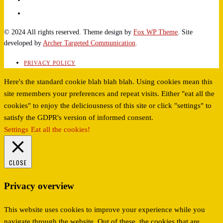
© 2024 All rights reserved. Theme design by
Fox WP Theme
. Site
developed by
Archer Targeted Communication
.
PRIVACY POLICY
Here's the standard cookie blah blah blah. Using cookies mean this
site remembers your preferences and repeat visits. Either "eat all the
cookies" to enjoy the deliciousness of this site or click "settings" to
satisfy the GDPR's version of informed consent.
Settings
Eat all the cookies!
CLOSE
Privacy overview
This website uses cookies to improve your experience while you
navigate through the website. Out of these, the cookies that are