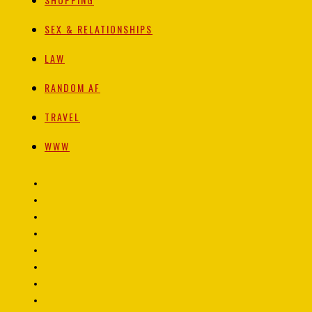
SEX & RELATIONSHIPS
LAW
RANDOM AF
TRAVEL
WWW