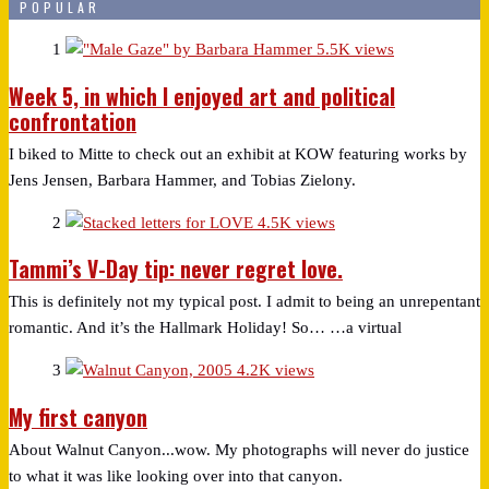
POPULAR
1
5.5K views
Week 5, in which I enjoyed art and political
confrontation
I biked to Mitte to check out an exhibit at KOW featuring works by
Jens Jensen, Barbara Hammer, and Tobias Zielony.
2
4.5K views
Tammi’s V-Day tip: never regret love.
This is definitely not my typical post. I admit to being an unrepentant
romantic. And it’s the Hallmark Holiday! So… …a virtual
3
4.2K views
My first canyon
About Walnut Canyon...wow. My photographs will never do justice
to what it was like looking over into that canyon.