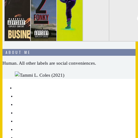
ABOUT ME
Human. All other labels are social conveniences.