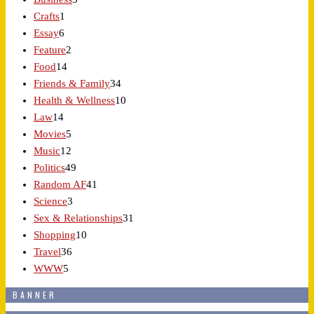
Crafts
1
Essay
6
Feature
2
Food
14
Friends & Family
34
Health & Wellness
10
Law
14
Movies
5
Music
12
Politics
49
Random AF
41
Science
3
Sex & Relationships
31
Shopping
10
Travel
36
WWW
5
BANNER