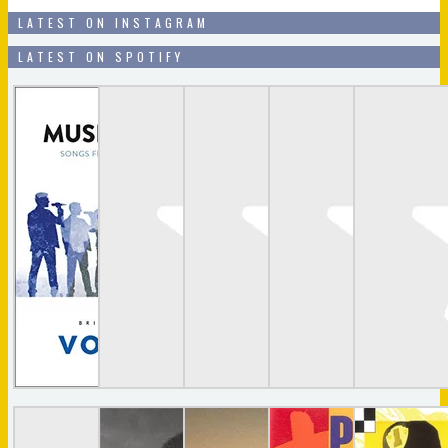
LATEST ON INSTAGRAM
LATEST ON SPOTIFY