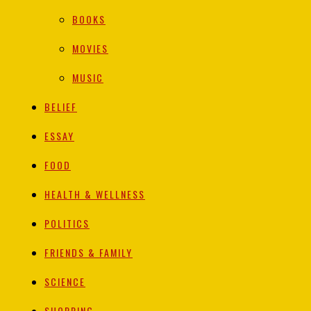
BOOKS
MOVIES
MUSIC
BELIEF
ESSAY
FOOD
HEALTH & WELLNESS
POLITICS
FRIENDS & FAMILY
SCIENCE
SHOPPING