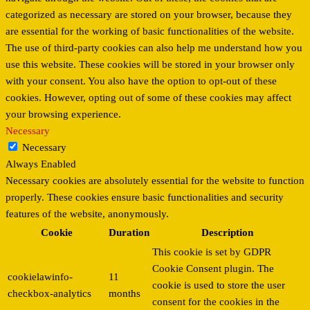
categorized as necessary are stored on your browser, because they
are essential for the working of basic functionalities of the website.
The use of third-party cookies can also help me understand how you
use this website. These cookies will be stored in your browser only
with your consent. You also have the option to opt-out of these
cookies. However, opting out of some of these cookies may affect
your browsing experience.
Necessary
Necessary
Always Enabled
Necessary cookies are absolutely essential for the website to function
properly. These cookies ensure basic functionalities and security
features of the website, anonymously.
Cookie
Duration
Description
This cookie is set by GDPR
Cookie Consent plugin. The
cookielawinfo-
11
cookie is used to store the user
checkbox-analytics
months
consent for the cookies in the