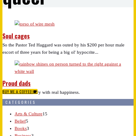
Soul cages
So the Pastor Ted Haggard was outed by his $200 per hour male
escort of three years for being a big ol' hypocrite...
Proud dads
BUY ME A COFFEE!
So this made me cry with real happiness.
CATEGORIES
Arts & Culture
15
Belief
5
Books
3
Business
3