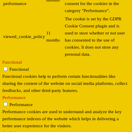
months
performance
consent for the cookies in the
category "Performance".
The cookie is set by the GDPR
Cookie Consent plugin and is
11
used to store whether or not user
viewed_cookie_policy
months
has consented to the use of
cookies. It does not store any
personal data.
Functional
Functional
Functional cookies help to perform certain functionalities like
sharing the content of the website on social media platforms, collect
feedbacks, and other third-party features.
Performance
Performance
Performance cookies are used to understand and analyze the key
performance indexes of the website which helps in delivering a
better user experience for the visitors.