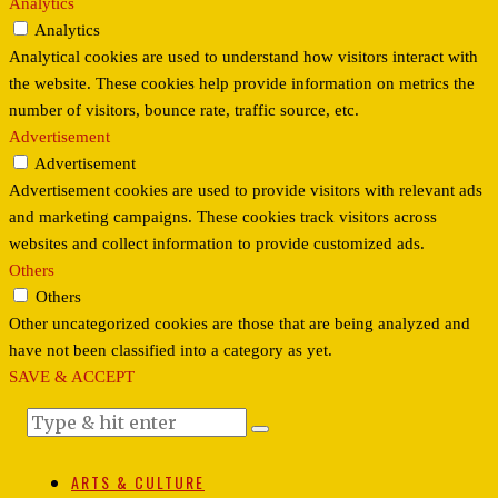
Analytics
Analytics
Analytical cookies are used to understand how visitors interact with
the website. These cookies help provide information on metrics the
number of visitors, bounce rate, traffic source, etc.
Advertisement
Advertisement
Advertisement cookies are used to provide visitors with relevant ads
and marketing campaigns. These cookies track visitors across
websites and collect information to provide customized ads.
Others
Others
Other uncategorized cookies are those that are being analyzed and
have not been classified into a category as yet.
SAVE & ACCEPT
ARTS & CULTURE