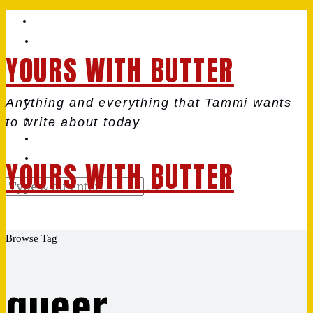
YOURS WITH BUTTER
Anything and everything that Tammi wants
to write about today
YOURS WITH BUTTER
Browse Tag
queer