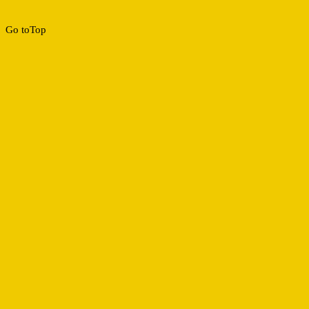
Go to
Top