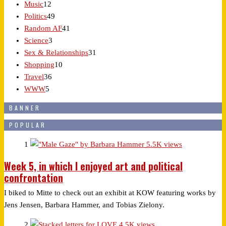
Music
12
Politics
49
Random AF
41
Science
3
Sex & Relationships
31
Shopping
10
Travel
36
WWW
5
BANNER
POPULAR
1
5.5K views
Week 5, in which I enjoyed art and political
confrontation
I biked to Mitte to check out an exhibit at KOW featuring works by
Jens Jensen, Barbara Hammer, and Tobias Zielony.
2
4.5K views