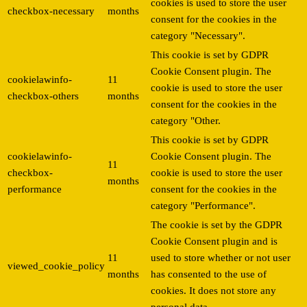
cookies is used to store the user
checkbox-necessary
months
consent for the cookies in the
category "Necessary".
This cookie is set by GDPR
Cookie Consent plugin. The
cookielawinfo-
11
cookie is used to store the user
checkbox-others
months
consent for the cookies in the
category "Other.
This cookie is set by GDPR
cookielawinfo-
Cookie Consent plugin. The
11
checkbox-
cookie is used to store the user
months
performance
consent for the cookies in the
category "Performance".
The cookie is set by the GDPR
Cookie Consent plugin and is
11
used to store whether or not user
viewed_cookie_policy
months
has consented to the use of
cookies. It does not store any