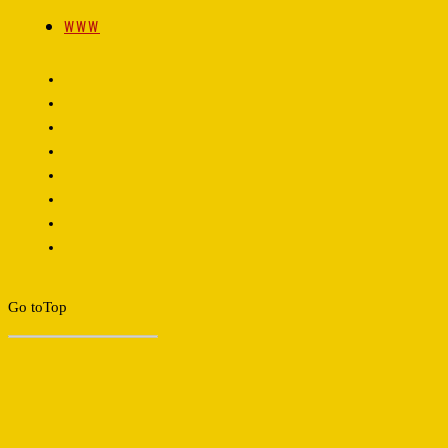
WWW
Go to
Top