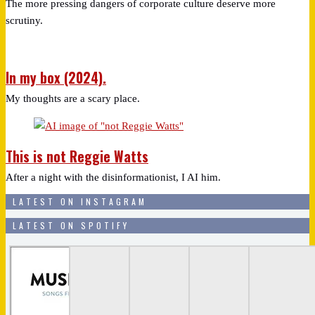
The more pressing dangers of corporate culture deserve more
scrutiny.
In my box (2024).
My thoughts are a scary place.
This is not Reggie Watts
After a night with the disinformationist, I AI him.
LATEST ON INSTAGRAM
LATEST ON SPOTIFY