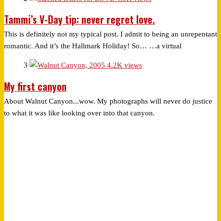
Tammi’s V-Day tip: never regret love.
This is definitely not my typical post. I admit to being an unrepentant
romantic. And it’s the Hallmark Holiday! So… …a virtual
3
4.2K views
My first canyon
About Walnut Canyon...wow. My photographs will never do justice
to what it was like looking over into that canyon.