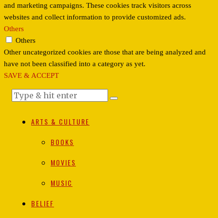
and marketing campaigns. These cookies track visitors across
websites and collect information to provide customized ads.
Others
Others
Other uncategorized cookies are those that are being analyzed and
have not been classified into a category as yet.
SAVE & ACCEPT
ARTS & CULTURE
BOOKS
MOVIES
MUSIC
BELIEF