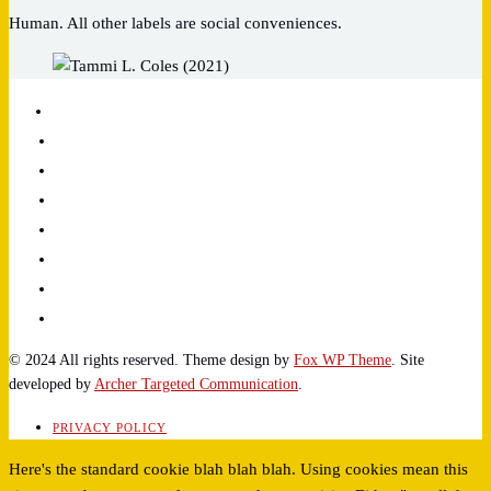
Human. All other labels are social conveniences.
© 2024 All rights reserved. Theme design by
Fox WP Theme
. Site
developed by
Archer Targeted Communication
.
PRIVACY POLICY
Here's the standard cookie blah blah blah. Using cookies mean this