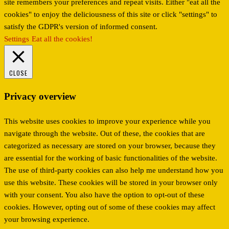
site remembers your preferences and repeat visits. Either "eat all the
cookies" to enjoy the deliciousness of this site or click "settings" to
satisfy the GDPR's version of informed consent.
Settings
Eat all the cookies!
CLOSE
Privacy overview
This website uses cookies to improve your experience while you
navigate through the website. Out of these, the cookies that are
categorized as necessary are stored on your browser, because they
are essential for the working of basic functionalities of the website.
The use of third-party cookies can also help me understand how you
use this website. These cookies will be stored in your browser only
with your consent. You also have the option to opt-out of these
cookies. However, opting out of some of these cookies may affect
your browsing experience.