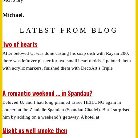
Next Story
Michael.
LATEST FROM BLOG
Two of hearts
After beloved U. was done casting his soap dish with Raysin 200,
there was leftover plaster for two small heart molds. I painted them
with acrylic markers, finished them with DecoArt’s Triple
A romantic weekend … in Spandau?
Beloved U. and I had long planned to see HEILUNG again in
concert at the Zitadelle Spandau (Spandau Citadel). But I surprised
him by adding on a weekend’s getaway. A hotel at
Might as well smoke then