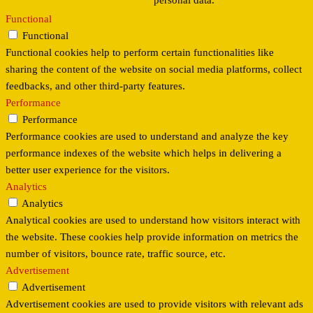
personal data.
Functional
Functional
Functional cookies help to perform certain functionalities like
sharing the content of the website on social media platforms, collect
feedbacks, and other third-party features.
Performance
Performance
Performance cookies are used to understand and analyze the key
performance indexes of the website which helps in delivering a
better user experience for the visitors.
Analytics
Analytics
Analytical cookies are used to understand how visitors interact with
the website. These cookies help provide information on metrics the
number of visitors, bounce rate, traffic source, etc.
Advertisement
Advertisement
Advertisement cookies are used to provide visitors with relevant ads