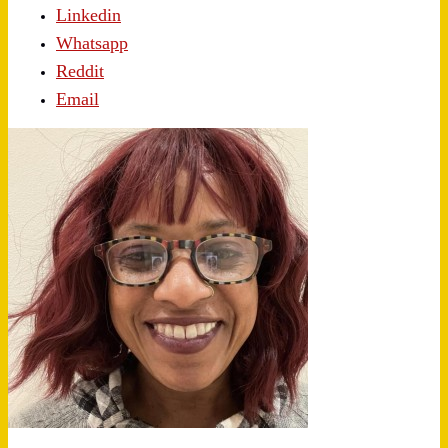
Linkedin
Whatsapp
Reddit
Email