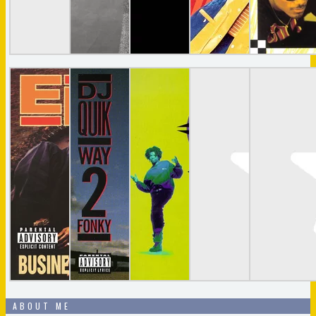
ABOUT ME