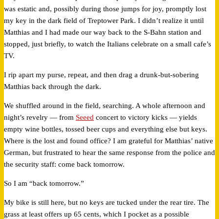
was estatic and, possibly during those jumps for joy, promptly lost
my key in the dark field of Treptower Park. I didn’t realize it until
Matthias and I had made our way back to the S-Bahn station and
stopped, just briefly, to watch the Italians celebrate on a small cafe’s
TV.
I rip apart my purse, repeat, and then drag a drunk-but-sobering
Matthias back through the dark.
We shuffled around in the field, searching. A whole afternoon and
night’s revelry — from
Seeed
concert to victory kicks — yields
empty wine bottles, tossed beer cups and everything else but keys.
Where is the lost and found office? I am grateful for Matthias’ native
German, but frustrated to hear the same response from the police and
the security staff: come back tomorrow.
So I am “back tomorrow.”
My bike is still here, but no keys are tucked under the rear tire. The
grass at least offers up 65 cents, which I pocket as a possible