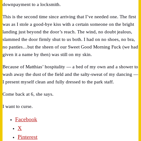
downpayment to a locksmith.
This is the second time since arriving that I’ve needed one. The first
was as I stole a good-bye kiss with a certain someone on the bright
landing just beyond the door’s reach. The wind, no doubt jealous,
slammed the door firmly shut to us both. I had on no shoes, no bra,
no panties…but the sheen of our Sweet Good Morning Fuck (we had
given it a name by then) was still on my skin.
Because of Matthias’ hospitality — a bed of my own and a shower to
wash away the dust of the field and the salty-sweat of my dancing —
I present myself clean and fully dressed to the park staff.
Come back at 6, she says.
I want to curse.
Facebook
X
Pinterest