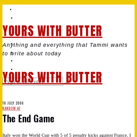
YOURS WITH BUTTER
Anything and everything that Tammi wants
to write about today
YOURS WITH BUTTER
10 JULY 2006
RANDOM AF
The End Game
Italy won the World Cup with 5 of 5 penalty kicks against France. I