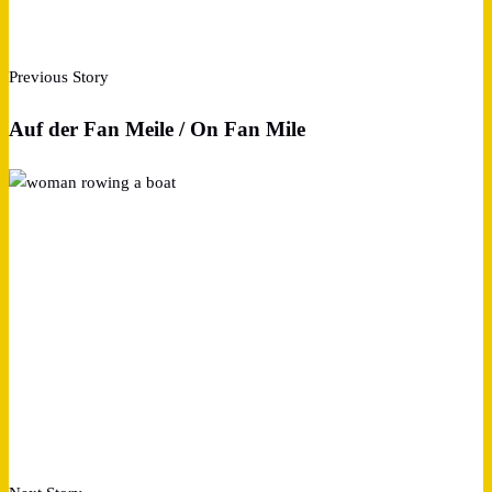
Previous Story
Auf der Fan Meile / On Fan Mile