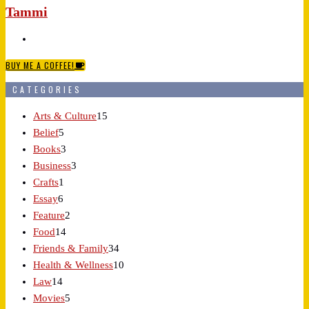
Tammi
BUY ME A COFFEE!
CATEGORIES
Arts & Culture
15
Belief
5
Books
3
Business
3
Crafts
1
Essay
6
Feature
2
Food
14
Friends & Family
34
Health & Wellness
10
Law
14
Movies
5