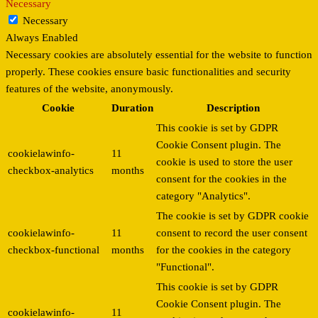
Necessary
Necessary
Always Enabled
Necessary cookies are absolutely essential for the website to function
properly. These cookies ensure basic functionalities and security
features of the website, anonymously.
Cookie
Duration
Description
This cookie is set by GDPR
Cookie Consent plugin. The
cookielawinfo-
11
cookie is used to store the user
checkbox-analytics
months
consent for the cookies in the
category "Analytics".
The cookie is set by GDPR cookie
cookielawinfo-
11
consent to record the user consent
checkbox-functional
months
for the cookies in the category
"Functional".
This cookie is set by GDPR
Cookie Consent plugin. The
cookielawinfo-
11