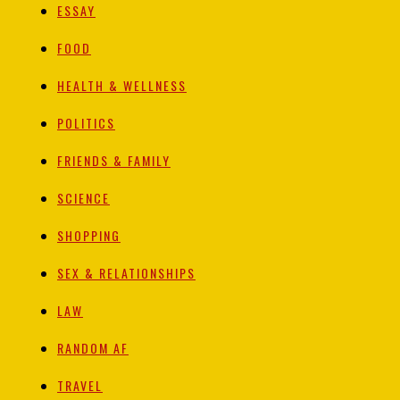
ESSAY
FOOD
HEALTH & WELLNESS
POLITICS
FRIENDS & FAMILY
SCIENCE
SHOPPING
SEX & RELATIONSHIPS
LAW
RANDOM AF
TRAVEL