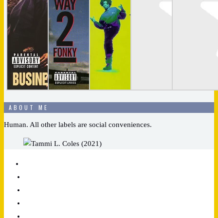
ABOUT ME
Human. All other labels are social conveniences.