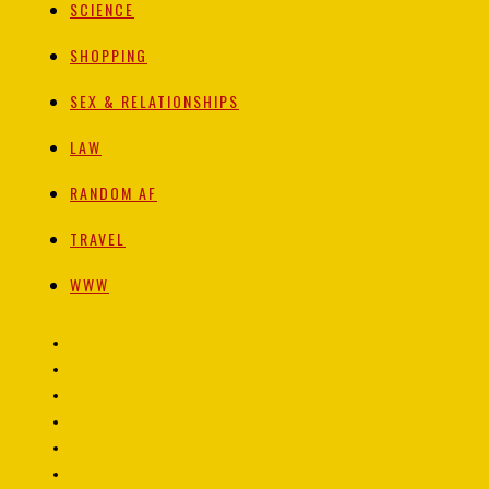
SCIENCE
SHOPPING
SEX & RELATIONSHIPS
LAW
RANDOM AF
TRAVEL
WWW