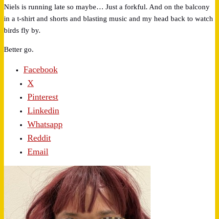
Niels is running late so maybe… Just a forkful. And on the balcony
in a t-shirt and shorts and blasting music and my head back to watch
birds fly by.
Better go.
Facebook
X
Pinterest
Linkedin
Whatsapp
Reddit
Email