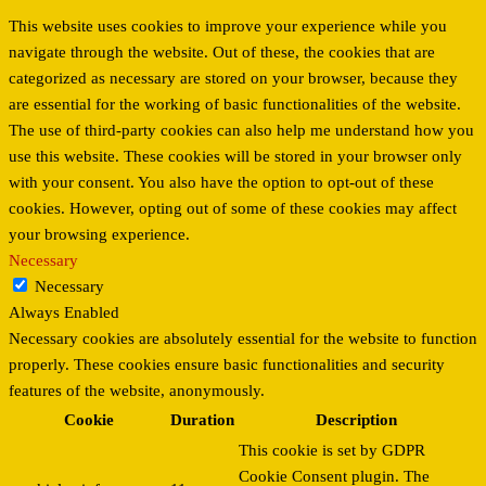
This website uses cookies to improve your experience while you
navigate through the website. Out of these, the cookies that are
categorized as necessary are stored on your browser, because they
are essential for the working of basic functionalities of the website.
The use of third-party cookies can also help me understand how you
use this website. These cookies will be stored in your browser only
with your consent. You also have the option to opt-out of these
cookies. However, opting out of some of these cookies may affect
your browsing experience.
Necessary
Necessary
Always Enabled
Necessary cookies are absolutely essential for the website to function
properly. These cookies ensure basic functionalities and security
features of the website, anonymously.
Cookie
Duration
Description
This cookie is set by GDPR
Cookie Consent plugin. The