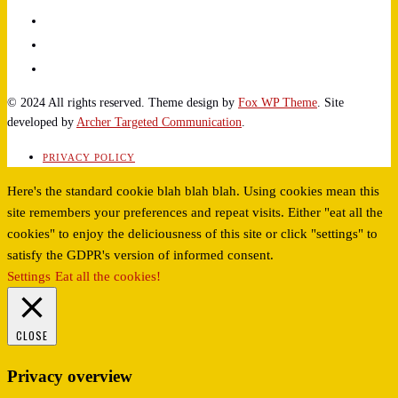
© 2024 All rights reserved. Theme design by
Fox WP Theme
. Site
developed by
Archer Targeted Communication
.
PRIVACY POLICY
Here's the standard cookie blah blah blah. Using cookies mean this
site remembers your preferences and repeat visits. Either "eat all the
cookies" to enjoy the deliciousness of this site or click "settings" to
satisfy the GDPR's version of informed consent.
Settings
Eat all the cookies!
CLOSE
Privacy overview