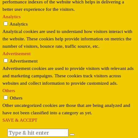
performance indexes of the website which helps in delivering a
better user experience for the visitors.
Analytics
Analytics
Analytical cookies are used to understand how visitors interact with
the website. These cookies help provide information on metrics the
number of visitors, bounce rate, traffic source, etc.
Advertisement
Advertisement
Advertisement cookies are used to provide visitors with relevant ads
and marketing campaigns. These cookies track visitors across
websites and collect information to provide customized ads.
Others
Others
Other uncategorized cookies are those that are being analyzed and
have not been classified into a category as yet.
SAVE & ACCEPT