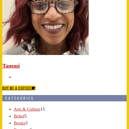
Tammi
BUY ME A COFFEE!
CATEGORIES
Arts & Culture
15
Belief
5
Books
3