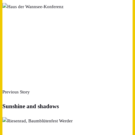
Previous Story
Sunshine and shadows