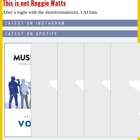
This is not Reggie Watts
After a night with the disinformationist, I AI him.
LATEST ON INSTAGRAM
LATEST ON SPOTIFY