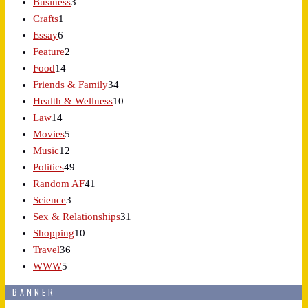
Business
3
Crafts
1
Essay
6
Feature
2
Food
14
Friends & Family
34
Health & Wellness
10
Law
14
Movies
5
Music
12
Politics
49
Random AF
41
Science
3
Sex & Relationships
31
Shopping
10
Travel
36
WWW
5
BANNER