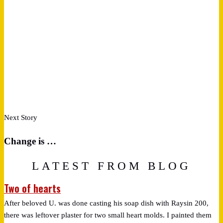
Next Story
Change is …
LATEST FROM BLOG
Two of hearts
After beloved U. was done casting his soap dish with Raysin 200,
there was leftover plaster for two small heart molds. I painted them