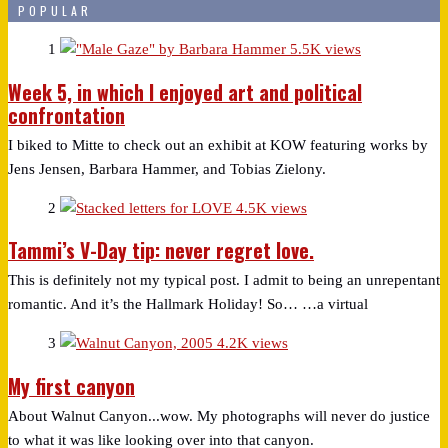
POPULAR
1
5.5K views
Week 5, in which I enjoyed art and political
confrontation
I biked to Mitte to check out an exhibit at KOW featuring works by
Jens Jensen, Barbara Hammer, and Tobias Zielony.
2
4.5K views
Tammi’s V-Day tip: never regret love.
This is definitely not my typical post. I admit to being an unrepentant
romantic. And it’s the Hallmark Holiday! So… …a virtual
3
4.2K views
My first canyon
About Walnut Canyon...wow. My photographs will never do justice
to what it was like looking over into that canyon.