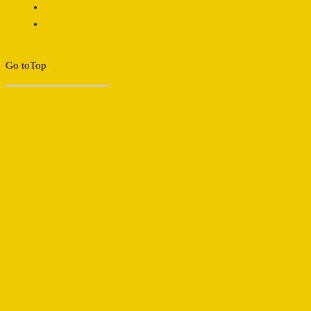
Go to
Top