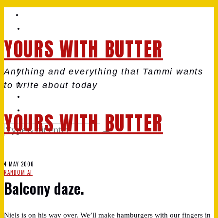
YOURS WITH BUTTER
Anything and everything that Tammi wants
to write about today
YOURS WITH BUTTER
4 MAY 2006
RANDOM AF
Balcony daze.
Niels is on his way over. We’ll make hamburgers with our fingers in