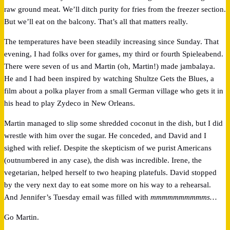
raw ground meat. We’ll ditch purity for fries from the freezer section.
But we’ll eat on the balcony. That’s all that matters really.
The temperatures have been steadily increasing since Sunday. That
evening, I had folks over for games, my third or fourth Spieleabend.
There were seven of us and Martin (oh, Martin!) made jambalaya.
He and I had been inspired by watching Shultze Gets the Blues, a
film about a polka player from a small German village who gets it in
his head to play Zydeco in New Orleans.
Martin managed to slip some shredded coconut in the dish, but I did
wrestle with him over the sugar. He conceded, and David and I
sighed with relief. Despite the skepticism of we purist Americans
(outnumbered in any case), the dish was incredible. Irene, the
vegetarian, helped herself to two heaping platefuls. David stopped
by the very next day to eat some more on his way to a rehearsal.
And Jennifer’s Tuesday email was filled with
mmmmmmmmmms…
Go Martin.