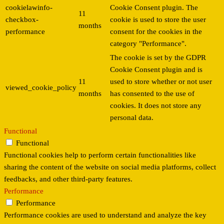
cookielawinfo-
Cookie Consent plugin. The
11
checkbox-
cookie is used to store the user
months
performance
consent for the cookies in the
category "Performance".
The cookie is set by the GDPR
Cookie Consent plugin and is
11
used to store whether or not user
viewed_cookie_policy
months
has consented to the use of
cookies. It does not store any
personal data.
Functional
Functional
Functional cookies help to perform certain functionalities like
sharing the content of the website on social media platforms, collect
feedbacks, and other third-party features.
Performance
Performance
Performance cookies are used to understand and analyze the key