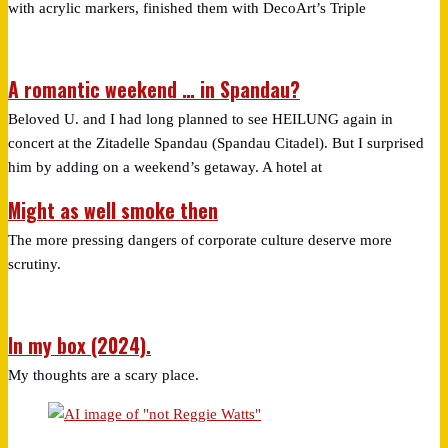
with acrylic markers, finished them with DecoArt’s Triple
A romantic weekend … in Spandau?
Beloved U. and I had long planned to see HEILUNG again in
concert at the Zitadelle Spandau (Spandau Citadel). But I surprised
him by adding on a weekend’s getaway. A hotel at
Might as well smoke then
The more pressing dangers of corporate culture deserve more
scrutiny.
In my box (2024).
My thoughts are a scary place.