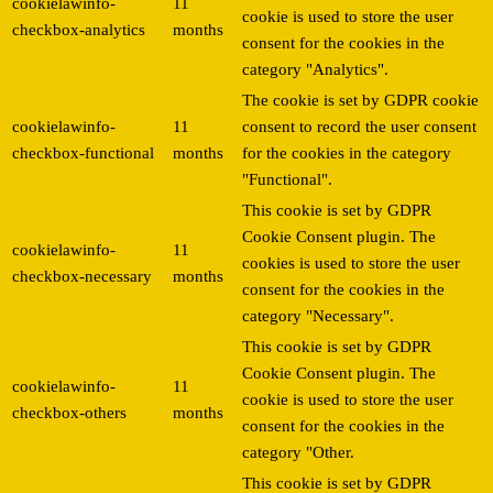
cookielawinfo-
11
cookie is used to store the user
checkbox-analytics
months
consent for the cookies in the
category "Analytics".
The cookie is set by GDPR cookie
cookielawinfo-
11
consent to record the user consent
checkbox-functional
months
for the cookies in the category
"Functional".
This cookie is set by GDPR
Cookie Consent plugin. The
cookielawinfo-
11
cookies is used to store the user
checkbox-necessary
months
consent for the cookies in the
category "Necessary".
This cookie is set by GDPR
Cookie Consent plugin. The
cookielawinfo-
11
cookie is used to store the user
checkbox-others
months
consent for the cookies in the
category "Other.
This cookie is set by GDPR