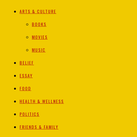
ARTS & CULTURE
BOOKS
MOVIES
MUSIC
BELIEF
ESSAY
FOOD
HEALTH & WELLNESS
POLITICS
FRIENDS & FAMILY