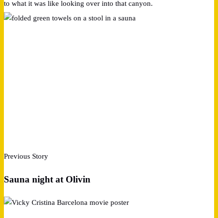
to what it was like looking over into that canyon.
Previous Story
Sauna night at Olivin