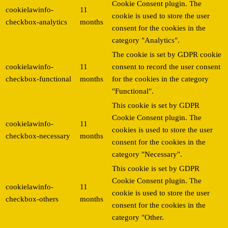
Cookie Consent plugin. The
cookielawinfo-
11
cookie is used to store the user
checkbox-analytics
months
consent for the cookies in the
category "Analytics".
The cookie is set by GDPR cookie
cookielawinfo-
11
consent to record the user consent
checkbox-functional
months
for the cookies in the category
"Functional".
This cookie is set by GDPR
Cookie Consent plugin. The
cookielawinfo-
11
cookies is used to store the user
checkbox-necessary
months
consent for the cookies in the
category "Necessary".
This cookie is set by GDPR
Cookie Consent plugin. The
cookielawinfo-
11
cookie is used to store the user
checkbox-others
months
consent for the cookies in the
category "Other.