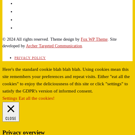
© 2024 All rights reserved. Theme design by
Fox WP Theme
. Site
developed by
Archer Targeted Communication
.
PRIVACY POLICY
Here's the standard cookie blah blah blah. Using cookies mean this
site remembers your preferences and repeat visits. Either "eat all the
cookies" to enjoy the deliciousness of this site or click "settings" to
satisfy the GDPR's version of informed consent.
Settings
Eat all the cookies!
CLOSE
Privacy overview