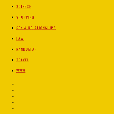
SCIENCE
SHOPPING
SEX & RELATIONSHIPS
LAW
RANDOM AF
TRAVEL
WWW