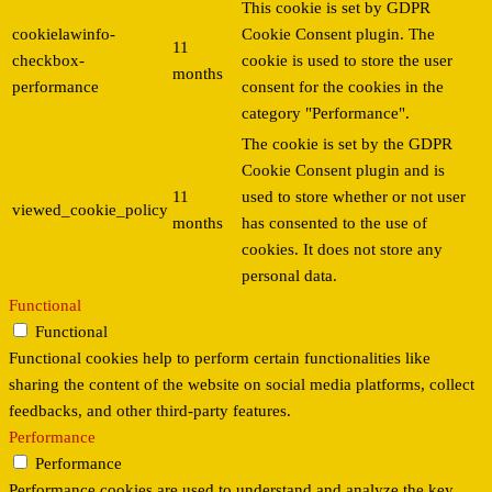
This cookie is set by GDPR
cookielawinfo-
Cookie Consent plugin. The
11
checkbox-
cookie is used to store the user
months
performance
consent for the cookies in the
category "Performance".
The cookie is set by the GDPR
Cookie Consent plugin and is
11
used to store whether or not user
viewed_cookie_policy
months
has consented to the use of
cookies. It does not store any
personal data.
Functional
Functional
Functional cookies help to perform certain functionalities like
sharing the content of the website on social media platforms, collect
feedbacks, and other third-party features.
Performance
Performance
Performance cookies are used to understand and analyze the key