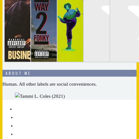
ABOUT ME
Human. All other labels are social conveniences.