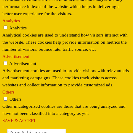
performance indexes of the website which helps in delivering a
better user experience for the visitors.
Analytics
Analytics
Analytical cookies are used to understand how visitors interact with
the website. These cookies help provide information on metrics the
number of visitors, bounce rate, traffic source, etc.
Advertisement
Advertisement
Advertisement cookies are used to provide visitors with relevant ads
and marketing campaigns. These cookies track visitors across
websites and collect information to provide customized ads.
Others
Others
Other uncategorized cookies are those that are being analyzed and
have not been classified into a category as yet.
SAVE & ACCEPT