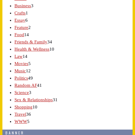
Business
3
Crafts
1
Essay
6
Feature
2
Food
14
Friends & Family
34
Health & Wellness
10
Law
14
Movies
5
Music
12
Politics
49
Random AF
41
Science
3
Sex & Relationships
31
Shopping
10
Travel
36
WWW
5
BANNER