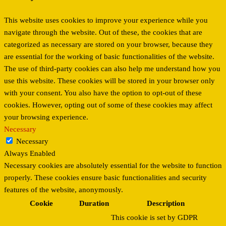
This website uses cookies to improve your experience while you
navigate through the website. Out of these, the cookies that are
categorized as necessary are stored on your browser, because they
are essential for the working of basic functionalities of the website.
The use of third-party cookies can also help me understand how you
use this website. These cookies will be stored in your browser only
with your consent. You also have the option to opt-out of these
cookies. However, opting out of some of these cookies may affect
your browsing experience.
Necessary
Necessary
Always Enabled
Necessary cookies are absolutely essential for the website to function
properly. These cookies ensure basic functionalities and security
features of the website, anonymously.
Cookie
Duration
Description
This cookie is set by GDPR