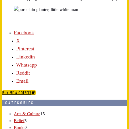
Facebook
X
Pinterest
Linkedin
Whatsapp
Reddit
Email
BUY ME A COFFEE!
CATEGORIES
Arts & Culture
15
Belief
5
Books
3