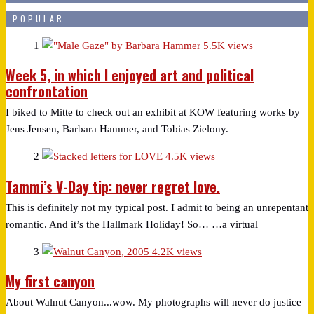
POPULAR
1
5.5K views
Week 5, in which I enjoyed art and political
confrontation
I biked to Mitte to check out an exhibit at KOW featuring works by
Jens Jensen, Barbara Hammer, and Tobias Zielony.
2
4.5K views
Tammi’s V-Day tip: never regret love.
This is definitely not my typical post. I admit to being an unrepentant
romantic. And it’s the Hallmark Holiday! So… …a virtual
3
4.2K views
My first canyon
About Walnut Canyon...wow. My photographs will never do justice