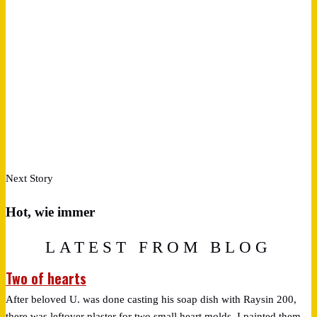
Next Story
Hot, wie immer
LATEST FROM BLOG
Two of hearts
After beloved U. was done casting his soap dish with Raysin 200,
there was leftover plaster for two small heart molds. I painted them