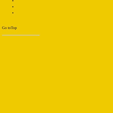
Go to
Top