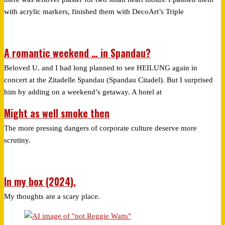
with acrylic markers, finished them with DecoArt’s Triple
A romantic weekend … in Spandau?
Beloved U. and I had long planned to see HEILUNG again in
concert at the Zitadelle Spandau (Spandau Citadel). But I surprised
him by adding on a weekend’s getaway. A hotel at
Might as well smoke then
The more pressing dangers of corporate culture deserve more
scrutiny.
In my box (2024).
My thoughts are a scary place.