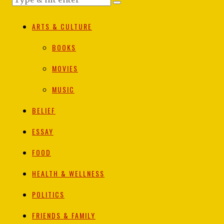
ARTS & CULTURE
BOOKS
MOVIES
MUSIC
BELIEF
ESSAY
FOOD
HEALTH & WELLNESS
POLITICS
FRIENDS & FAMILY