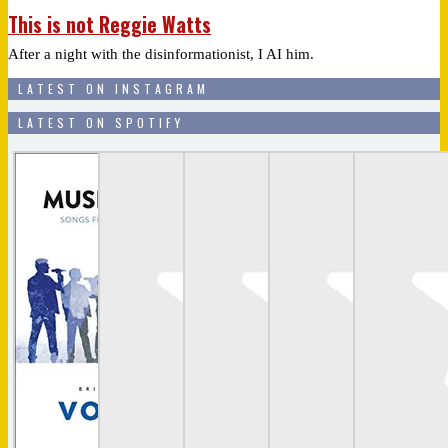
This is not Reggie Watts
After a night with the disinformationist, I AI him.
LATEST ON INSTAGRAM
LATEST ON SPOTIFY