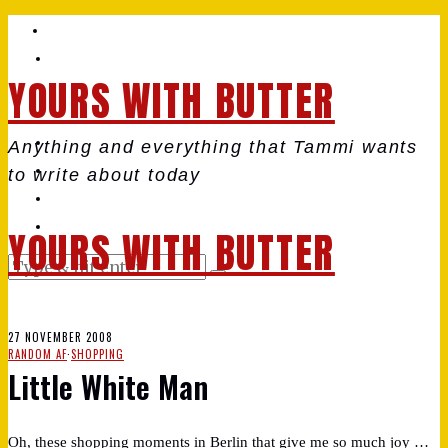
YOURS WITH BUTTER
Anything and everything that Tammi wants
to write about today
YOURS WITH BUTTER
27 NOVEMBER 2008
RANDOM AF
·
SHOPPING
Little White Man
Oh, these shopping moments in Berlin that give me so much joy …