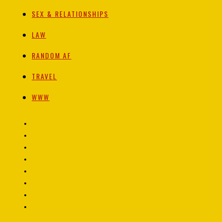
SEX & RELATIONSHIPS
LAW
RANDOM AF
TRAVEL
WWW