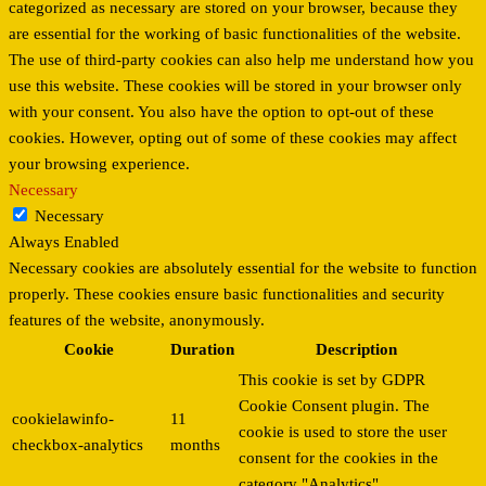
categorized as necessary are stored on your browser, because they
are essential for the working of basic functionalities of the website.
The use of third-party cookies can also help me understand how you
use this website. These cookies will be stored in your browser only
with your consent. You also have the option to opt-out of these
cookies. However, opting out of some of these cookies may affect
your browsing experience.
Necessary
Necessary
Always Enabled
Necessary cookies are absolutely essential for the website to function
properly. These cookies ensure basic functionalities and security
features of the website, anonymously.
Cookie
Duration
Description
This cookie is set by GDPR
Cookie Consent plugin. The
cookielawinfo-
11
cookie is used to store the user
checkbox-analytics
months
consent for the cookies in the
category "Analytics".