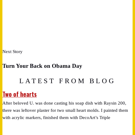
Next Story
Turn Your Back on Obama Day
LATEST FROM BLOG
Two of hearts
After beloved U. was done casting his soap dish with Raysin 200,
there was leftover plaster for two small heart molds. I painted them
with acrylic markers, finished them with DecoArt’s Triple