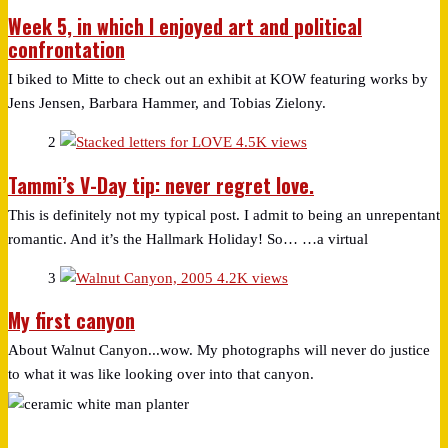
Week 5, in which I enjoyed art and political
confrontation
I biked to Mitte to check out an exhibit at KOW featuring works by
Jens Jensen, Barbara Hammer, and Tobias Zielony.
2
4.5K views
Tammi’s V-Day tip: never regret love.
This is definitely not my typical post. I admit to being an unrepentant
romantic. And it’s the Hallmark Holiday! So… …a virtual
3
4.2K views
My first canyon
About Walnut Canyon...wow. My photographs will never do justice
to what it was like looking over into that canyon.