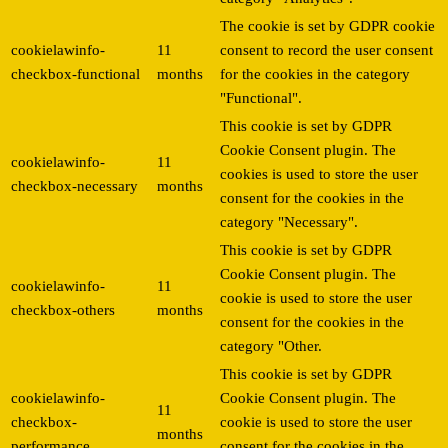
The cookie is set by GDPR cookie
cookielawinfo-
11
consent to record the user consent
checkbox-functional
months
for the cookies in the category
"Functional".
This cookie is set by GDPR
Cookie Consent plugin. The
cookielawinfo-
11
cookies is used to store the user
checkbox-necessary
months
consent for the cookies in the
category "Necessary".
This cookie is set by GDPR
Cookie Consent plugin. The
cookielawinfo-
11
cookie is used to store the user
checkbox-others
months
consent for the cookies in the
category "Other.
This cookie is set by GDPR
cookielawinfo-
Cookie Consent plugin. The
11
checkbox-
cookie is used to store the user
months
performance
consent for the cookies in the