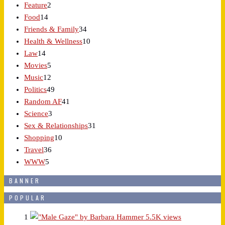
Feature
2
Food
14
Friends & Family
34
Health & Wellness
10
Law
14
Movies
5
Music
12
Politics
49
Random AF
41
Science
3
Sex & Relationships
31
Shopping
10
Travel
36
WWW
5
BANNER
POPULAR
1
5.5K views