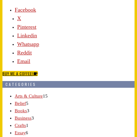
Facebook
X
Pinterest
Linkedin
Whatsapp
Reddit
Email
BUY ME A COFFEE!
CATEGORIES
Arts & Culture
15
Belief
5
Books
3
Business
3
Crafts
1
Essay
6