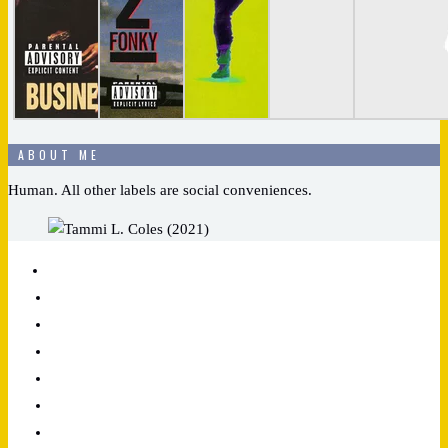
ABOUT ME
Human. All other labels are social conveniences.