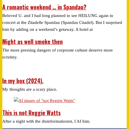
A romantic weekend … in Spandau?
Beloved U. and I had long planned to see HEILUNG again in
concert at the Zitadelle Spandau (Spandau Citadel). But I surprised
him by adding on a weekend’s getaway. A hotel at
Might as well smoke then
The more pressing dangers of corporate culture deserve more
scrutiny.
In my box (2024).
My thoughts are a scary place.
This is not Reggie Watts
After a night with the disinformationist, I AI him.