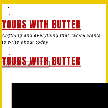
YOURS WITH BUTTER
Anything and everything that Tammi wants
to write about today
YOURS WITH BUTTER