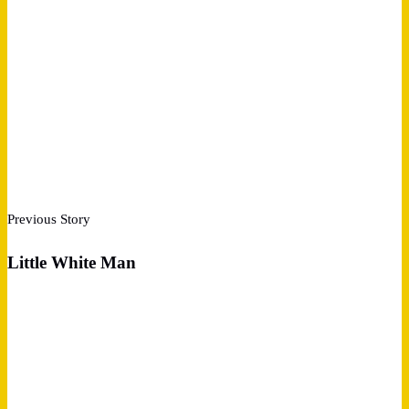
Previous Story
Little White Man