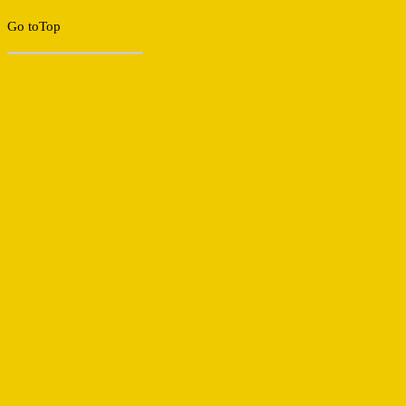
Go to
Top