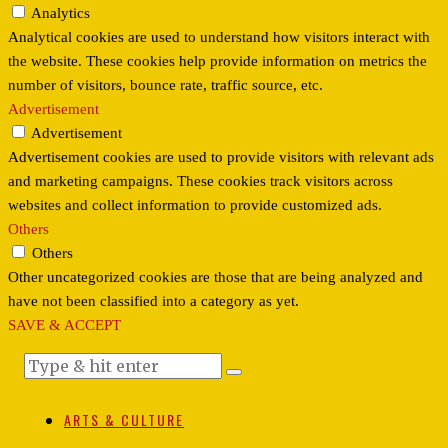
Analytics
Analytical cookies are used to understand how visitors interact with
the website. These cookies help provide information on metrics the
number of visitors, bounce rate, traffic source, etc.
Advertisement
Advertisement
Advertisement cookies are used to provide visitors with relevant ads
and marketing campaigns. These cookies track visitors across
websites and collect information to provide customized ads.
Others
Others
Other uncategorized cookies are those that are being analyzed and
have not been classified into a category as yet.
SAVE & ACCEPT
ARTS & CULTURE