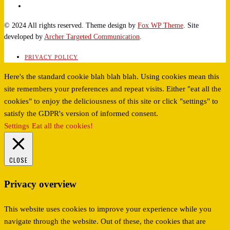
© 2024 All rights reserved. Theme design by
Fox WP Theme
. Site
developed by
Archer Targeted Communication
.
PRIVACY POLICY
Here's the standard cookie blah blah blah. Using cookies mean this
site remembers your preferences and repeat visits. Either "eat all the
cookies" to enjoy the deliciousness of this site or click "settings" to
satisfy the GDPR's version of informed consent.
Settings
Eat all the cookies!
CLOSE
Privacy overview
This website uses cookies to improve your experience while you
navigate through the website. Out of these, the cookies that are