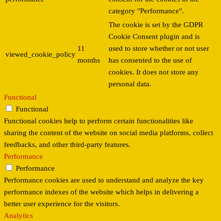
category "Performance".
The cookie is set by the GDPR
Cookie Consent plugin and is
11
used to store whether or not user
viewed_cookie_policy
months
has consented to the use of
cookies. It does not store any
personal data.
Functional
Functional
Functional cookies help to perform certain functionalities like
sharing the content of the website on social media platforms, collect
feedbacks, and other third-party features.
Performance
Performance
Performance cookies are used to understand and analyze the key
performance indexes of the website which helps in delivering a
better user experience for the visitors.
Analytics