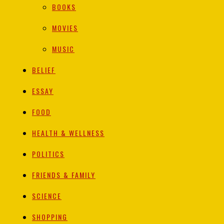
BOOKS
MOVIES
MUSIC
BELIEF
ESSAY
FOOD
HEALTH & WELLNESS
POLITICS
FRIENDS & FAMILY
SCIENCE
SHOPPING