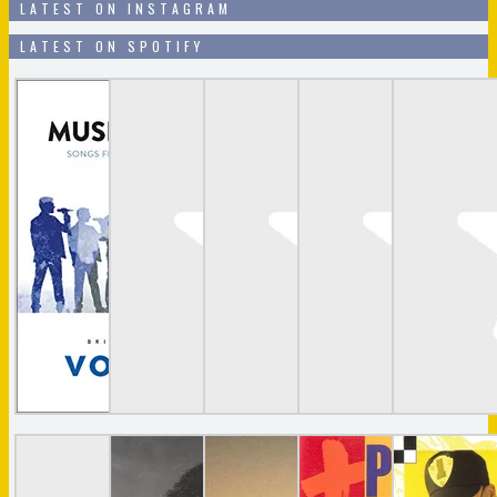
LATEST ON INSTAGRAM
LATEST ON SPOTIFY