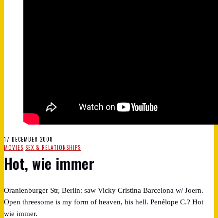
17 DECEMBER 2008
MOVIES
·
SEX & RELATIONSHIPS
Hot, wie immer
Oranienburger Str, Berlin: saw Vicky Cristina Barcelona w/ Joern.
Open threesome is my form of heaven, his hell. Penélope C.? Hot
wie immer.