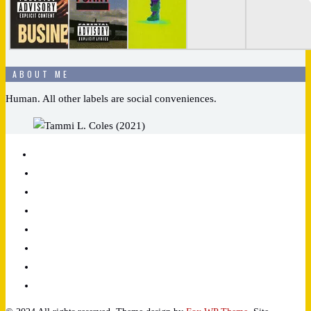
ABOUT ME
Human. All other labels are social conveniences.