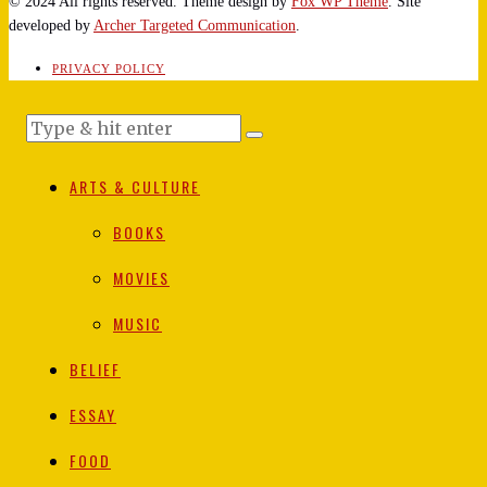
© 2024 All rights reserved. Theme design by
Fox WP Theme
. Site
developed by
Archer Targeted Communication
.
PRIVACY POLICY
ARTS & CULTURE
BOOKS
MOVIES
MUSIC
BELIEF
ESSAY
FOOD