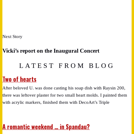
Next Story
Vicki’s report on the Inaugural Concert
LATEST FROM BLOG
Two of hearts
After beloved U. was done casting his soap dish with Raysin 200,
there was leftover plaster for two small heart molds. I painted them
with acrylic markers, finished them with DecoArt’s Triple
A romantic weekend … in Spandau?