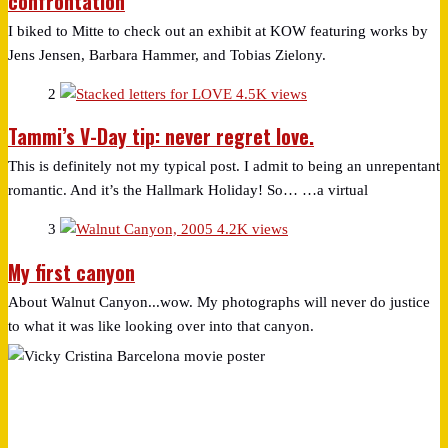
confrontation
I biked to Mitte to check out an exhibit at KOW featuring works by
Jens Jensen, Barbara Hammer, and Tobias Zielony.
2
4.5K views
Tammi’s V-Day tip: never regret love.
This is definitely not my typical post. I admit to being an unrepentant
romantic. And it’s the Hallmark Holiday! So… …a virtual
3
4.2K views
My first canyon
About Walnut Canyon...wow. My photographs will never do justice
to what it was like looking over into that canyon.