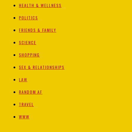
HEALTH & WELLNESS
POLITICS
FRIENDS & FAMILY
SCIENCE
SHOPPING
SEX & RELATIONSHIPS
LAW
RANDOM AF
TRAVEL
WWW