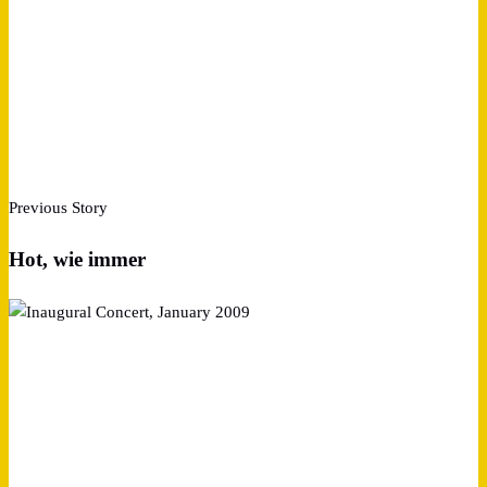
Previous Story
Hot, wie immer