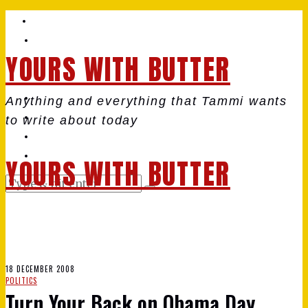
YOURS WITH BUTTER
Anything and everything that Tammi wants
to write about today
YOURS WITH BUTTER
18 DECEMBER 2008
POLITICS
Turn Your Back on Obama Day