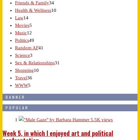
Friends & Family
34
Health & Wellness
10
Law
14
Movies
5
Music
12
Politics
49
Random AF
41
Science
3
Sex & Relationships
31
Shopping
10
Travel
36
WWW
5
BANNER
POPULAR
1
5.5K views
Week 5, in which I enjoyed art and political