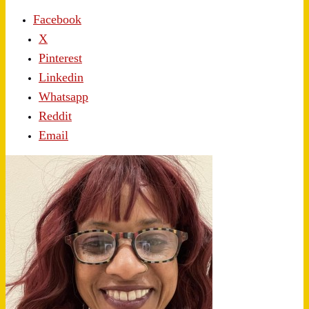
Facebook
X
Pinterest
Linkedin
Whatsapp
Reddit
Email