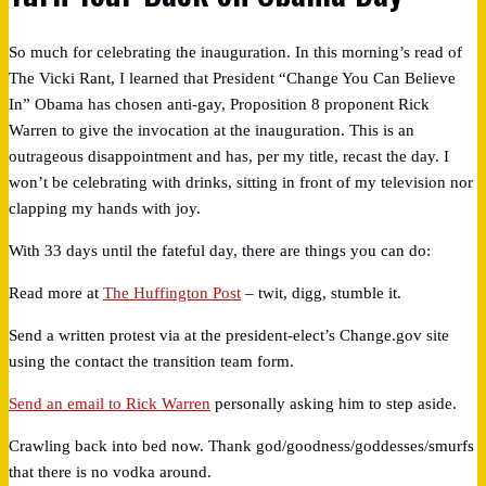
So much for celebrating the inauguration. In this morning’s read of
The Vicki Rant, I learned that President “Change You Can Believe
In” Obama has chosen anti-gay, Proposition 8 proponent Rick
Warren to give the invocation at the inauguration. This is an
outrageous disappointment and has, per my title, recast the day. I
won’t be celebrating with drinks, sitting in front of my television nor
clapping my hands with joy.
With 33 days until the fateful day, there are things you can do:
Read more at
The Huffington Post
– twit, digg, stumble it.
Send a written protest via at the president-elect’s Change.gov site
using the contact the transition team form.
Send an email to Rick Warren
personally asking him to step aside.
Crawling back into bed now. Thank god/goodness/goddesses/smurfs
that there is no vodka around.