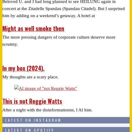
Beloved U. and I had long planned to see HEILUNG again in
concert at the Zitadelle Spandau (Spandau Citadel). But I surprised
him by adding on a weekend’s getaway. A hotel at
Might as well smoke then
The more pressing dangers of corporate culture deserve more
scrutiny.
In my box (2024).
My thoughts are a scary place.
This is not Reggie Watts
After a night with the disinformationist, I AI him.
LATEST ON INSTAGRAM
LATEST ON SPOTIFY