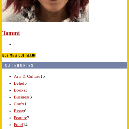
Tammi
BUY ME A COFFEE!
CATEGORIES
Arts & Culture
15
Belief
5
Books
3
Business
3
Crafts
1
Essay
6
Feature
2
Food
14