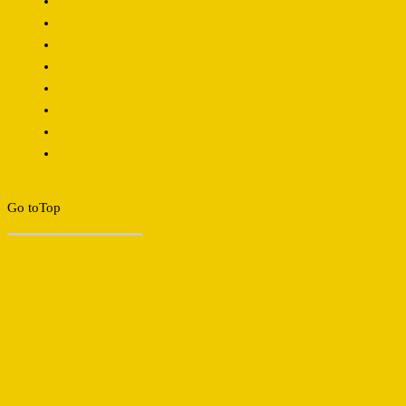
Go to
Top