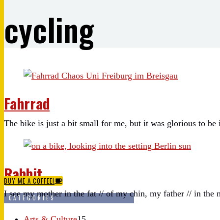
cycling
Fahrrad
The bike is just a bit small for me, but it was glorious to be 
Rabbit.
BUY ME A COFFEE!
I see my mother in the fat // of my chin, my father // in the 
CATEGORIES
Arts & Culture
15