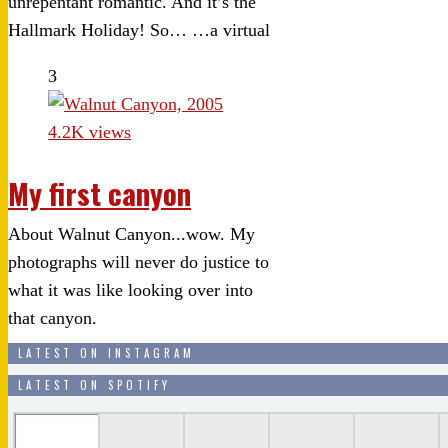
unrepentant romantic. And it’s the
Hallmark Holiday! So… …a virtual
3
4.2K views
My first canyon
About Walnut Canyon...wow. My
photographs will never do justice to
what it was like looking over into
that canyon.
LATEST ON INSTAGRAM
LATEST ON SPOTIFY