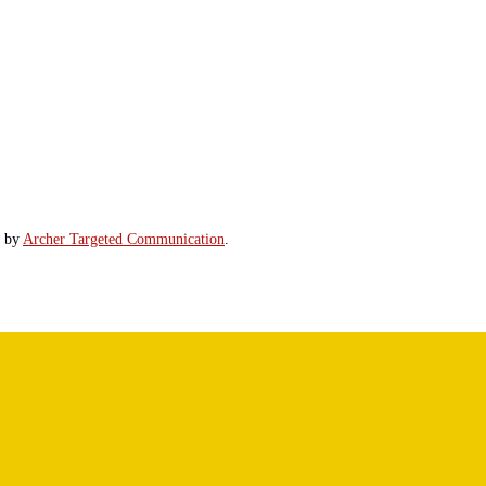
d by
Archer Targeted Communication
.