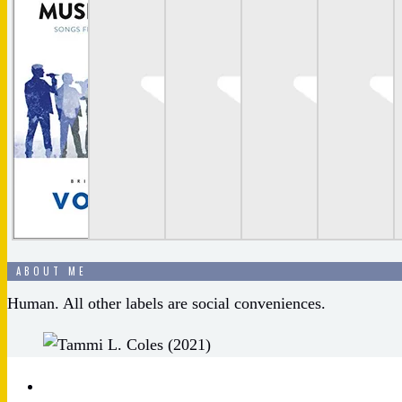
ABOUT ME
Human. All other labels are social conveniences.