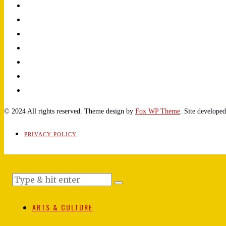
© 2024 All rights reserved. Theme design by
Fox WP Theme
. Site develope
PRIVACY POLICY
ARTS & CULTURE