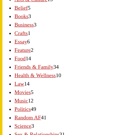
Belief
5
Books
3
Business
3
Crafts
1
Essay
6
Feature
2
Food
14
Friends & Family
34
Health & Wellness
10
Law
14
Movies
5
Music
12
Politics
49
Random AF
41
Science
3
Sex & Relationships
31