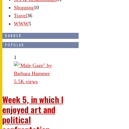
Shopping
10
Travel
36
WWW
5
BANNER
POPULAR
1
5.5K views
Week 5, in which I
enjoyed art and
political