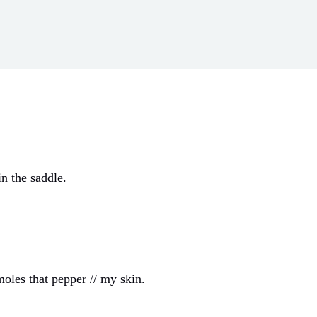
in the saddle.
moles that pepper // my skin.