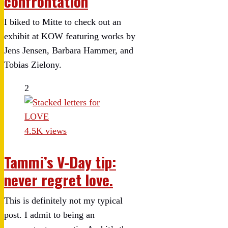
confrontation
I biked to Mitte to check out an
exhibit at KOW featuring works by
Jens Jensen, Barbara Hammer, and
Tobias Zielony.
2
4.5K views
Tammi’s V-Day tip:
never regret love.
This is definitely not my typical
post. I admit to being an