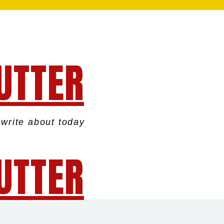
UTTER
write about today
UTTER