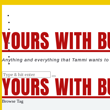
YOURS WITH B
Anything and everything that Tammi wants to 
YOURS WITH B
Browse Tag