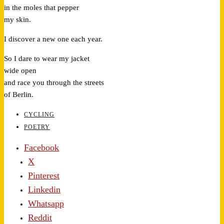
in the moles that pepper
my skin.
I discover a new one each year.
So I dare to wear my jacket
wide open
and race you through the streets
of Berlin.
CYCLING
POETRY
Facebook
X
Pinterest
Linkedin
Whatsapp
Reddit