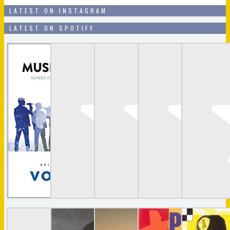
LATEST ON INSTAGRAM
LATEST ON SPOTIFY