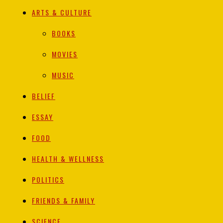
ARTS & CULTURE
BOOKS
MOVIES
MUSIC
BELIEF
ESSAY
FOOD
HEALTH & WELLNESS
POLITICS
FRIENDS & FAMILY
SCIENCE