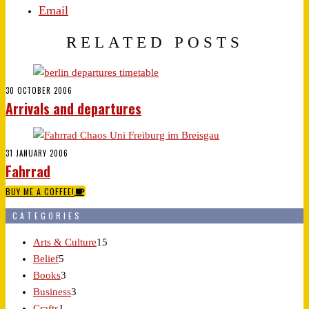
Email
RELATED POSTS
30 OCTOBER 2006
Arrivals and departures
31 JANUARY 2006
Fahrrad
BUY ME A COFFEE!
CATEGORIES
Arts & Culture
15
Belief
5
Books
3
Business
3
Crafts
1