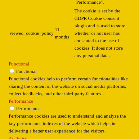
"Performance".
The cookie is set by the
GDPR Cookie Consent
plugin and is used to store
11
viewed_cookie_policy
whether or not user has
months
consented to the use of
cookies. It does not store
any personal data.
Functional
Functional
Functional cookies help to perform certain functionalities like
sharing the content of the website on social media platforms,
collect feedbacks, and other third-party features.
Performance
Performance
Performance cookies are used to understand and analyze the
key performance indexes of the website which helps in
delivering a better user experience for the visitors.
Analytics