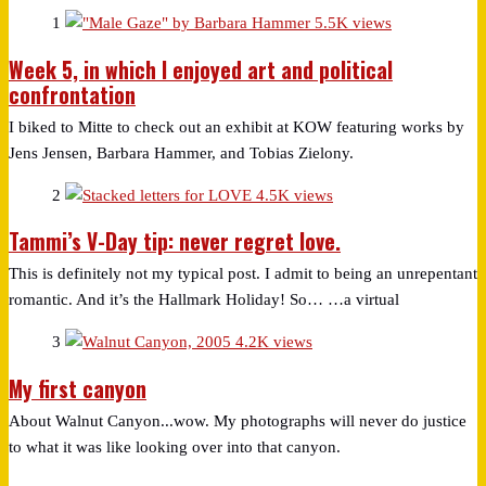
1
5.5K views
Week 5, in which I enjoyed art and political
confrontation
I biked to Mitte to check out an exhibit at KOW featuring works by
Jens Jensen, Barbara Hammer, and Tobias Zielony.
2
4.5K views
Tammi’s V-Day tip: never regret love.
This is definitely not my typical post. I admit to being an unrepentant
romantic. And it’s the Hallmark Holiday! So… …a virtual
3
4.2K views
My first canyon
About Walnut Canyon...wow. My photographs will never do justice
to what it was like looking over into that canyon.