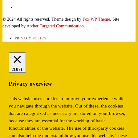
© 2024 All rights reserved. Theme design by
Fox WP Theme
. Site
developed by
Archer Targeted Communication
.
PRIVACY POLICY
CLOSE
Privacy overview
This website uses cookies to improve your experience while
you navigate through the website. Out of these, the cookies
that are categorized as necessary are stored on your browser,
because they are essential for the working of basic
functionalities of the website. The use of third-party cookies
can also help me understand how you use this website. These