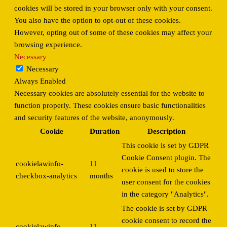
cookies will be stored in your browser only with your consent.
You also have the option to opt-out of these cookies.
However, opting out of some of these cookies may affect your
browsing experience.
Necessary
Necessary
Always Enabled
Necessary cookies are absolutely essential for the website to
function properly. These cookies ensure basic functionalities
and security features of the website, anonymously.
Cookie
Duration
Description
This cookie is set by GDPR
Cookie Consent plugin. The
cookielawinfo-
11
cookie is used to store the
checkbox-analytics
months
user consent for the cookies
in the category "Analytics".
The cookie is set by GDPR
cookie consent to record the
cookielawinfo-
11