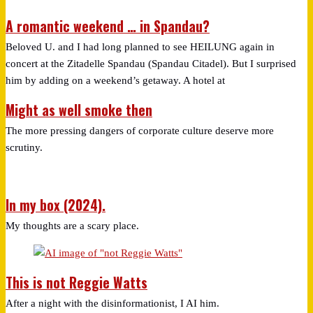
A romantic weekend … in Spandau?
Beloved U. and I had long planned to see HEILUNG again in
concert at the Zitadelle Spandau (Spandau Citadel). But I surprised
him by adding on a weekend’s getaway. A hotel at
Might as well smoke then
The more pressing dangers of corporate culture deserve more
scrutiny.
In my box (2024).
My thoughts are a scary place.
This is not Reggie Watts
After a night with the disinformationist, I AI him.