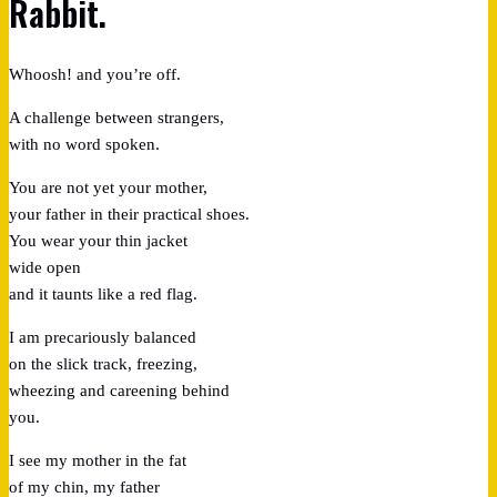
Rabbit.
Whoosh! and you’re off.
A challenge between strangers,
with no word spoken.
You are not yet your mother,
your father in their practical shoes.
You wear your thin jacket
wide open
and it taunts like a red flag.
I am precariously balanced
on the slick track, freezing,
wheezing and careening behind
you.
I see my mother in the fat
of my chin, my father