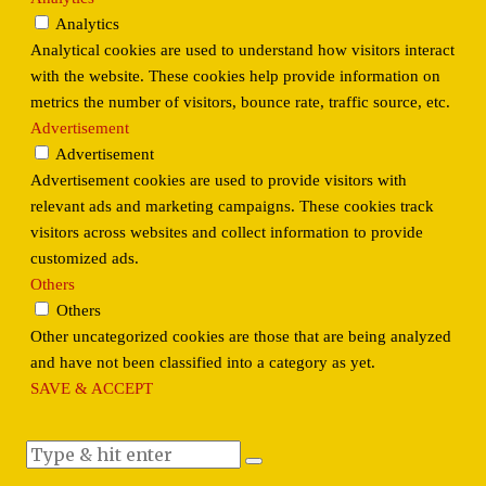
Analytics
Analytical cookies are used to understand how visitors interact
with the website. These cookies help provide information on
metrics the number of visitors, bounce rate, traffic source, etc.
Advertisement
Advertisement
Advertisement cookies are used to provide visitors with
relevant ads and marketing campaigns. These cookies track
visitors across websites and collect information to provide
customized ads.
Others
Others
Other uncategorized cookies are those that are being analyzed
and have not been classified into a category as yet.
SAVE & ACCEPT