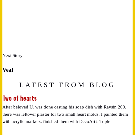
Next Story
Veal
LATEST FROM BLOG
Two of hearts
After beloved U. was done casting his soap dish with Raysin 200,
there was leftover plaster for two small heart molds. I painted them
with acrylic markers, finished them with DecoArt’s Triple