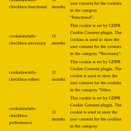
user consent for the cookies
checkbox-functional
months
in the category
"Functional".
This cookie is set by GDPR
Cookie Consent plugin. The
cookielawinfo-
11
cookies is used to store the
checkbox-necessary
months
user consent for the cookies
in the category "Necessary".
This cookie is set by GDPR
Cookie Consent plugin. The
cookielawinfo-
11
cookie is used to store the
checkbox-others
months
user consent for the cookies
in the category "Other.
This cookie is set by GDPR
Cookie Consent plugin. The
cookielawinfo-
11
cookie is used to store the
checkbox-
months
user consent for the cookies
performance
in the category