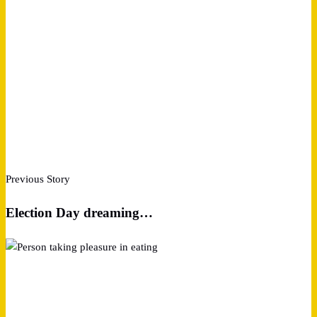
Previous Story
Election Day dreaming…