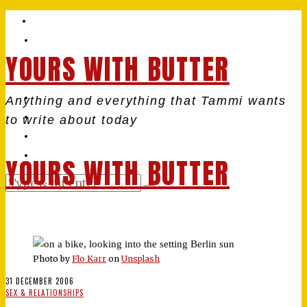
YOURS WITH BUTTER
Anything and everything that Tammi wants
to write about today
YOURS WITH BUTTER
Photo by
Flo Karr
on
Unsplash
31 DECEMBER 2006
SEX & RELATIONSHIPS