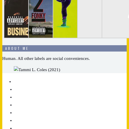
ABOUT ME
Human. All other labels are social conveniences.