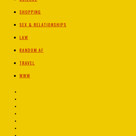
SHOPPING
SEX & RELATIONSHIPS
LAW
RANDOM AF
TRAVEL
WWW