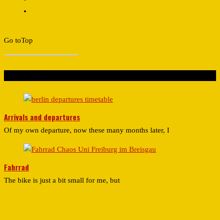
Go to
Top
Don't Miss
Arrivals and departures
Of my own departure, now these many months later, I
Fahrrad
The bike is just a bit small for me, but