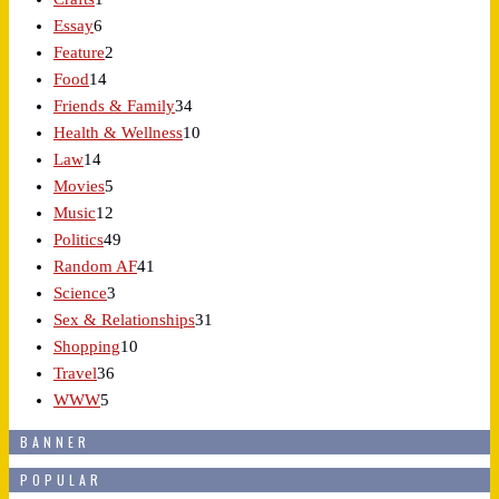
Essay
6
Feature
2
Food
14
Friends & Family
34
Health & Wellness
10
Law
14
Movies
5
Music
12
Politics
49
Random AF
41
Science
3
Sex & Relationships
31
Shopping
10
Travel
36
WWW
5
BANNER
POPULAR