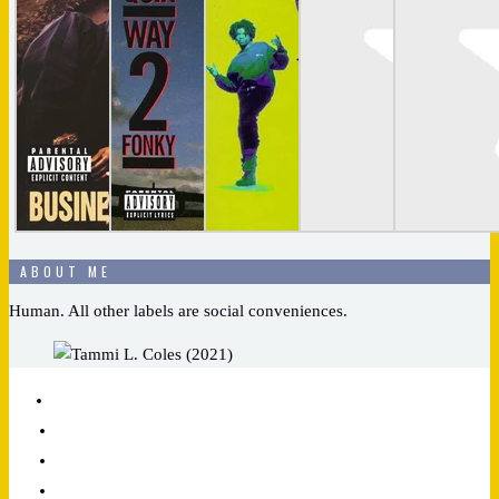
ABOUT ME
Human. All other labels are social conveniences.