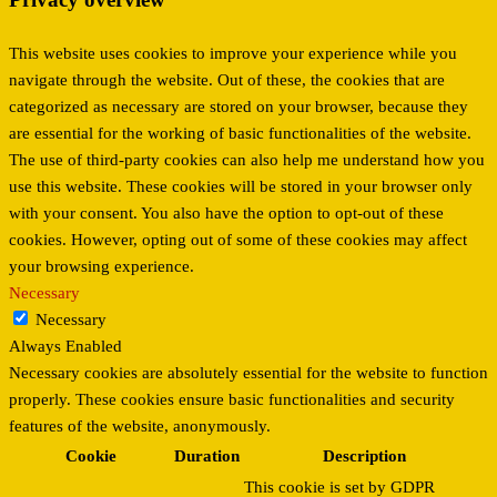
This website uses cookies to improve your experience while you
navigate through the website. Out of these, the cookies that are
categorized as necessary are stored on your browser, because they
are essential for the working of basic functionalities of the website.
The use of third-party cookies can also help me understand how you
use this website. These cookies will be stored in your browser only
with your consent. You also have the option to opt-out of these
cookies. However, opting out of some of these cookies may affect
your browsing experience.
Necessary
Necessary
Always Enabled
Necessary cookies are absolutely essential for the website to function
properly. These cookies ensure basic functionalities and security
features of the website, anonymously.
Cookie
Duration
Description
This cookie is set by GDPR