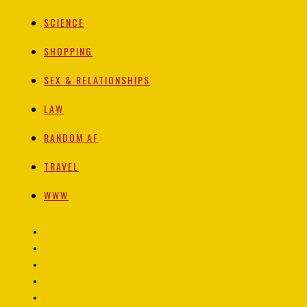
SCIENCE
SHOPPING
SEX & RELATIONSHIPS
LAW
RANDOM AF
TRAVEL
WWW