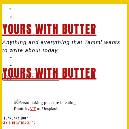
YOURS WITH BUTTER
Anything and everything that Tammi wants
to write about today
YOURS WITH BUTTER
Photo by
V T
on Unsplash
11 JANUARY 2007
SEX & RELATIONSHIPS