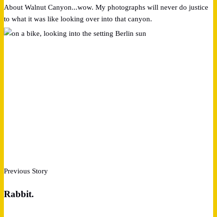
About Walnut Canyon...wow. My photographs will never do justice
to what it was like looking over into that canyon.
Previous Story
Rabbit.