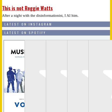
This is not Reggie Watts
After a night with the disinformationist, I AI him.
LATEST ON INSTAGRAM
LATEST ON SPOTIFY