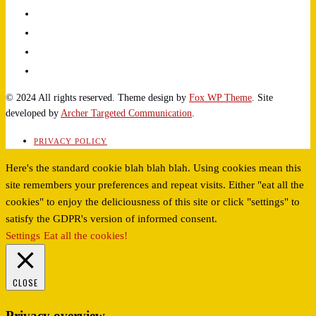
© 2024 All rights reserved. Theme design by
Fox WP Theme
. Site
developed by
Archer Targeted Communication
.
PRIVACY POLICY
Here's the standard cookie blah blah blah. Using cookies mean this
site remembers your preferences and repeat visits. Either "eat all the
cookies" to enjoy the deliciousness of this site or click "settings" to
satisfy the GDPR's version of informed consent.
Settings
Eat all the cookies!
CLOSE
Privacy overview