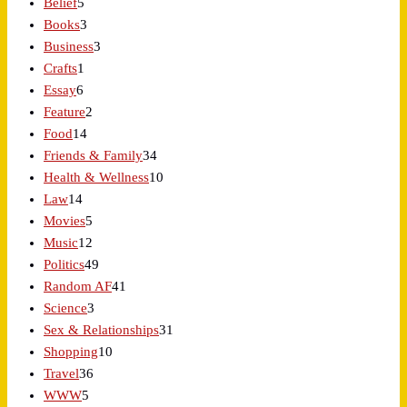
Belief
5
Books
3
Business
3
Crafts
1
Essay
6
Feature
2
Food
14
Friends & Family
34
Health & Wellness
10
Law
14
Movies
5
Music
12
Politics
49
Random AF
41
Science
3
Sex & Relationships
31
Shopping
10
Travel
36
WWW
5