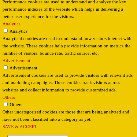
Performance cookies are used to understand and analyze the key
performance indexes of the website which helps in delivering a
better user experience for the visitors.
Analytics
Analytics
Analytical cookies are used to understand how visitors interact with
the website. These cookies help provide information on metrics the
number of visitors, bounce rate, traffic source, etc.
Advertisement
Advertisement
Advertisement cookies are used to provide visitors with relevant ads
and marketing campaigns. These cookies track visitors across
websites and collect information to provide customized ads.
Others
Others
Other uncategorized cookies are those that are being analyzed and
have not been classified into a category as yet.
SAVE & ACCEPT