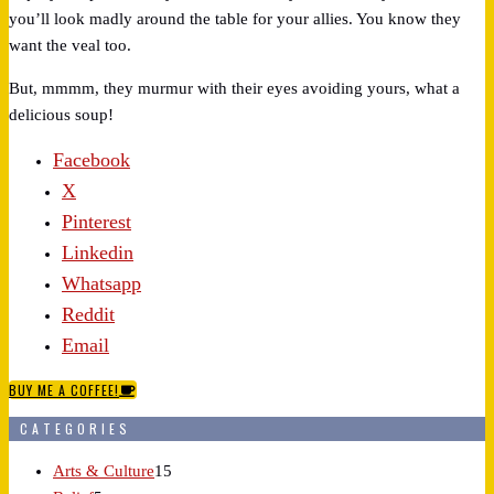
you’ll look madly around the table for your allies. You know they
want the veal too.
But, mmmm, they murmur with their eyes avoiding yours, what a
delicious soup!
Facebook
X
Pinterest
Linkedin
Whatsapp
Reddit
Email
BUY ME A COFFEE!
CATEGORIES
Arts & Culture
15