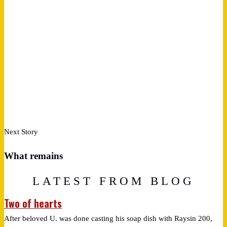
Next Story
What remains
LATEST FROM BLOG
Two of hearts
After beloved U. was done casting his soap dish with Raysin 200,