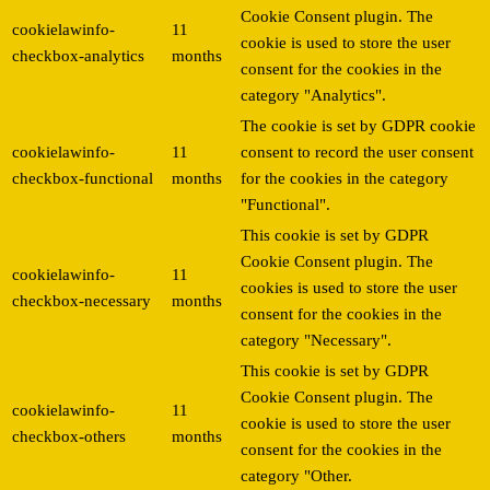
Cookie Consent plugin. The
cookielawinfo-
11
cookie is used to store the user
checkbox-analytics
months
consent for the cookies in the
category "Analytics".
The cookie is set by GDPR cookie
cookielawinfo-
11
consent to record the user consent
checkbox-functional
months
for the cookies in the category
"Functional".
This cookie is set by GDPR
Cookie Consent plugin. The
cookielawinfo-
11
cookies is used to store the user
checkbox-necessary
months
consent for the cookies in the
category "Necessary".
This cookie is set by GDPR
Cookie Consent plugin. The
cookielawinfo-
11
cookie is used to store the user
checkbox-others
months
consent for the cookies in the
category "Other.