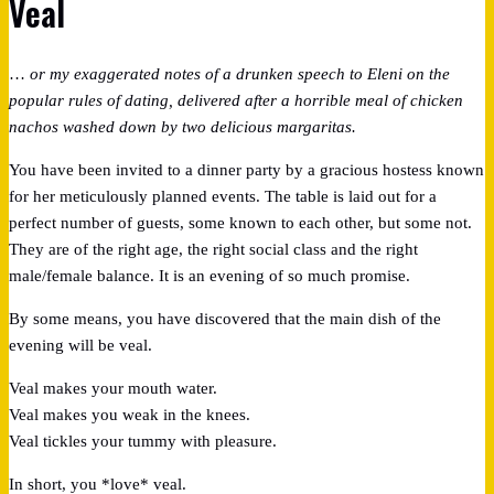
Veal
…
or my exaggerated notes of a drunken speech to Eleni on the
popular rules of dating, delivered after a horrible meal of chicken
nachos washed down by two delicious margaritas.
You have been invited to a dinner party by a gracious hostess known
for her meticulously planned events. The table is laid out for a
perfect number of guests, some known to each other, but some not.
They are of the right age, the right social class and the right
male/female balance. It is an evening of so much promise.
By some means, you have discovered that the main dish of the
evening will be veal.
Veal makes your mouth water.
Veal makes you weak in the knees.
Veal tickles your tummy with pleasure.
In short, you *love* veal.