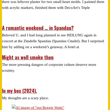
there was leftover plaster for two small heart molds. I painted them
with acrylic markers, finished them with DecoArt’s Triple
A romantic weekend … in Spandau?
Beloved U. and I had long planned to see HEILUNG again in
concert at the Zitadelle Spandau (Spandau Citadel). But I surprised
him by adding on a weekend’s getaway. A hotel at
Might as well smoke then
The more pressing dangers of corporate culture deserve more
scrutiny.
In my box (2024).
My thoughts are a scary place.