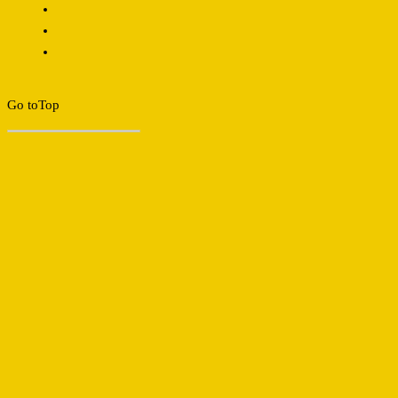
Go to
Top