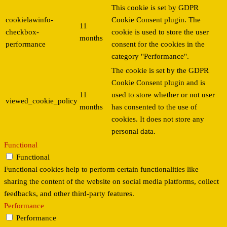
This cookie is set by GDPR
cookielawinfo-
Cookie Consent plugin. The
11
checkbox-
cookie is used to store the user
months
performance
consent for the cookies in the
category "Performance".
The cookie is set by the GDPR
Cookie Consent plugin and is
11
used to store whether or not user
viewed_cookie_policy
months
has consented to the use of
cookies. It does not store any
personal data.
Functional
Functional
Functional cookies help to perform certain functionalities like
sharing the content of the website on social media platforms, collect
feedbacks, and other third-party features.
Performance
Performance