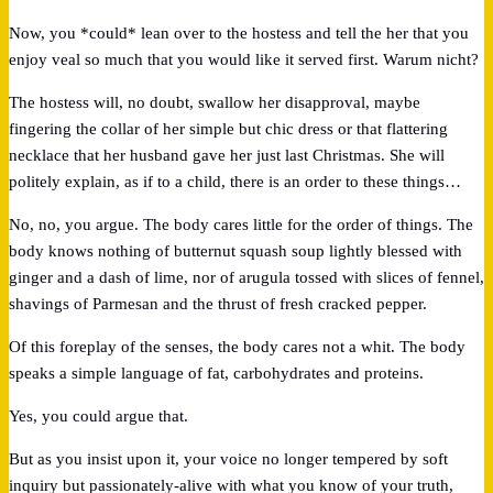
Now, you *could* lean over to the hostess and tell the her that you
enjoy veal so much that you would like it served first. Warum nicht?
The hostess will, no doubt, swallow her disapproval, maybe
fingering the collar of her simple but chic dress or that flattering
necklace that her husband gave her just last Christmas. She will
politely explain, as if to a child, there is an order to these things…
No, no, you argue. The body cares little for the order of things. The
body knows nothing of butternut squash soup lightly blessed with
ginger and a dash of lime, nor of arugula tossed with slices of fennel,
shavings of Parmesan and the thrust of fresh cracked pepper.
Of this foreplay of the senses, the body cares not a whit. The body
speaks a simple language of fat, carbohydrates and proteins.
Yes, you could argue that.
But as you insist upon it, your voice no longer tempered by soft
inquiry but passionately-alive with what you know of your truth,