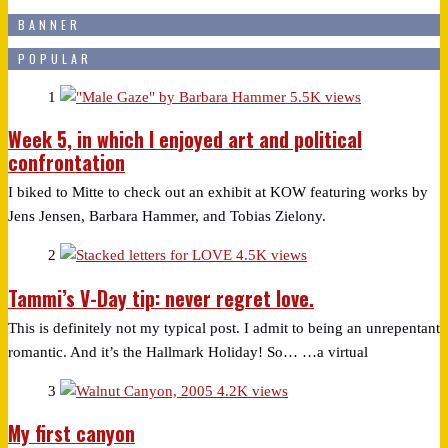
BANNER
POPULAR
1
5.5K views
Week 5, in which I enjoyed art and political
confrontation
I biked to Mitte to check out an exhibit at KOW featuring works by
Jens Jensen, Barbara Hammer, and Tobias Zielony.
2
4.5K views
Tammi’s V-Day tip: never regret love.
This is definitely not my typical post. I admit to being an unrepentant
romantic. And it’s the Hallmark Holiday! So… …a virtual
3
4.2K views
My first canyon