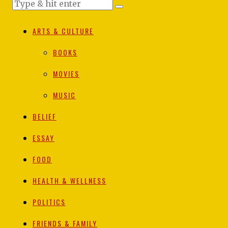
ARTS & CULTURE
BOOKS
MOVIES
MUSIC
BELIEF
ESSAY
FOOD
HEALTH & WELLNESS
POLITICS
FRIENDS & FAMILY