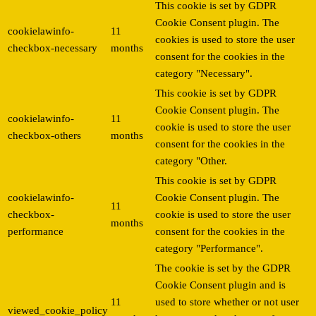
This cookie is set by GDPR
Cookie Consent plugin. The
cookielawinfo-
11
cookies is used to store the user
checkbox-necessary
months
consent for the cookies in the
category "Necessary".
This cookie is set by GDPR
Cookie Consent plugin. The
cookielawinfo-
11
cookie is used to store the user
checkbox-others
months
consent for the cookies in the
category "Other.
This cookie is set by GDPR
cookielawinfo-
Cookie Consent plugin. The
11
checkbox-
cookie is used to store the user
months
performance
consent for the cookies in the
category "Performance".
The cookie is set by the GDPR
Cookie Consent plugin and is
11
used to store whether or not user
viewed_cookie_policy