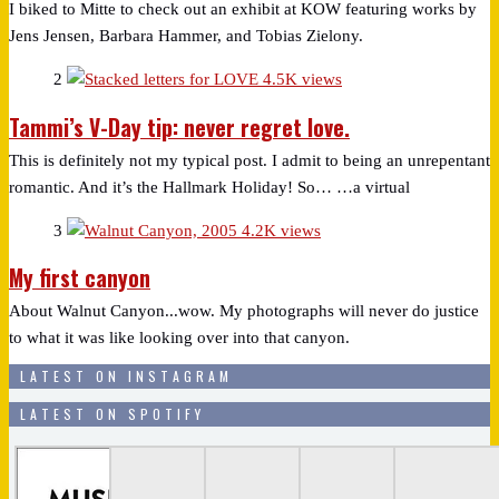
I biked to Mitte to check out an exhibit at KOW featuring works by
Jens Jensen, Barbara Hammer, and Tobias Zielony.
2
4.5K views
Tammi’s V-Day tip: never regret love.
This is definitely not my typical post. I admit to being an unrepentant
romantic. And it’s the Hallmark Holiday! So… …a virtual
3
4.2K views
My first canyon
About Walnut Canyon...wow. My photographs will never do justice
to what it was like looking over into that canyon.
LATEST ON INSTAGRAM
LATEST ON SPOTIFY