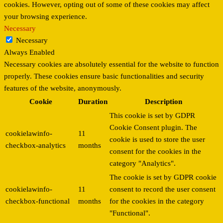
cookies. However, opting out of some of these cookies may affect
your browsing experience.
Necessary
Necessary
Always Enabled
Necessary cookies are absolutely essential for the website to function
properly. These cookies ensure basic functionalities and security
features of the website, anonymously.
Cookie
Duration
Description
This cookie is set by GDPR
Cookie Consent plugin. The
cookielawinfo-
11
cookie is used to store the user
checkbox-analytics
months
consent for the cookies in the
category "Analytics".
The cookie is set by GDPR cookie
cookielawinfo-
11
consent to record the user consent
checkbox-functional
months
for the cookies in the category
"Functional".