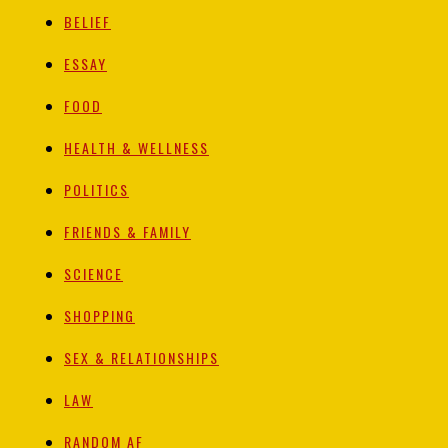
BELIEF
ESSAY
FOOD
HEALTH & WELLNESS
POLITICS
FRIENDS & FAMILY
SCIENCE
SHOPPING
SEX & RELATIONSHIPS
LAW
RANDOM AF