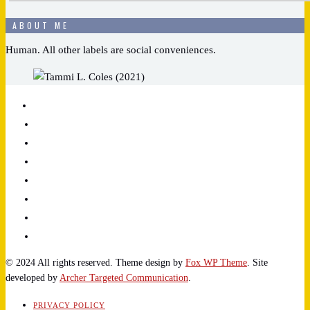
ABOUT ME
Human. All other labels are social conveniences.
© 2024 All rights reserved. Theme design by
Fox WP Theme
. Site
developed by
Archer Targeted Communication
.
PRIVACY POLICY