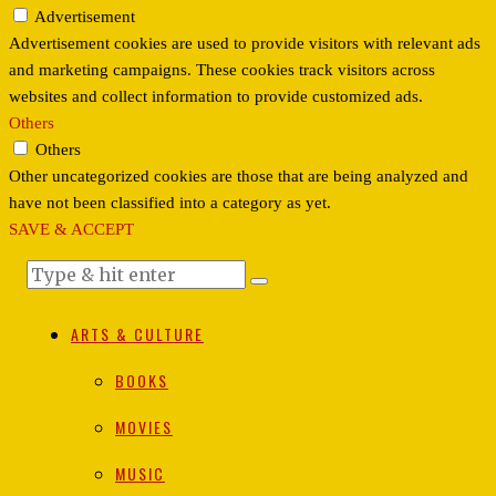
Advertisement
Advertisement cookies are used to provide visitors with relevant ads
and marketing campaigns. These cookies track visitors across
websites and collect information to provide customized ads.
Others
Others
Other uncategorized cookies are those that are being analyzed and
have not been classified into a category as yet.
SAVE & ACCEPT
ARTS & CULTURE
BOOKS
MOVIES
MUSIC