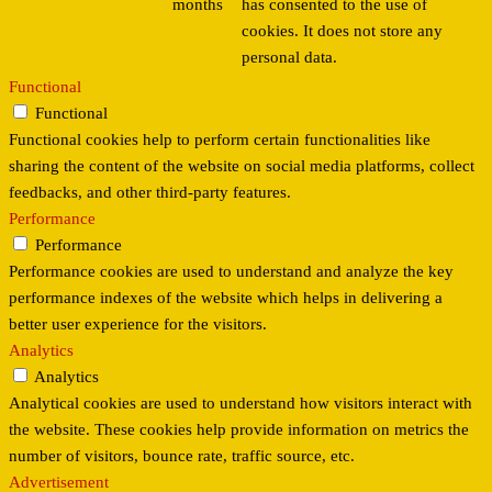
months
has consented to the use of
cookies. It does not store any
personal data.
Functional
Functional
Functional cookies help to perform certain functionalities like
sharing the content of the website on social media platforms, collect
feedbacks, and other third-party features.
Performance
Performance
Performance cookies are used to understand and analyze the key
performance indexes of the website which helps in delivering a
better user experience for the visitors.
Analytics
Analytics
Analytical cookies are used to understand how visitors interact with
the website. These cookies help provide information on metrics the
number of visitors, bounce rate, traffic source, etc.
Advertisement