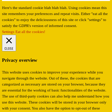
Here's the standard cookie blah blah blah. Using cookies mean this
site remembers your preferences and repeat visits. Either "eat all the
cookies" to enjoy the deliciousness of this site or click "settings" to
satisfy the GDPR's version of informed consent.
Settings
Eat all the cookies!
CLOSE
Privacy overview
This website uses cookies to improve your experience while you
navigate through the website. Out of these, the cookies that are
categorized as necessary are stored on your browser, because they
are essential for the working of basic functionalities of the website.
The use of third-party cookies can also help me understand how you
use this website. These cookies will be stored in your browser only
with your consent. You also have the option to opt-out of these