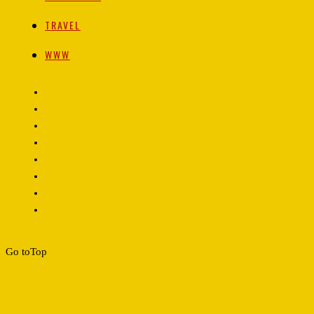
TRAVEL
WWW
Go to
Top