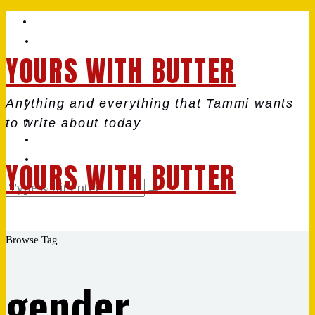
YOURS WITH BUTTER
Anything and everything that Tammi wants
to write about today
YOURS WITH BUTTER
Browse Tag
gender