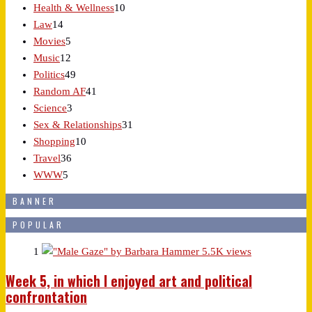
Health & Wellness
10
Law
14
Movies
5
Music
12
Politics
49
Random AF
41
Science
3
Sex & Relationships
31
Shopping
10
Travel
36
WWW
5
BANNER
POPULAR
1
5.5K views
Week 5, in which I enjoyed art and political
confrontation