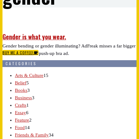
Gender is what you wear.
Gender bending or gender illuminating? AdFreak misses a far bigger
BUY ME A COFFEE!
reveal in Wacoal's push-up bra ad.
CATEGORIES
Arts & Culture
15
Belief
5
Books
3
Business
3
Crafts
1
Essay
6
Feature
2
Food
14
Friends & Family
34