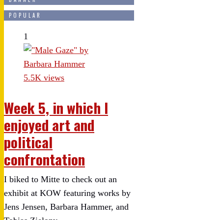
POPULAR
1
5.5K views
Week 5, in which I
enjoyed art and
political
confrontation
I biked to Mitte to check out an
exhibit at KOW featuring works by
Jens Jensen, Barbara Hammer, and