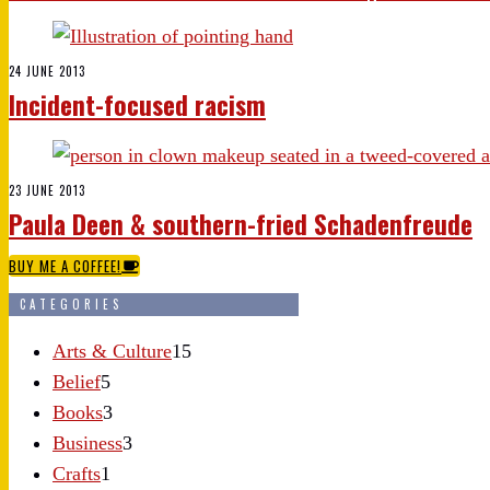
24 JUNE 2013
Incident-focused racism
23 JUNE 2013
Paula Deen & southern-fried Schadenfreude
BUY ME A COFFEE!
CATEGORIES
Arts & Culture
15
Belief
5
Books
3
Business
3
Crafts
1