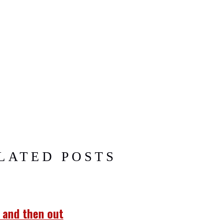
LATED POSTS
… and then out