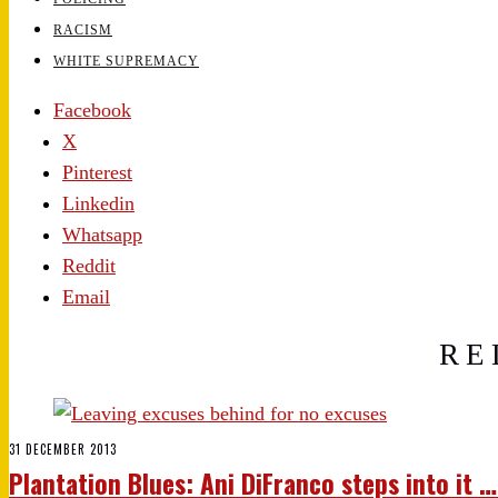
RACISM
WHITE SUPREMACY
Facebook
X
Pinterest
Linkedin
Whatsapp
Reddit
Email
RE
31 DECEMBER 2013
Plantation Blues: Ani DiFranco steps into it 