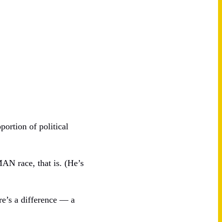
portion of political
N race, that is. (He’s
re’s a difference — a