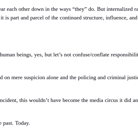
 tear each other down in the ways “they” do. But internalized 
 it is part and parcel of the continued structure, influence, an
uman beings, yes, but let’s not confuse/conflate responsibilit
 on mere suspicion alone and the policing and criminal justi
ncident, this wouldn’t have become the media circus it did 
e past. Today.