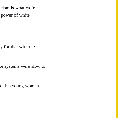
racism is what we’re
d power of white
y for that with the
ce systems were slow to
and this young woman –