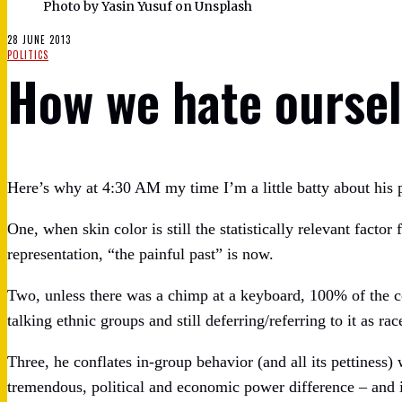
Photo by Yasin Yusuf on Unsplash
28 JUNE 2013
POLITICS
How we hate oursel
Here’s why at 4:30 AM my time I’m a little batty about his 
One, when skin color is still the statistically relevant factor
representation, “the painful past” is now.
Two, unless there was a chimp at a keyboard, 100% of the
talking ethnic groups and still deferring/referring to it as rac
Three, he conflates in-group behavior (and all its pettiness
tremendous, political and economic power difference – and i