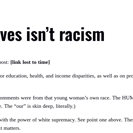
ves isn’t racism
post:
[link lost to time]
 for education, health, and income disparities, as well as on pro
 comments were from that young woman’s own race. The HUMA
e. The “our” is skin deep, literally.)
) with the power of white supremacy. See point one above. The
t matters.