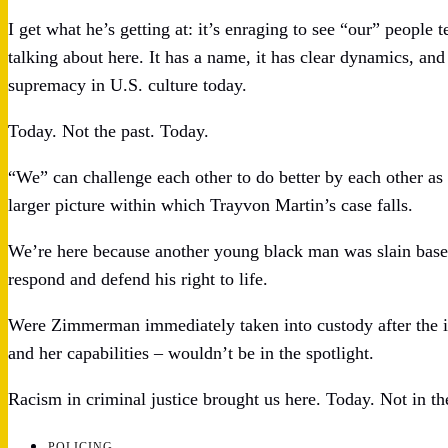
I get what he’s getting at: it’s enraging to see “our” people
talking about here. It has a name, it has clear dynamics, and
supremacy in U.S. culture today.
Today. Not the past. Today.
“We” can challenge each other to do better by each other as h
larger picture within which Trayvon Martin’s case falls.
We’re here because another young black man was slain based
respond and defend his right to life.
Were Zimmerman immediately taken into custody after the i
and her capabilities – wouldn’t be in the spotlight.
Racism in criminal justice brought us here. Today. Not in th
POLICING