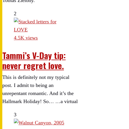
Tobias Zielony.
2
4.5K views
Tammi’s V-Day tip:
never regret love.
This is definitely not my typical
post. I admit to being an
unrepentant romantic. And it’s the
Hallmark Holiday! So… …a virtual
3