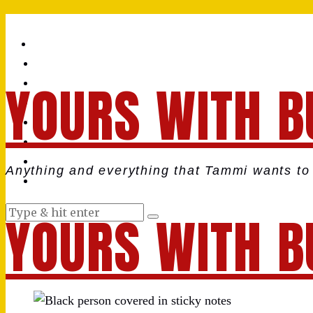
YOURS WITH B
Anything and everything that Tammi wants to 
YOURS WITH B