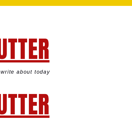
UTTER
write about today
UTTER