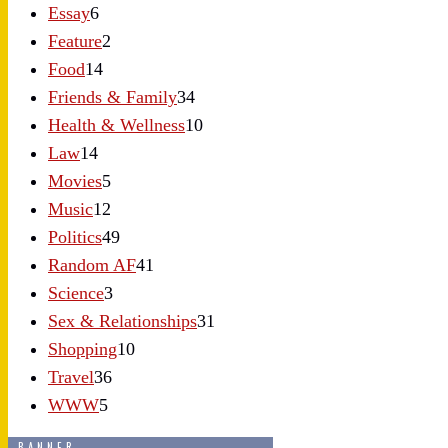
Essay
6
Feature
2
Food
14
Friends & Family
34
Health & Wellness
10
Law
14
Movies
5
Music
12
Politics
49
Random AF
41
Science
3
Sex & Relationships
31
Shopping
10
Travel
36
WWW
5
BANNER